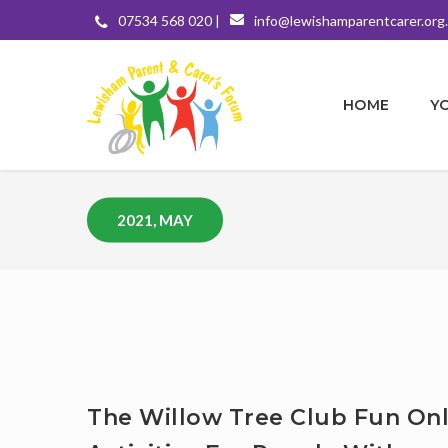
07534 568 020 |
info@lewishamparentcarer.org
HOME
Y
2021, MAY
The Willow Tree Club Fun Onl