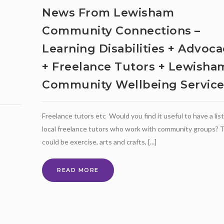
News From Lewisham
Community Connections –
Learning Disabilities + Advoca
+ Freelance Tutors + Lewisha
Community Wellbeing Servic
Freelance tutors etc Would you find it useful to have a list
local freelance tutors who work with community groups? 
could be exercise, arts and crafts, [...]
NEWS
READ MORE
FROM
LEWISHAM
COMMUNITY
CONNECTIONS
–