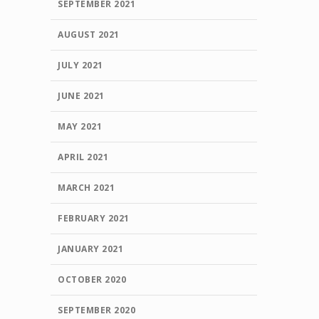
SEPTEMBER 2021
AUGUST 2021
JULY 2021
JUNE 2021
MAY 2021
APRIL 2021
MARCH 2021
FEBRUARY 2021
JANUARY 2021
OCTOBER 2020
SEPTEMBER 2020