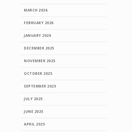
MARCH 2026
FEBRUARY 2026
JANUARY 2026
DECEMBER 2025
NOVEMBER 2025
OCTOBER 2025
SEPTEMBER 2025
JULY 2025
JUNE 2025
APRIL 2025