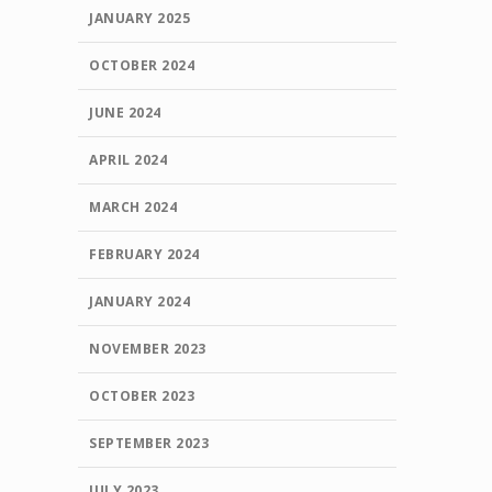
JANUARY 2025
OCTOBER 2024
JUNE 2024
APRIL 2024
MARCH 2024
FEBRUARY 2024
JANUARY 2024
NOVEMBER 2023
OCTOBER 2023
SEPTEMBER 2023
JULY 2023