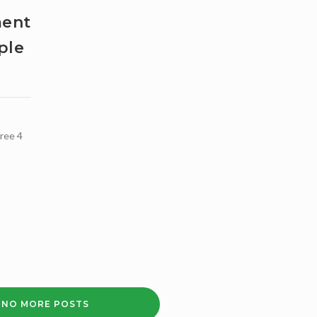
LEARNING
ment
DISABILITIES
+
ple
ADVOCACY
+
FREELANCE
TUTORS
+
LEWISHAM
ree 4
COMMUNITY
WELLBEING
SERVICE
NO MORE POSTS