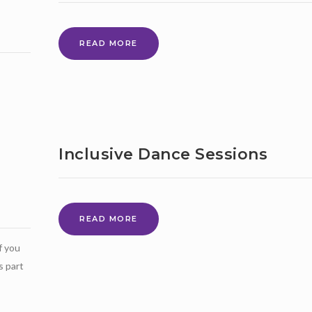
MAY
READ MORE
2021
–
NEWS
BULLETIN
Inclusive Dance Sessions
INCLUSIVE
READ MORE
DANCE
f you
SESSIONS
s part