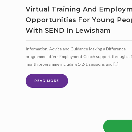
Virtual Training And Employ
Opportunities For Young Peo
With SEND In Lewisham
Information, Advice and Guidance Making a Difference
programme offers Employment Coach support through a f
month programme including 1-2-1 sessions and [...]
VIRTUAL
READ MORE
TRAINING
AND
EMPLOYMENT
OPPORTUNITIES
FOR
YOUNG
PEOPLE
WITH