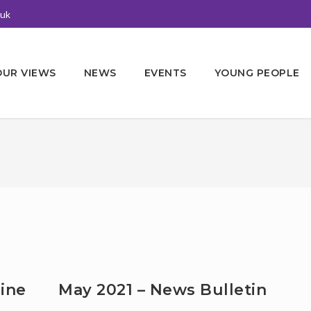
.uk
OUR VIEWS
NEWS
EVENTS
YOUNG PEOPLE
ine
May 2021 – News Bulletin