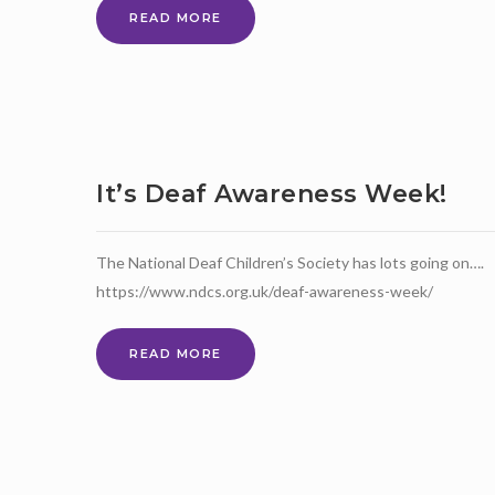
FREE
READ MORE
COURSES
FOR
JOBS
It’s Deaf Awareness Week!
The National Deaf Children’s Society has lots going on….
https://www.ndcs.org.uk/deaf-awareness-week/
IT’S
READ MORE
DEAF
AWARENESS
WEEK!