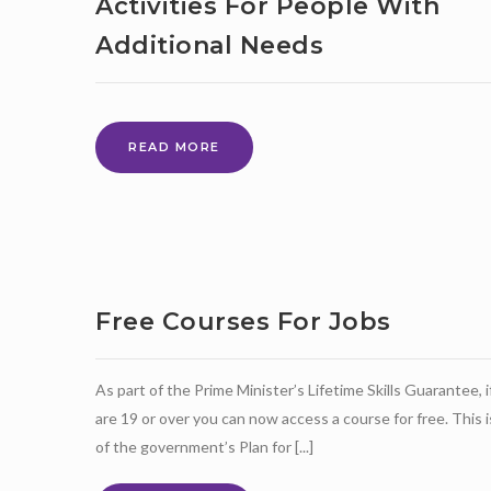
Activities For People With
Additional Needs
THE
READ MORE
WILLOW
TREE
CLUB
FUN
ONLINE
ACTIVITIES
FOR
Free Courses For Jobs
PEOPLE
WITH
ADDITIONAL
As part of the Prime Minister’s Lifetime Skills Guarantee, i
NEEDS
are 19 or over you can now access a course for free. This i
of the government’s Plan for [...]