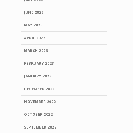
JUNE 2023
MAY 2023
APRIL 2023
MARCH 2023
FEBRUARY 2023
JANUARY 2023
DECEMBER 2022
NOVEMBER 2022
OCTOBER 2022
SEPTEMBER 2022