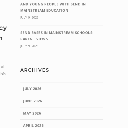
AND YOUNG PEOPLE WITH SEND IN
MAINSTREAM EDUCATION
JULY 9, 2026
cy
SEND BASES IN MAINSTREAM SCHOOLS:
m
PARENT VIEWS
JULY 9, 2026
e
 of
ARCHIVES
This
JULY 2026
JUNE 2026
MAY 2026
APRIL 2026