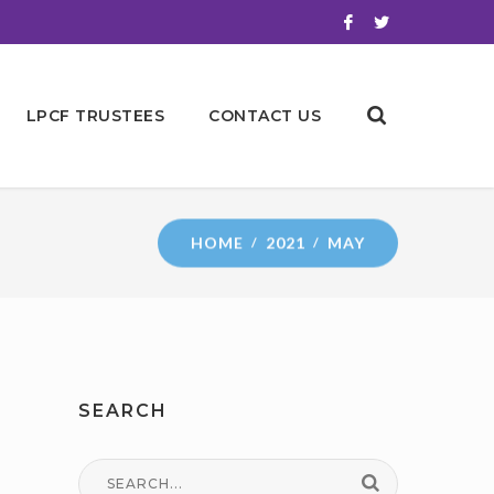
LPCF TRUSTEES
CONTACT US
HOME
2021
MAY
SEARCH