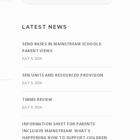
LATEST NEWS
SEND BASES IN MAINSTREAM SCHOOLS:
PARENT VIEWS
JULY 9, 2026
SEN UNITS AND RESOURCED PROVISION
JULY 9, 2026
TIMMS REVIEW
JULY 9, 2026
INFORMATION SHEET FOR PARENTS
INCLUSIVE MAINSTREAM: WHAT’S
HAPPENING NOW TO SUPPORT CHILDREN