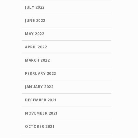
JULY 2022
JUNE 2022
MAY 2022
APRIL 2022
MARCH 2022
FEBRUARY 2022
JANUARY 2022
DECEMBER 2021
NOVEMBER 2021
OCTOBER 2021