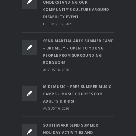
UNDERSTANDING OUR
COMMUNITY’S CULTURE AROUND
DISABILITY EVENT
DECEMBER 7, 2021
SEND MARTIAL ARTS SUMMER CAMP
– BROMLEY – OPEN TO YOUNG
PEOPLE FROM SURROUNDING
BOROUGHS
AUGUST 6, 2026
MIDI MUSIC – FREE SUMMER MUSIC
CAMPS + MUSIC COURSES FOR
ADULTS & KIDS!
AUGUST 6, 2026
SOUTHWARK SEND SUMMER
HOLIDAY ACTIVITIES AND