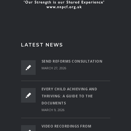
LATEST NEWS
SEND REFORMS CONSULTATION
MARCH 27, 2026
EVERY CHILD ACHIEVING AND
THRIVING: A GUIDE TO THE
DOCUMENTS
MARCH 9, 2026
VIDEO RECORDINGS FROM