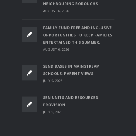
NEIGHBOURING BOROUGHS
AUGUST 6, 2026
FAMILY FUND FREE AND INCLUSIVE
OPPORTUNITIES TO KEEP FAMILIES
ENTERTAINED THIS SUMMER.
AUGUST 6, 2026
SEND BASES IN MAINSTREAM
SCHOOLS: PARENT VIEWS
JULY 9, 2026
SEN UNITS AND RESOURCED
PROVISION
JULY 9, 2026