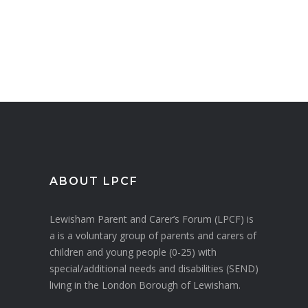
ABOUT LPCF
Lewisham Parent and Carer’s Forum (LPCF) is
a is a voluntary group of parents and carers of
children and young people (0-25) with
special/additional needs and disabilities (SEND)
living in the London Borough of Lewisham.