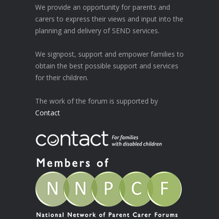
We provide an opportunity for parents and
carers to express their views and input into the
planning and delivery of SEND services.
We signpost, support and empower families to
obtain the best possible support and services
for their children.
The work of the forum is supported by
Contact