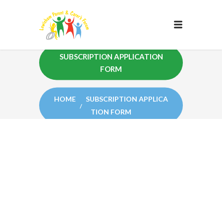
SUBSCRIPTION APPLICATION
FORM
HOME
SUBSCRIPTION APPLICA
TION FORM