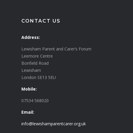
CONTACT US
Address:
Lewisham Parent and Carer’s Forum
Leemore Centre
Bonfield Road
Lewisham
London SE13 5EU
Mobile:
07534 568020
Email:
info@lewishamparentcarer.org.uk