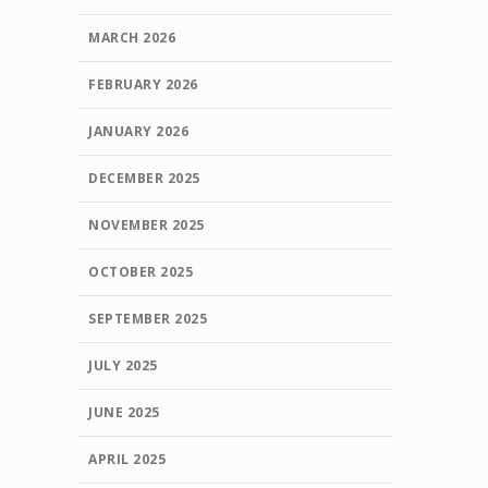
MARCH 2026
FEBRUARY 2026
JANUARY 2026
DECEMBER 2025
NOVEMBER 2025
OCTOBER 2025
SEPTEMBER 2025
JULY 2025
JUNE 2025
APRIL 2025