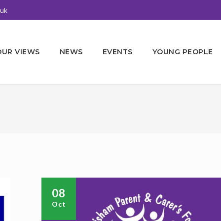
.uk
OUR VIEWS
NEWS
EVENTS
YOUNG PEOPLE
08
Oct