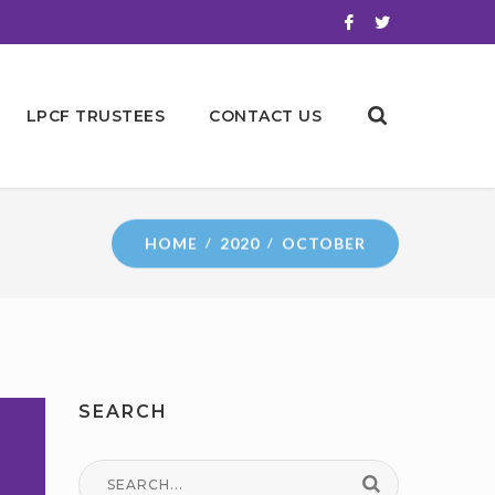
LPCF TRUSTEES
CONTACT US
HOME
2020
OCTOBER
SEARCH