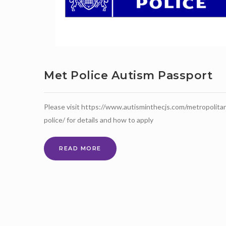
Met Police Autism Passport
Please visit https://www.autisminthecjs.com/metropolita
police/ for details and how to apply
MET
READ MORE
POLICE
AUTISM
PASSPORT