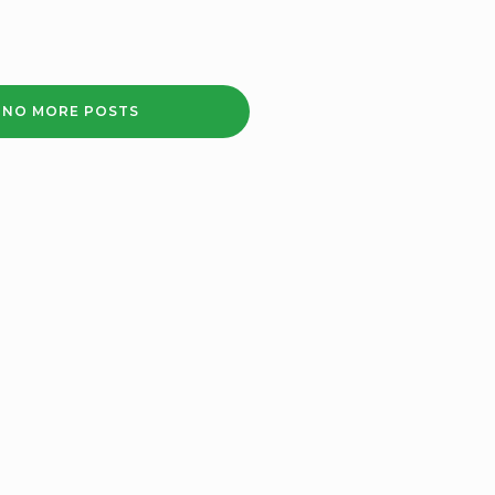
2020
NO MORE POSTS