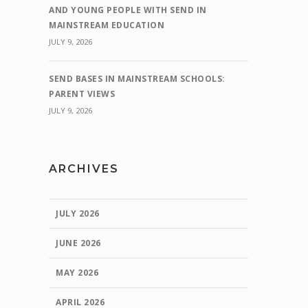
AND YOUNG PEOPLE WITH SEND IN
MAINSTREAM EDUCATION
JULY 9, 2026
SEND BASES IN MAINSTREAM SCHOOLS:
PARENT VIEWS
JULY 9, 2026
ARCHIVES
JULY 2026
JUNE 2026
MAY 2026
APRIL 2026