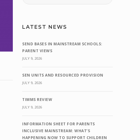
LATEST NEWS
SEND BASES IN MAINSTREAM SCHOOLS:
PARENT VIEWS
JULY 9, 2026
SEN UNITS AND RESOURCED PROVISION
JULY 9, 2026
TIMMS REVIEW
JULY 9, 2026
INFORMATION SHEET FOR PARENTS
INCLUSIVE MAINSTREAM: WHAT’S
HAPPENING NOW TO SUPPORT CHILDREN