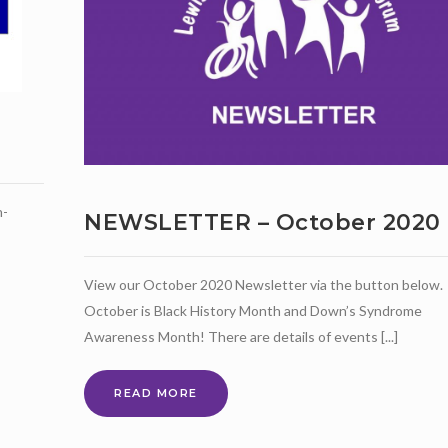
n-
NEWSLETTER – October 2020
View our October 2020 Newsletter via the button below.
October is Black History Month and Down’s Syndrome
Awareness Month! There are details of events [...]
NEWSLETTER
READ MORE
–
OCTOBER