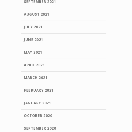
SEPTEMBER 2021
AUGUST 2021
JULY 2021
JUNE 2021
MAY 2021
APRIL 2021
MARCH 2021
FEBRUARY 2021
JANUARY 2021
OCTOBER 2020
SEPTEMBER 2020