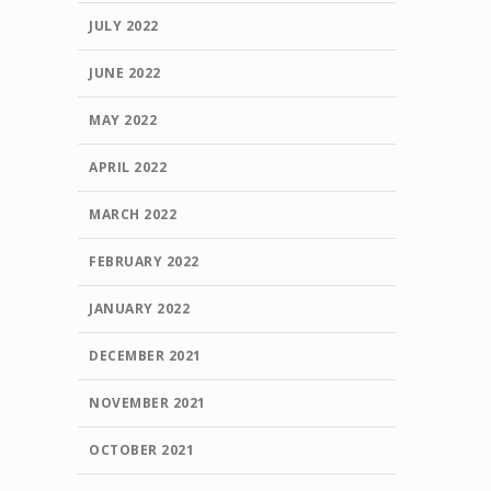
JULY 2022
JUNE 2022
MAY 2022
APRIL 2022
MARCH 2022
FEBRUARY 2022
JANUARY 2022
DECEMBER 2021
NOVEMBER 2021
OCTOBER 2021