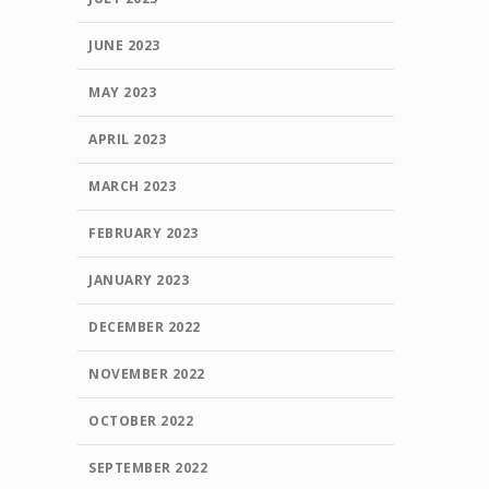
JUNE 2023
MAY 2023
APRIL 2023
MARCH 2023
FEBRUARY 2023
JANUARY 2023
DECEMBER 2022
NOVEMBER 2022
OCTOBER 2022
SEPTEMBER 2022