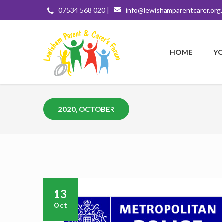
07534 568 020 |
info@lewishamparentcarer.org
HOME
Y
2020, OCTOBER
13
Oct