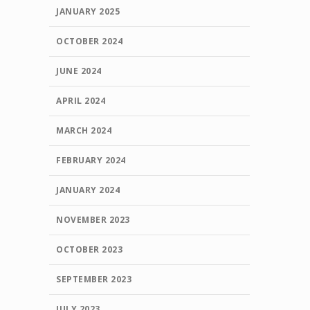
JANUARY 2025
OCTOBER 2024
JUNE 2024
APRIL 2024
MARCH 2024
FEBRUARY 2024
JANUARY 2024
NOVEMBER 2023
OCTOBER 2023
SEPTEMBER 2023
JULY 2023