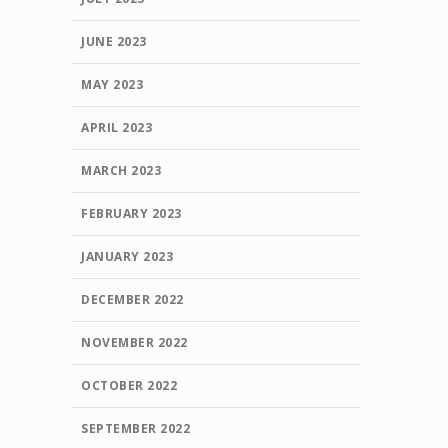
JUNE 2023
MAY 2023
APRIL 2023
MARCH 2023
FEBRUARY 2023
JANUARY 2023
DECEMBER 2022
NOVEMBER 2022
OCTOBER 2022
SEPTEMBER 2022