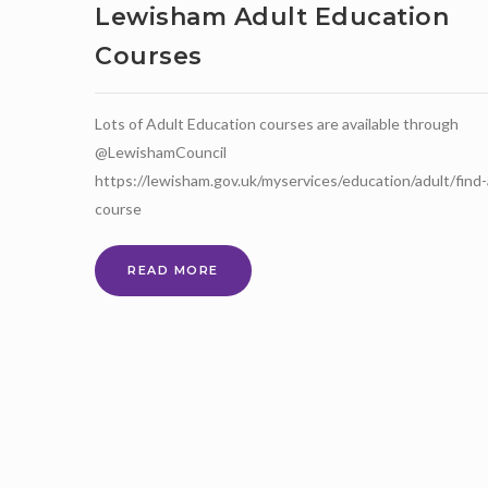
OPEN!
Lewisham Adult Education
Courses
Lots of Adult Education courses are available through
@LewishamCouncil
https://lewisham.gov.uk/myservices/education/adult/find-
course
LEWISHAM
READ MORE
ADULT
EDUCATION
COURSES