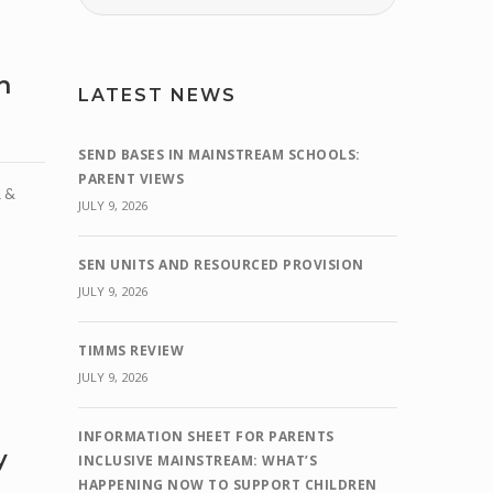
h
LATEST NEWS
SEND BASES IN MAINSTREAM SCHOOLS:
PARENT VIEWS
 &
JULY 9, 2026
SEN UNITS AND RESOURCED PROVISION
JULY 9, 2026
TIMMS REVIEW
JULY 9, 2026
INFORMATION SHEET FOR PARENTS
y
INCLUSIVE MAINSTREAM: WHAT’S
HAPPENING NOW TO SUPPORT CHILDREN