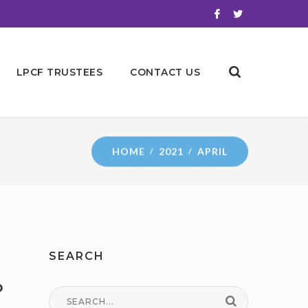
LPCF TRUSTEES
CONTACT US
HOME
2021
APRIL
SEARCH
o