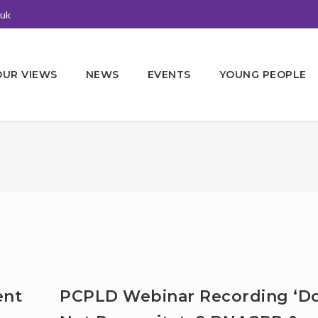
.uk
OUR VIEWS
NEWS
EVENTS
YOUNG PEOPLE
ent
PCPLD Webinar Recording ‘D