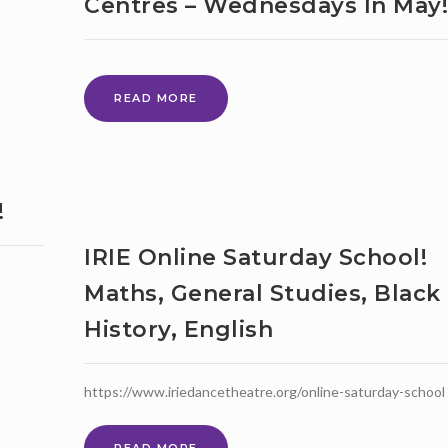
Centres – Wednesdays In May!
PEOPLE
WITH
LEARNING
DISABILITIES’
AVAILABLE
LITTLE
READ MORE
TO
CREATIVE
WATCH
CHEF
ON
FROM
YOUTUBE
LEWISHAM
CHILDREN
!
AND
FAMILY
IRIE Online Saturday School!
CENTRES
–
Maths, General Studies, Black
WEDNESDAYS
History, English
IN
MAY!
https://www.iriedancetheatre.org/online-saturday-school
IRIE