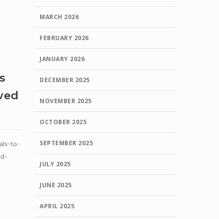
MARCH 2026
FEBRUARY 2026
JANUARY 2026
s
DECEMBER 2025
oved
NOVEMBER 2025
OCTOBER 2025
SEPTEMBER 2025
als-to-
ed-
JULY 2025
JUNE 2025
APRIL 2025