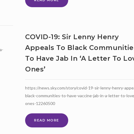
READ MORE
ONLINE
SATURDAY
SCHOOL!
MATHS,
GENERAL
COVID-19: Sir Lenny Henry
STUDIES,
BLACK
Appeals To Black Communitie
a-
HISTORY,
ENGLISH
To Have Jab In ‘a Letter To L
Ones’
https://news.sky.com/story/covid-19-sir-lenny-henry-appe
black-communities-to-have-vaccine-jab-in-a-letter-to-lov
ones-12260500
COVID-
READ MORE
19:
SIR