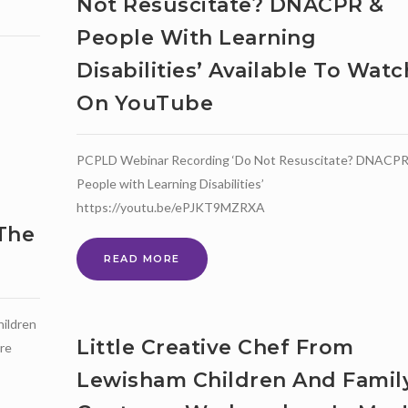
Not Resuscitate? DNACPR &
People With Learning
Disabilities’ Available To Watc
On YouTube
PCPLD Webinar Recording ‘Do Not Resuscitate? DNACPR
People with Learning Disabilities’
https://youtu.be/ePJKT9MZRXA
 The
PCPLD
READ MORE
WEBINAR
RECORDING
‘DO
hildren
NOT
Little Creative Chef From
are
RESUSCITATE?
DNACPR
Lewisham Children And Famil
&