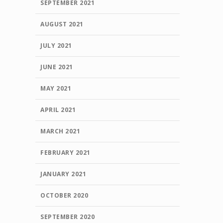
SEPTEMBER 2021
AUGUST 2021
JULY 2021
JUNE 2021
MAY 2021
APRIL 2021
MARCH 2021
FEBRUARY 2021
JANUARY 2021
OCTOBER 2020
SEPTEMBER 2020