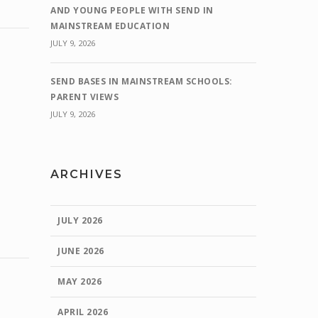
AND YOUNG PEOPLE WITH SEND IN
MAINSTREAM EDUCATION
JULY 9, 2026
SEND BASES IN MAINSTREAM SCHOOLS:
PARENT VIEWS
JULY 9, 2026
ARCHIVES
JULY 2026
JUNE 2026
MAY 2026
APRIL 2026