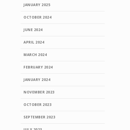
JANUARY 2025
OCTOBER 2024
JUNE 2024
APRIL 2024
MARCH 2024
FEBRUARY 2024
JANUARY 2024
NOVEMBER 2023
OCTOBER 2023
SEPTEMBER 2023
JULY 2023