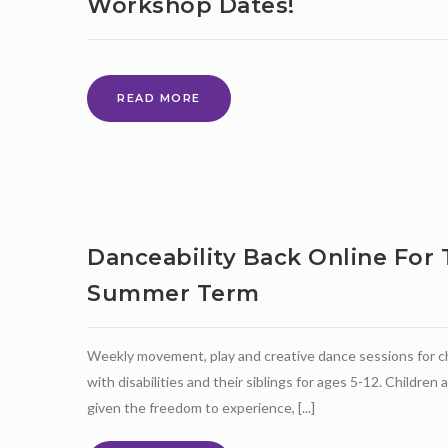
Workshop Dates!
NEW
READ MORE
DRUMBEAT
OUTREACH
PARENT
WORKSHOP
DATES!
Danceability Back Online For
Summer Term
Weekly movement, play and creative dance sessions for c
with disabilities and their siblings for ages 5-12. Children 
given the freedom to experience, [...]