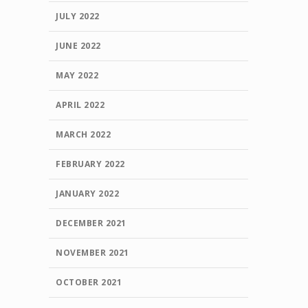
JULY 2022
JUNE 2022
MAY 2022
APRIL 2022
MARCH 2022
FEBRUARY 2022
JANUARY 2022
DECEMBER 2021
NOVEMBER 2021
OCTOBER 2021