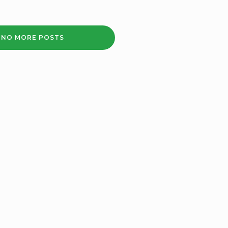
LENNY
HENRY
APPEALS
NO MORE POSTS
TO
BLACK
COMMUNITIES
TO
HAVE
JAB
IN
‘A
LETTER
TO
LOVED
ONES’