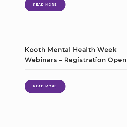
DANCEABILITY
READ MORE
BACK
ONLINE
FOR
THE
SUMMER
TERM
Kooth Mental Health Week
Webinars – Registration Open
KOOTH
READ MORE
MENTAL
HEALTH
WEEK
WEBINARS
–
REGISTRATION