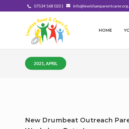
07534 568 020 |
info@lewishamparentcarer.org
HOME
Y
2021, APRIL
New Drumbeat Outreach Par