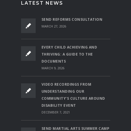
LATEST NEWS
SEND REFORMS CONSULTATION
MARCH 27, 2026
EVERY CHILD ACHIEVING AND
THRIVING: A GUIDE TO THE
DOCUMENTS
MARCH 9, 2026
VIDEO RECORDINGS FROM
UNDERSTANDING OUR
COMMUNITY’S CULTURE AROUND
DISABILITY EVENT
DECEMBER 7, 2021
SEND MARTIAL ARTS SUMMER CAMP