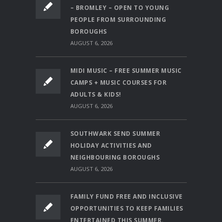
– BROMLEY – OPEN TO YOUNG
PEOPLE FROM SURROUNDING
BOROUGHS
AUGUST 6, 2026
MIDI MUSIC – FREE SUMMER MUSIC
CAMPS + MUSIC COURSES FOR
ADULTS & KIDS!
AUGUST 6, 2026
SOUTHWARK SEND SUMMER
HOLIDAY ACTIVITIES AND
NEIGHBOURING BOROUGHS
AUGUST 6, 2026
FAMILY FUND FREE AND INCLUSIVE
OPPORTUNITIES TO KEEP FAMILIES
ENTERTAINED THIS SUMMER.