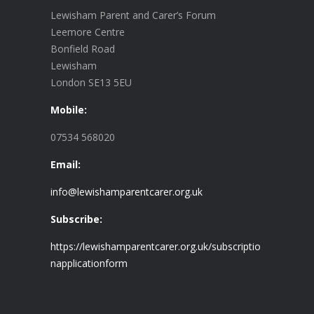
Lewisham Parent and Carer’s Forum
Leemore Centre
Bonfield Road
Lewisham
London SE13 5EU
Mobile:
07534 568020
Email:
info@lewishamparentcarer.org.uk
Subscribe:
https://lewishamparentcarer.org.uk/subscriptio
napplicationform