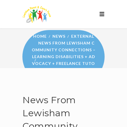
NEWS
HOME
NEWS
EXTERNAL
NEWS FROM LEWISHAM C
OMMUNITY CONNECTIONS –
LEARNING DISABILITIES + AD
VOCACY + FREELANCE TUTO
RS + LEWISHAM COMMUNITY
WELLBEING SERVICE
News From
Lewisham
Community