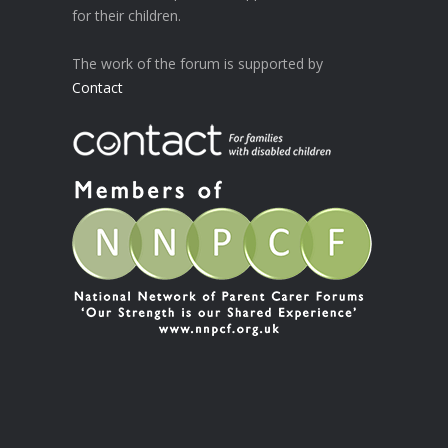
for their children.
The work of the forum is supported by
Contact