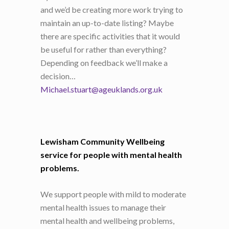
and we’d be creating more work trying to
maintain an up-to-date listing? Maybe
there are specific activities that it would
be useful for rather than everything?
Depending on feedback we’ll make a
decision…
Michael.stuart@ageuklands.org.uk
Lewisham Community Wellbeing
service for people with mental health
problems.
We support people with mild to moderate
mental health issues to manage their
mental health and wellbeing problems,