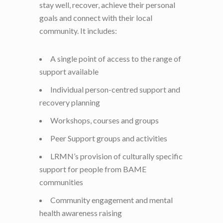
stay well, recover, achieve their personal
goals and connect with their local
community. It includes:
A single point of access to the range of
support available
Individual person-centred support and
recovery planning
Workshops, courses and groups
Peer Support groups and activities
LRMN’s provision of culturally specific
support for people from BAME
communities
Community engagement and mental
health awareness raising