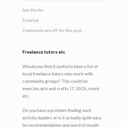
Sue Stocks
External
Comments are off for this post
Freelance tutors etc
Would you find it useful to have a list of
local freelance tutors who work with
community groups? This could be
exercise, arts and crafts, IT, ESOL, music
etc.
Do you have a problem finding such
activity leaders or is it actually quite easy
by recommendation and word of mouth