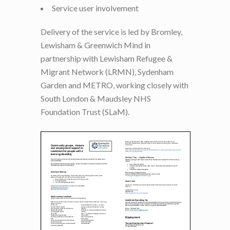
Service user involvement
Delivery of the service is led by Bromley,
Lewisham & Greenwich Mind in
partnership with Lewisham Refugee &
Migrant Network (LRMN), Sydenham
Garden and METRO, working closely with
South London & Maudsley NHS
Foundation Trust (SLaM).