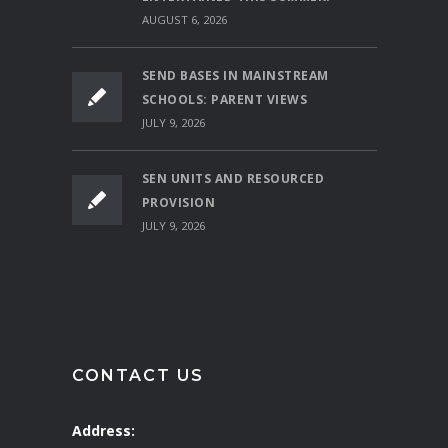
AUGUST 6, 2026
SEND BASES IN MAINSTREAM
SCHOOLS: PARENT VIEWS
JULY 9, 2026
SEN UNITS AND RESOURCED
PROVISION
JULY 9, 2026
CONTACT US
Address: