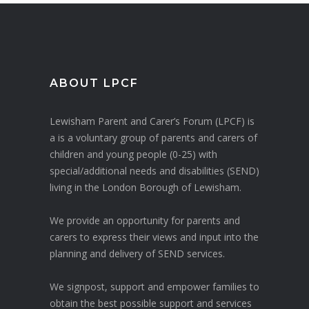
ABOUT LPCF
Lewisham Parent and Carer’s Forum (LPCF) is
a is a voluntary group of parents and carers of
children and young people (0-25) with
special/additional needs and disabilities (SEND)
living in the London Borough of Lewisham.
We provide an opportunity for parents and
carers to express their views and input into the
planning and delivery of SEND services.
We signpost, support and empower families to
obtain the best possible support and services