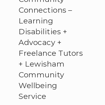
Connections –
Learning
Disabilities +
Advocacy +
Freelance Tutors
+ Lewisham
Community
Wellbeing
Service