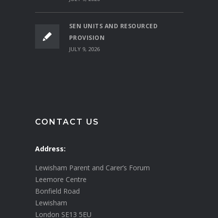
SEN UNITS AND RESOURCED
PROVISION
JULY 9, 2026
CONTACT US
Address:
Lewisham Parent and Carer’s Forum
Leemore Centre
Bonfield Road
Lewisham
London SE13 5EU