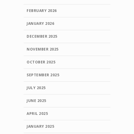
FEBRUARY 2026
JANUARY 2026
DECEMBER 2025
NOVEMBER 2025
OCTOBER 2025
SEPTEMBER 2025
JULY 2025
JUNE 2025
APRIL 2025
JANUARY 2025