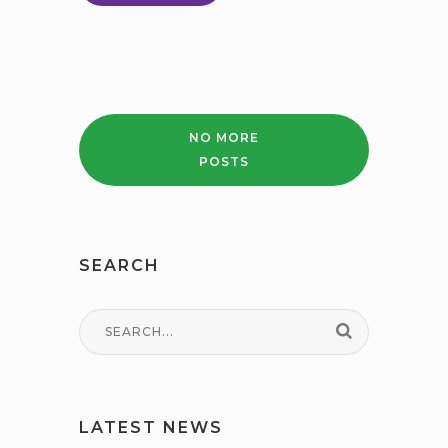
PARENT
CARER
SEND
GUIDE
NO MORE
POSTS
SEARCH
LATEST NEWS