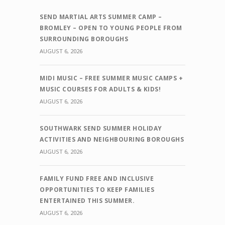
SEND MARTIAL ARTS SUMMER CAMP –
BROMLEY – OPEN TO YOUNG PEOPLE FROM
SURROUNDING BOROUGHS
AUGUST 6, 2026
MIDI MUSIC – FREE SUMMER MUSIC CAMPS +
MUSIC COURSES FOR ADULTS & KIDS!
AUGUST 6, 2026
SOUTHWARK SEND SUMMER HOLIDAY
ACTIVITIES AND NEIGHBOURING BOROUGHS
AUGUST 6, 2026
FAMILY FUND FREE AND INCLUSIVE
OPPORTUNITIES TO KEEP FAMILIES
ENTERTAINED THIS SUMMER.
AUGUST 6, 2026