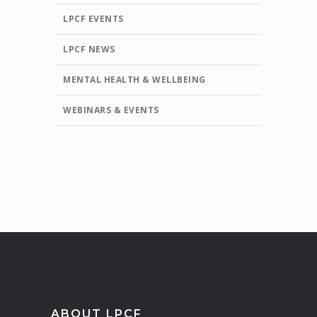
LPCF EVENTS
LPCF NEWS
MENTAL HEALTH & WELLBEING
WEBINARS & EVENTS
ABOUT LPCF