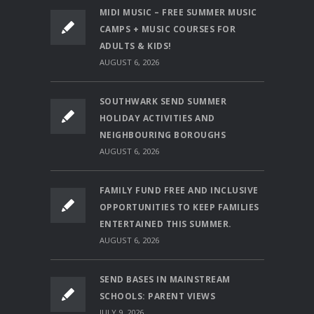
MIDI MUSIC – FREE SUMMER MUSIC
CAMPS + MUSIC COURSES FOR
ADULTS & KIDS!
AUGUST 6, 2026
SOUTHWARK SEND SUMMER
HOLIDAY ACTIVITIES AND
NEIGHBOURING BOROUGHS
AUGUST 6, 2026
FAMILY FUND FREE AND INCLUSIVE
OPPORTUNITIES TO KEEP FAMILIES
ENTERTAINED THIS SUMMER.
AUGUST 6, 2026
SEND BASES IN MAINSTREAM
SCHOOLS: PARENT VIEWS
JULY 9, 2026