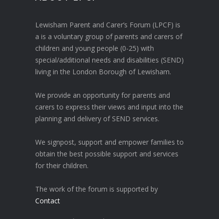
Lewisham Parent and Carer’s Forum (LPCF) is
a is a voluntary group of parents and carers of
children and young people (0-25) with
special/additional needs and disabilities (SEND)
living in the London Borough of Lewisham.
We provide an opportunity for parents and
carers to express their views and input into the
planning and delivery of SEND services.
We signpost, support and empower families to
obtain the best possible support and services
for their children.
The work of the forum is supported by
Contact