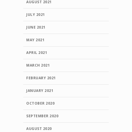
AUGUST 2021
JULY 2021
JUNE 2021
MAY 2021
APRIL 2021
MARCH 2021
FEBRUARY 2021
JANUARY 2021
OCTOBER 2020
SEPTEMBER 2020
AUGUST 2020