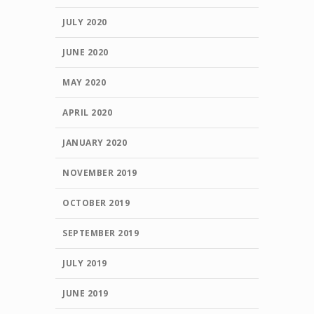
JULY 2020
JUNE 2020
MAY 2020
APRIL 2020
JANUARY 2020
NOVEMBER 2019
OCTOBER 2019
SEPTEMBER 2019
JULY 2019
JUNE 2019