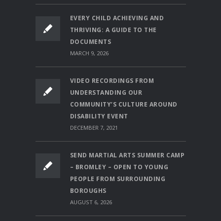
EVERY CHILD ACHIEVING AND
THRIVING: A GUIDE TO THE
DOCUMENTS
MARCH 9, 2026
VIDEO RECORDINGS FROM
UNDERSTANDING OUR
COMMUNITY’S CULTURE AROUND
DISABILITY EVENT
DECEMBER 7, 2021
SEND MARTIAL ARTS SUMMER CAMP
– BROMLEY – OPEN TO YOUNG
PEOPLE FROM SURROUNDING
BOROUGHS
AUGUST 6, 2026