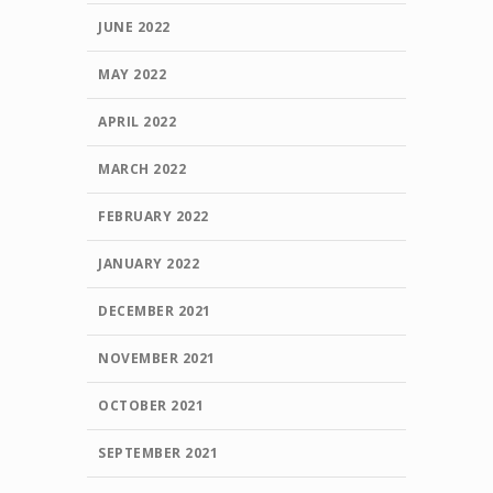
JUNE 2022
MAY 2022
APRIL 2022
MARCH 2022
FEBRUARY 2022
JANUARY 2022
DECEMBER 2021
NOVEMBER 2021
OCTOBER 2021
SEPTEMBER 2021