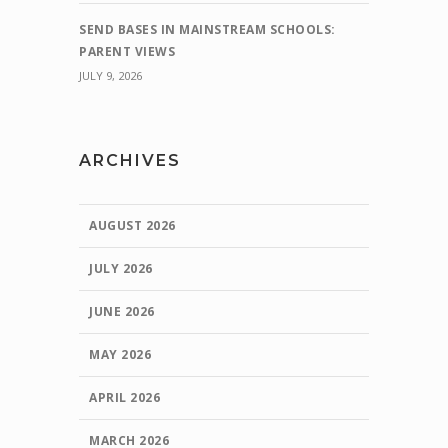
SEND BASES IN MAINSTREAM SCHOOLS:
PARENT VIEWS
JULY 9, 2026
ARCHIVES
AUGUST 2026
JULY 2026
JUNE 2026
MAY 2026
APRIL 2026
MARCH 2026