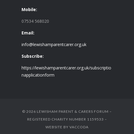
Mobile:
07534 568020
Email:
info@lewishamparentcarer.org.uk
Subscribe:
https://lewishamparentcarer.org.uk/subscriptio
napplicationform
© 2026 LEWISHAM PARENT & CARERS FORUM –
REGISTERED CHARITY NUMBER 1159533 –
WEBSITE BY
VACCODA