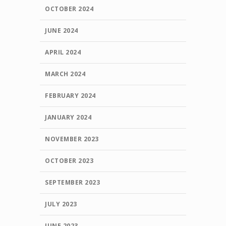
OCTOBER 2024
JUNE 2024
APRIL 2024
MARCH 2024
FEBRUARY 2024
JANUARY 2024
NOVEMBER 2023
OCTOBER 2023
SEPTEMBER 2023
JULY 2023
JUNE 2023