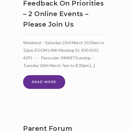
Feedback On Priorities
– 2 Online Events –
Please Join Us
Weekend – Saturday 23rd March 10.30am to
12pm ZOOM LINK Meeting ID: 830 0195
4295 – Passcode: 044097 Evening –
Tuesday 26th March 7pm to 8.30pm [...]
SEND
READ MORE
STRATEGY
REVIEW
–
PARENTS
AND
CARERS
FEEDBACK
Parent Forum
ON