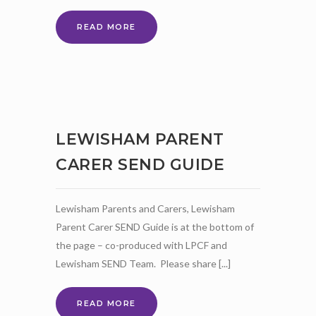
LPCF
READ MORE
MARCH
NEWSLETTER
LEWISHAM PARENT
CARER SEND GUIDE
Lewisham Parents and Carers, Lewisham
Parent Carer SEND Guide is at the bottom of
the page – co-produced with LPCF and
Lewisham SEND Team. Please share [...]
LEWISHAM
READ MORE