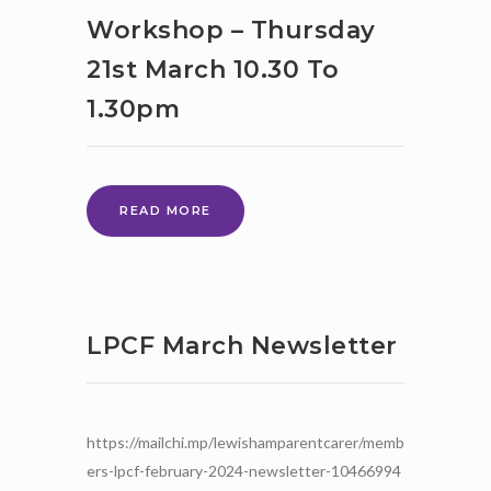
PRIORITIES
Workshop – Thursday
–
21st March 10.30 To
2
ONLINE
1.30pm
EVENTS
–
PLEASE
JOIN
US
PARENT
READ MORE
FORUM
WORKSHOP
–
THURSDAY
21ST
LPCF March Newsletter
MARCH
10.30
TO
1.30PM
https://mailchi.mp/lewishamparentcarer/memb
ers-lpcf-february-2024-newsletter-10466994