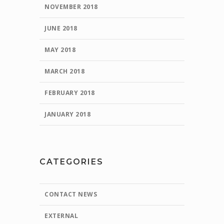
NOVEMBER 2018
JUNE 2018
MAY 2018
MARCH 2018
FEBRUARY 2018
JANUARY 2018
CATEGORIES
CONTACT NEWS
EXTERNAL