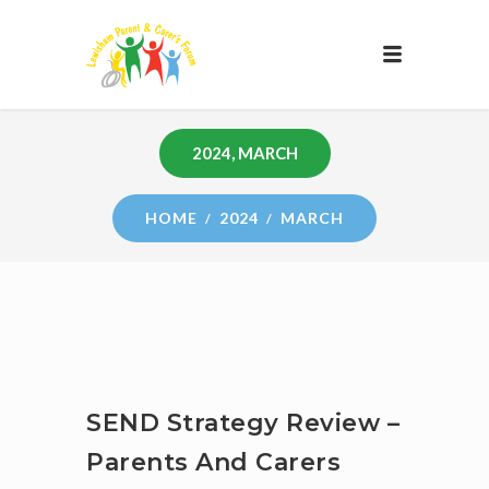
2024, MARCH
HOME
2024
MARCH
SEND Strategy Review –
Parents And Carers