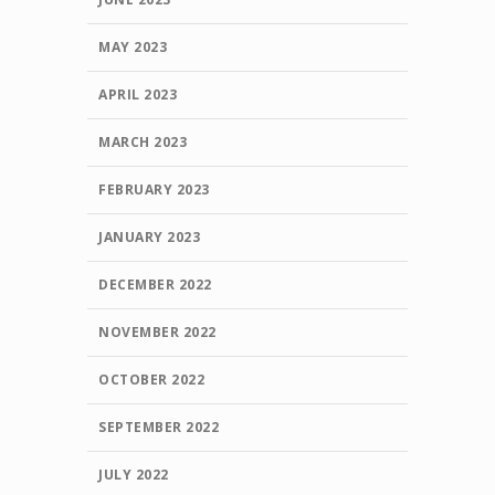
MAY 2023
APRIL 2023
MARCH 2023
FEBRUARY 2023
JANUARY 2023
DECEMBER 2022
NOVEMBER 2022
OCTOBER 2022
SEPTEMBER 2022
JULY 2022