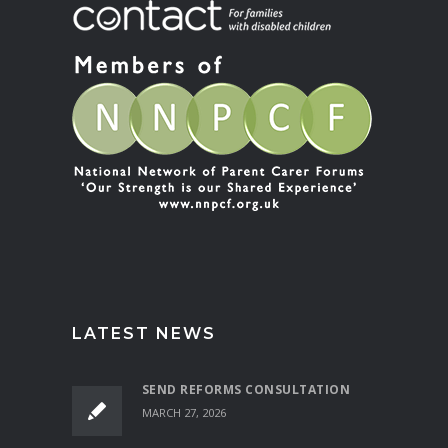
LATEST NEWS
SEND REFORMS CONSULTATION
MARCH 27, 2026