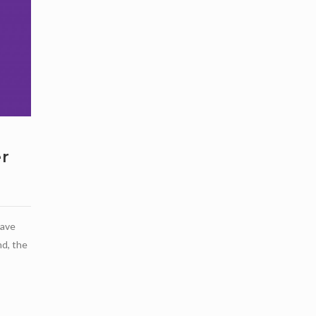
r
have
d, the