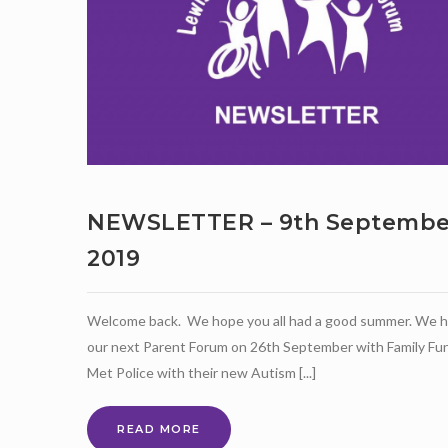
NEWSLETTER – 9th Septembe
2019
Welcome back. We hope you all had a good summer. We 
our next Parent Forum on 26th September with Family Fun
Met Police with their new Autism [...]
NEWSLETTER
READ MORE