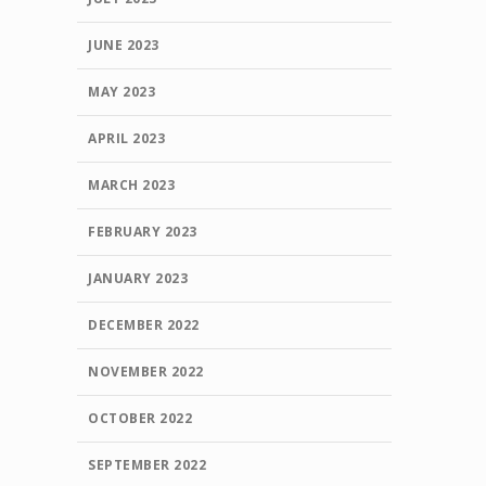
JUNE 2023
MAY 2023
APRIL 2023
MARCH 2023
FEBRUARY 2023
JANUARY 2023
DECEMBER 2022
NOVEMBER 2022
OCTOBER 2022
SEPTEMBER 2022