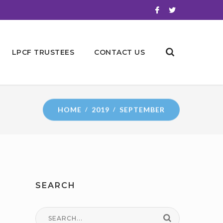
LPCF TRUSTEES
CONTACT US
HOME
2019
SEPTEMBER
SEARCH