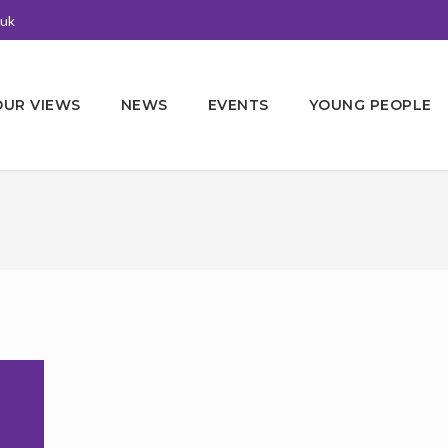
.uk
OUR VIEWS
NEWS
EVENTS
YOUNG PEOPLE