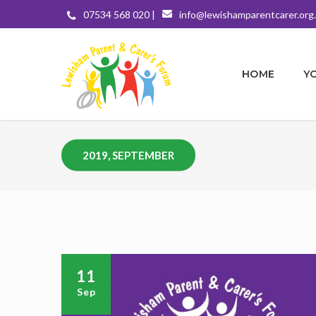
07534 568 020 |
info@lewishamparentcarer.org
HOME
Y
2019, SEPTEMBER
11
Sep