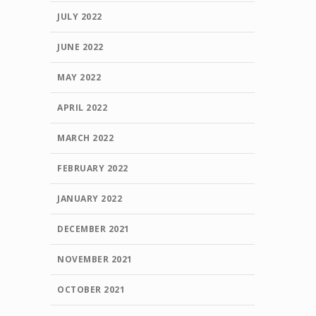
JULY 2022
JUNE 2022
MAY 2022
APRIL 2022
MARCH 2022
FEBRUARY 2022
JANUARY 2022
DECEMBER 2021
NOVEMBER 2021
OCTOBER 2021