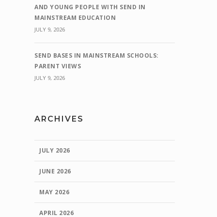
AND YOUNG PEOPLE WITH SEND IN
MAINSTREAM EDUCATION
JULY 9, 2026
SEND BASES IN MAINSTREAM SCHOOLS:
PARENT VIEWS
JULY 9, 2026
ARCHIVES
JULY 2026
JUNE 2026
MAY 2026
APRIL 2026