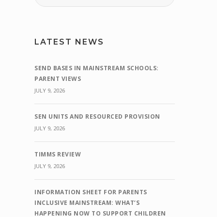
LATEST NEWS
SEND BASES IN MAINSTREAM SCHOOLS:
PARENT VIEWS
JULY 9, 2026
SEN UNITS AND RESOURCED PROVISION
JULY 9, 2026
TIMMS REVIEW
JULY 9, 2026
INFORMATION SHEET FOR PARENTS
INCLUSIVE MAINSTREAM: WHAT’S
HAPPENING NOW TO SUPPORT CHILDREN