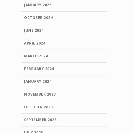
JANUARY 2025
OCTOBER 2024
JUNE 2024
APRIL 2024
MARCH 2024
FEBRUARY 2024
JANUARY 2024
NOVEMBER 2023
OCTOBER 2023
SEPTEMBER 2023
JULY 2023