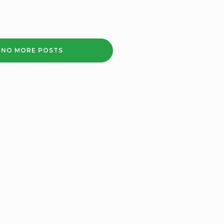
NO MORE POSTS