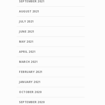
SEPTEMBER 2021
AUGUST 2021
JULY 2021
JUNE 2021
MAY 2021
APRIL 2021
MARCH 2021
FEBRUARY 2021
JANUARY 2021
OCTOBER 2020
SEPTEMBER 2020