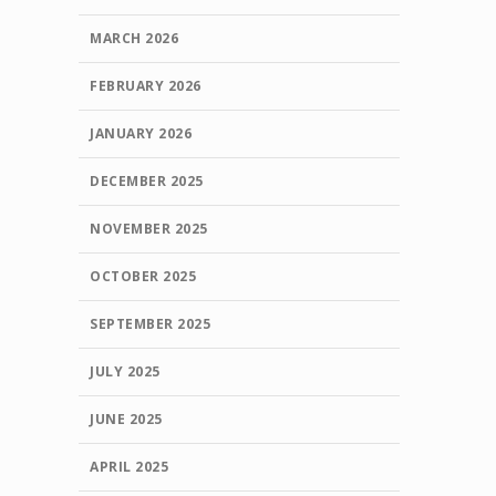
MARCH 2026
FEBRUARY 2026
JANUARY 2026
DECEMBER 2025
NOVEMBER 2025
OCTOBER 2025
SEPTEMBER 2025
JULY 2025
JUNE 2025
APRIL 2025