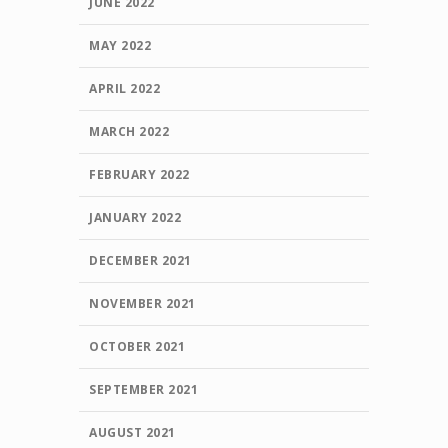
JUNE 2022
MAY 2022
APRIL 2022
MARCH 2022
FEBRUARY 2022
JANUARY 2022
DECEMBER 2021
NOVEMBER 2021
OCTOBER 2021
SEPTEMBER 2021
AUGUST 2021