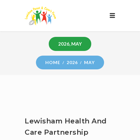
2026, MAY
HOME
2026
MAY
Lewisham Health And
Care Partnership