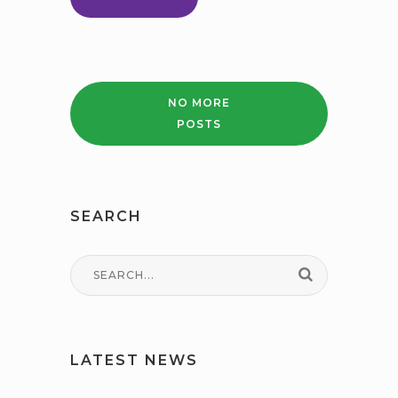
REFORM
PARENT
CARER
NO MORE
POSTS
SEARCH
LATEST NEWS