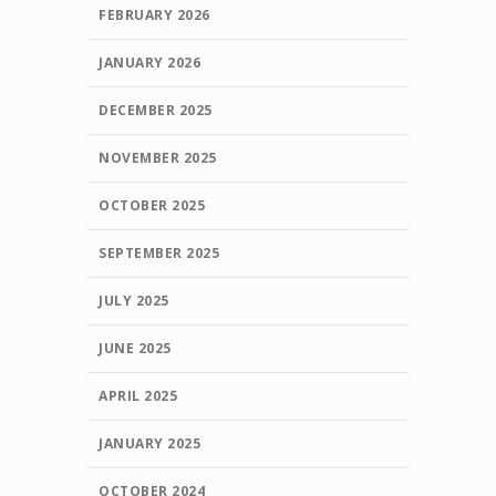
FEBRUARY 2026
JANUARY 2026
DECEMBER 2025
NOVEMBER 2025
OCTOBER 2025
SEPTEMBER 2025
JULY 2025
JUNE 2025
APRIL 2025
JANUARY 2025
OCTOBER 2024