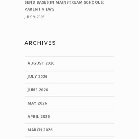
SEND BASES IN MAINSTREAM SCHOOLS:
PARENT VIEWS
JULY 9, 2026
ARCHIVES
AUGUST 2026
JULY 2026
JUNE 2026
MAY 2026
APRIL 2026
MARCH 2026