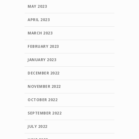
MAY 2023
APRIL 2023
MARCH 2023
FEBRUARY 2023
JANUARY 2023
DECEMBER 2022
NOVEMBER 2022
OCTOBER 2022
SEPTEMBER 2022
JULY 2022