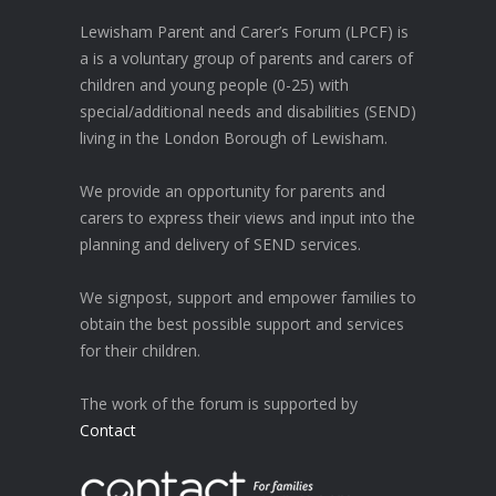
Lewisham Parent and Carer’s Forum (LPCF) is
a is a voluntary group of parents and carers of
children and young people (0-25) with
special/additional needs and disabilities (SEND)
living in the London Borough of Lewisham.
We provide an opportunity for parents and
carers to express their views and input into the
planning and delivery of SEND services.
We signpost, support and empower families to
obtain the best possible support and services
for their children.
The work of the forum is supported by
Contact