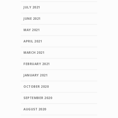
JULY 2021
JUNE 2021
MAY 2021
APRIL 2021
MARCH 2021
FEBRUARY 2021
JANUARY 2021
OCTOBER 2020
SEPTEMBER 2020
AUGUST 2020