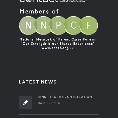
LATEST NEWS
SEND REFORMS CONSULTATION
MARCH 27, 2026