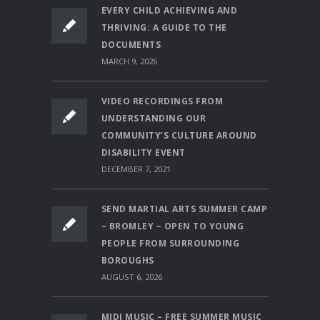
EVERY CHILD ACHIEVING AND
THRIVING: A GUIDE TO THE
DOCUMENTS
MARCH 9, 2026
VIDEO RECORDINGS FROM
UNDERSTANDING OUR
COMMUNITY’S CULTURE AROUND
DISABILITY EVENT
DECEMBER 7, 2021
SEND MARTIAL ARTS SUMMER CAMP
– BROMLEY – OPEN TO YOUNG
PEOPLE FROM SURROUNDING
BOROUGHS
AUGUST 6, 2026
MIDI MUSIC – FREE SUMMER MUSIC