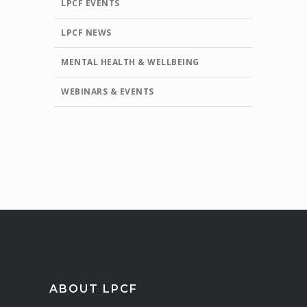
LPCF EVENTS
LPCF NEWS
MENTAL HEALTH & WELLBEING
WEBINARS & EVENTS
ABOUT LPCF