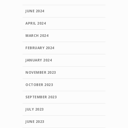
JUNE 2024
APRIL 2024
MARCH 2024
FEBRUARY 2024
JANUARY 2024
NOVEMBER 2023
OCTOBER 2023
SEPTEMBER 2023
JULY 2023
JUNE 2023