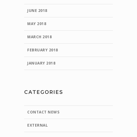
JUNE 2018
MAY 2018
MARCH 2018
FEBRUARY 2018
JANUARY 2018
CATEGORIES
CONTACT NEWS
EXTERNAL