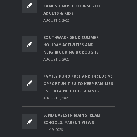
CAMPS + MUSIC COURSES FOR
ADULTS & KIDS!
AUGUST 6, 2026
SOUTHWARK SEND SUMMER
HOLIDAY ACTIVITIES AND
NEIGHBOURING BOROUGHS
AUGUST 6, 2026
FAMILY FUND FREE AND INCLUSIVE
OPPORTUNITIES TO KEEP FAMILIES
ENTERTAINED THIS SUMMER.
AUGUST 6, 2026
SEND BASES IN MAINSTREAM
SCHOOLS: PARENT VIEWS
JULY 9, 2026