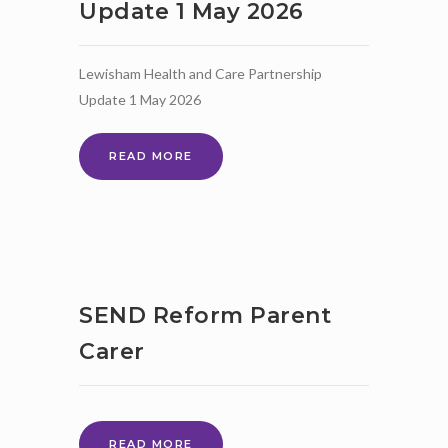
Update 1 May 2026
Lewisham Health and Care Partnership
Update 1 May 2026
LEWISHAM
READ MORE
HEALTH
AND
CARE
PARTNERSHIP
UPDATE
1
MAY
SEND Reform Parent
2026
Carer
SEND
READ MORE