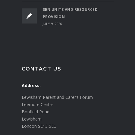
SEN UNITS AND RESOURCED
PROVISION
JULY 9, 2026
CONTACT US
Address:
Lewisham Parent and Carer’s Forum
Leemore Centre
Bonfield Road
Lewisham
London SE13 5EU