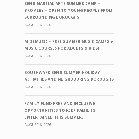
SEND MARTIAL ARTS SUMMER CAMP –
BROMLEY – OPEN TO YOUNG PEOPLE FROM
SURROUNDING BOROUGHS
AUGUST 6, 2026
MIDI MUSIC – FREE SUMMER MUSIC CAMPS +
MUSIC COURSES FOR ADULTS & KIDS!
AUGUST 6, 2026
SOUTHWARK SEND SUMMER HOLIDAY
ACTIVITIES AND NEIGHBOURING BOROUGHS
AUGUST 6, 2026
FAMILY FUND FREE AND INCLUSIVE
OPPORTUNITIES TO KEEP FAMILIES
ENTERTAINED THIS SUMMER.
AUGUST 6, 2026