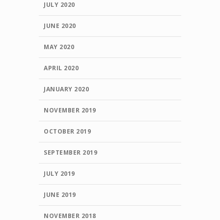
JULY 2020
JUNE 2020
MAY 2020
APRIL 2020
JANUARY 2020
NOVEMBER 2019
OCTOBER 2019
SEPTEMBER 2019
JULY 2019
JUNE 2019
NOVEMBER 2018