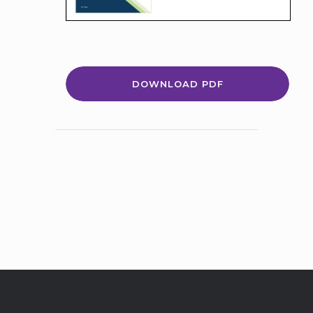
DOWNLOAD PDF