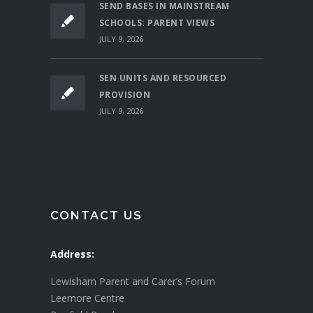
SEND BASES IN MAINSTREAM
SCHOOLS: PARENT VIEWS
JULY 9, 2026
SEN UNITS AND RESOURCED
PROVISION
JULY 9, 2026
CONTACT US
Address:
Lewisham Parent and Carer’s Forum
Leemore Centre