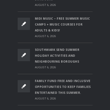
AUGUST 6, 2026
MIDI MUSIC – FREE SUMMER MUSIC
CAMPS + MUSIC COURSES FOR
ADULTS & KIDS!
AUGUST 6, 2026
SOUTHWARK SEND SUMMER
HOLIDAY ACTIVITIES AND
NEIGHBOURING BOROUGHS
AUGUST 6, 2026
FAMILY FUND FREE AND INCLUSIVE
OPPORTUNITIES TO KEEP FAMILIES
ENTERTAINED THIS SUMMER.
AUGUST 6, 2026