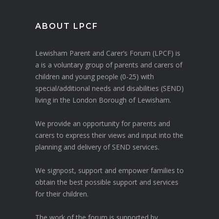
ABOUT LPCF
Lewisham Parent and Carer’s Forum (LPCF) is
a is a voluntary group of parents and carers of
children and young people (0-25) with
special/additional needs and disabilities (SEND)
living in the London Borough of Lewisham.
We provide an opportunity for parents and
carers to express their views and input into the
planning and delivery of SEND services.
We signpost, support and empower families to
obtain the best possible support and services
for their children.
The work of the forum is supported by