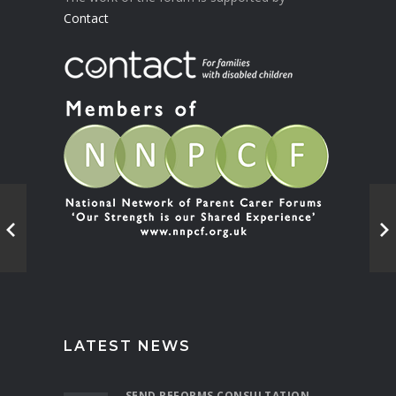
Contact
LATEST NEWS
SEND REFORMS CONSULTATION