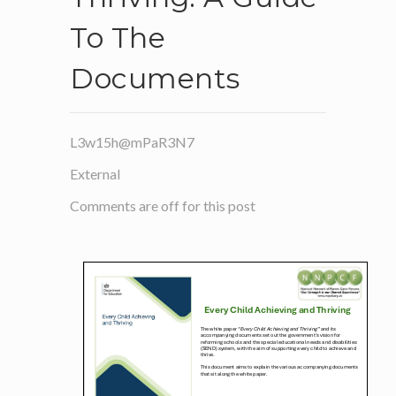
To The
Documents
L3w15h@mPaR3N7
External
Comments are off for this post