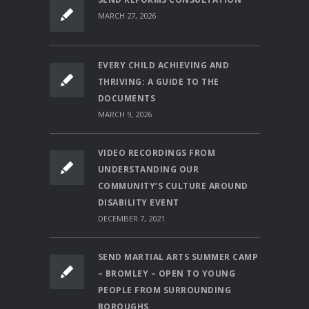
MARCH 27, 2026
EVERY CHILD ACHIEVING AND
THRIVING: A GUIDE TO THE
DOCUMENTS
MARCH 9, 2026
VIDEO RECORDINGS FROM
UNDERSTANDING OUR
COMMUNITY’S CULTURE AROUND
DISABILITY EVENT
DECEMBER 7, 2021
SEND MARTIAL ARTS SUMMER CAMP
– BROMLEY – OPEN TO YOUNG
PEOPLE FROM SURROUNDING
BOROUGHS