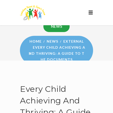
NEWS
HOME
NEWS
EXTERNAL
EVERY CHILD ACHIEVING A
ND THRIVING: A GUIDE TO T
HE DOCUMENTS
Every Child
Achieving And
Thriving: A Guide