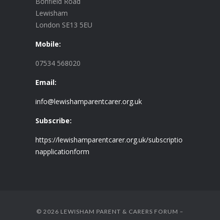
Bonfield Road
Lewisham
London SE13 5EU
Mobile:
07534 568020
Email:
info@lewishamparentcarer.org.uk
Subscribe:
https://lewishamparentcarer.org.uk/subscriptio
napplicationform
© 2026 LEWISHAM PARENT & CARERS FORUM –