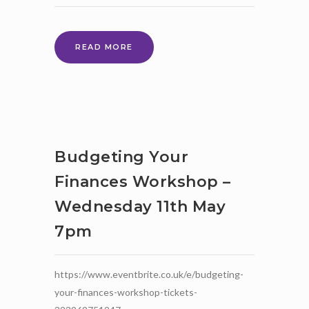
DRUMBEAT
READ MORE
PARENT
WORKSHOPS
Budgeting Your
Finances Workshop –
Wednesday 11th May
7pm
https://www.eventbrite.co.uk/e/budgeting-
your-finances-workshop-tickets-