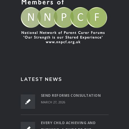
LATEST NEWS
SEND REFORMS CONSULTATION
MARCH 27, 2026
EVERY CHILD ACHIEVING AND