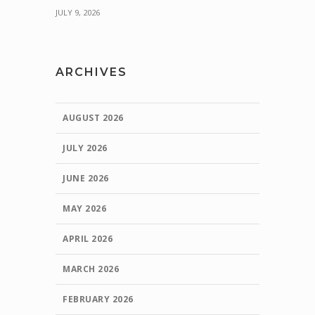
JULY 9, 2026
ARCHIVES
AUGUST 2026
JULY 2026
JUNE 2026
MAY 2026
APRIL 2026
MARCH 2026
FEBRUARY 2026