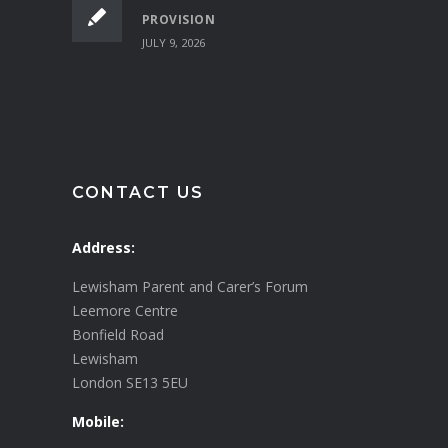
PROVISION
JULY 9, 2026
CONTACT US
Address:
Lewisham Parent and Carer’s Forum
Leemore Centre
Bonfield Road
Lewisham
London SE13 5EU
Mobile: