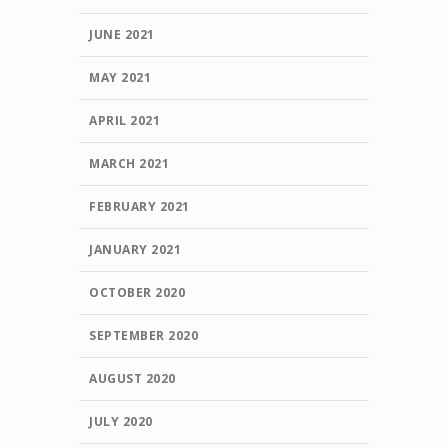
JUNE 2021
MAY 2021
APRIL 2021
MARCH 2021
FEBRUARY 2021
JANUARY 2021
OCTOBER 2020
SEPTEMBER 2020
AUGUST 2020
JULY 2020