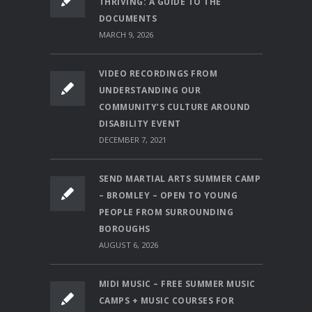
THRIVING: A GUIDE TO THE
DOCUMENTS
MARCH 9, 2026
VIDEO RECORDINGS FROM
UNDERSTANDING OUR
COMMUNITY’S CULTURE AROUND
DISABILITY EVENT
DECEMBER 7, 2021
SEND MARTIAL ARTS SUMMER CAMP
– BROMLEY – OPEN TO YOUNG
PEOPLE FROM SURROUNDING
BOROUGHS
AUGUST 6, 2026
MIDI MUSIC – FREE SUMMER MUSIC
CAMPS + MUSIC COURSES FOR