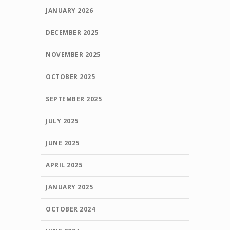
JANUARY 2026
DECEMBER 2025
NOVEMBER 2025
OCTOBER 2025
SEPTEMBER 2025
JULY 2025
JUNE 2025
APRIL 2025
JANUARY 2025
OCTOBER 2024