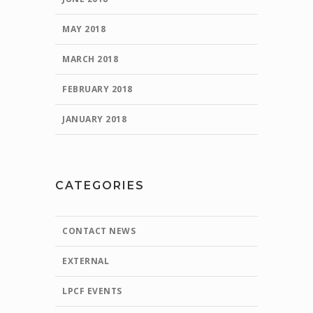
MAY 2018
MARCH 2018
FEBRUARY 2018
JANUARY 2018
CATEGORIES
CONTACT NEWS
EXTERNAL
LPCF EVENTS