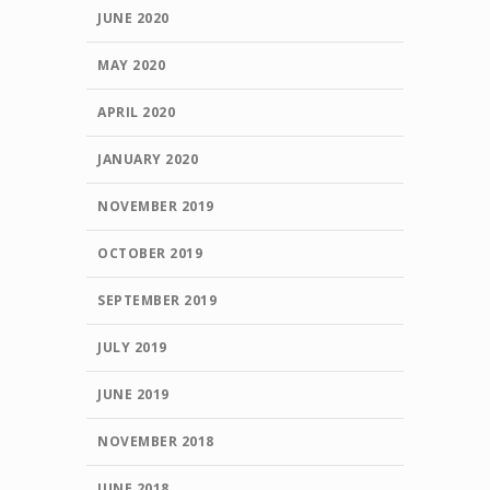
JUNE 2020
MAY 2020
APRIL 2020
JANUARY 2020
NOVEMBER 2019
OCTOBER 2019
SEPTEMBER 2019
JULY 2019
JUNE 2019
NOVEMBER 2018
JUNE 2018