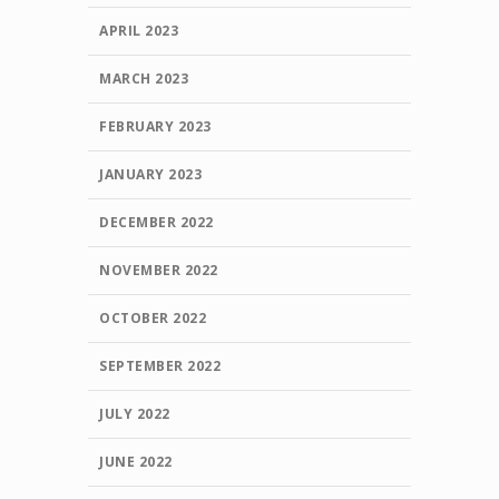
APRIL 2023
MARCH 2023
FEBRUARY 2023
JANUARY 2023
DECEMBER 2022
NOVEMBER 2022
OCTOBER 2022
SEPTEMBER 2022
JULY 2022
JUNE 2022