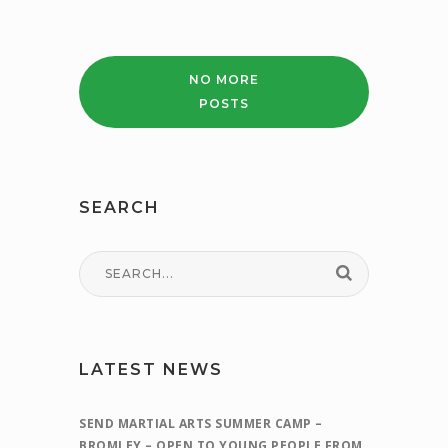
FINANCE
WORKSHOP
–
CHANGE
NO MORE
OF
POSTS
DATE
–
WEDNESDAY
4TH
MAY
SEARCH
1PM
LATEST NEWS
SEND MARTIAL ARTS SUMMER CAMP –
BROMLEY – OPEN TO YOUNG PEOPLE FROM