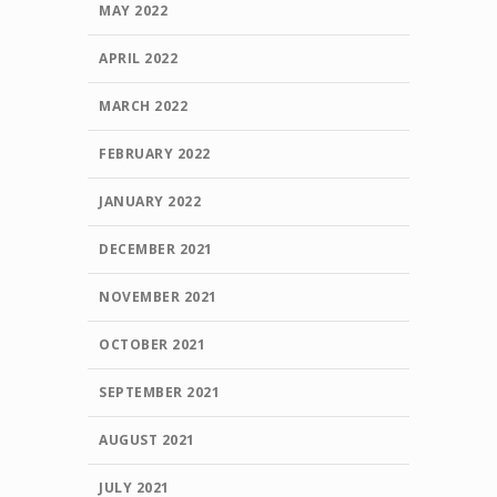
MAY 2022
APRIL 2022
MARCH 2022
FEBRUARY 2022
JANUARY 2022
DECEMBER 2021
NOVEMBER 2021
OCTOBER 2021
SEPTEMBER 2021
AUGUST 2021
JULY 2021