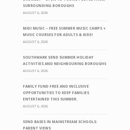
SURROUNDING BOROUGHS
AUGUST 6, 2026
MIDI MUSIC – FREE SUMMER MUSIC CAMPS +
MUSIC COURSES FOR ADULTS & KIDS!
AUGUST 6, 2026
SOUTHWARK SEND SUMMER HOLIDAY
ACTIVITIES AND NEIGHBOURING BOROUGHS
AUGUST 6, 2026
FAMILY FUND FREE AND INCLUSIVE
OPPORTUNITIES TO KEEP FAMILIES
ENTERTAINED THIS SUMMER.
AUGUST 6, 2026
SEND BASES IN MAINSTREAM SCHOOLS:
PARENT VIEWS