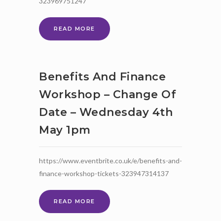
323969751247
BUDGETING
READ MORE
YOUR
FINANCES
WORKSHOP
–
Benefits And Finance
WEDNESDAY
11TH
Workshop – Change Of
MAY
Date – Wednesday 4th
7PM
May 1pm
https://www.eventbrite.co.uk/e/benefits-and-
finance-workshop-tickets-323947314137
BENEFITS
READ MORE
AND