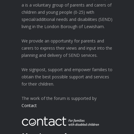
a is a voluntary group of parents and carers of
children and young people (0-25) with
special/additional needs and disabilities (SEND)
living in the London Borough of Lewisham.
We provide an opportunity for parents and
carers to express their views and input into the
planning and delivery of SEND services.
We signpost, support and empower families to
obtain the best possible support and services
for their children.
The work of the forum is supported by
Contact