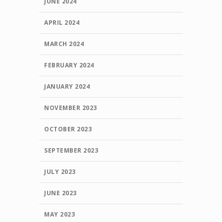
JUNE 2024
APRIL 2024
MARCH 2024
FEBRUARY 2024
JANUARY 2024
NOVEMBER 2023
OCTOBER 2023
SEPTEMBER 2023
JULY 2023
JUNE 2023
MAY 2023