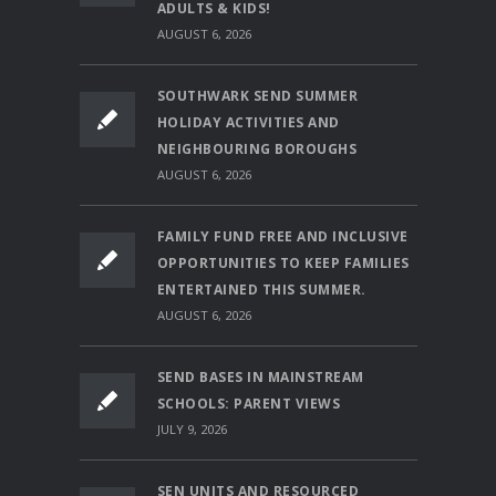
ADULTS & KIDS!
AUGUST 6, 2026
SOUTHWARK SEND SUMMER
HOLIDAY ACTIVITIES AND
NEIGHBOURING BOROUGHS
AUGUST 6, 2026
FAMILY FUND FREE AND INCLUSIVE
OPPORTUNITIES TO KEEP FAMILIES
ENTERTAINED THIS SUMMER.
AUGUST 6, 2026
SEND BASES IN MAINSTREAM
SCHOOLS: PARENT VIEWS
JULY 9, 2026
SEN UNITS AND RESOURCED