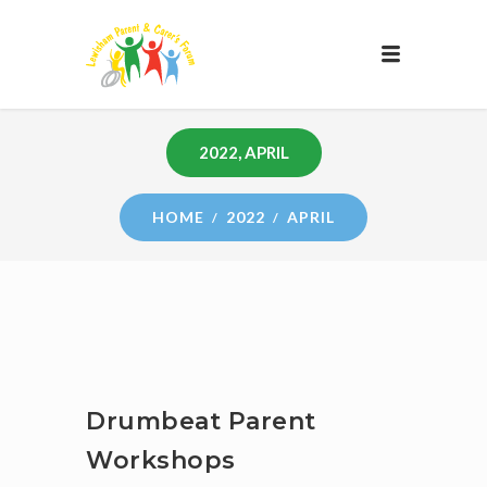
2022, APRIL
HOME
2022
APRIL
Drumbeat Parent
Workshops