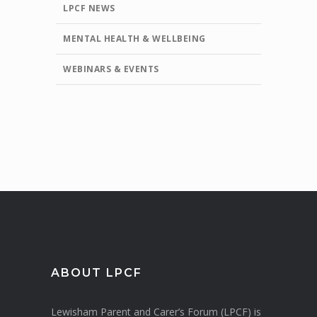
LPCF NEWS
MENTAL HEALTH & WELLBEING
WEBINARS & EVENTS
ABOUT LPCF
Lewisham Parent and Carer’s Forum (LPCF) is