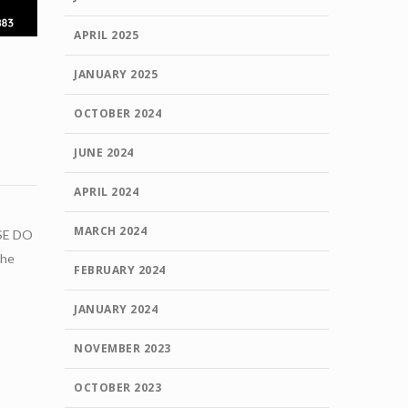
APRIL 2025
JANUARY 2025
OCTOBER 2024
JUNE 2024
APRIL 2024
MARCH 2024
SE DO
the
FEBRUARY 2024
JANUARY 2024
NOVEMBER 2023
OCTOBER 2023