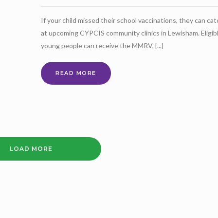
If your child missed their school vaccinations, they can ca
at upcoming CYPCIS community clinics in Lewisham. Eligib
young people can receive the MMRV, [...]
VACCINATION
READ MORE
CLINICS
FOR
CHILDREN
&
YOUNG
PEOPLE
LOAD MORE