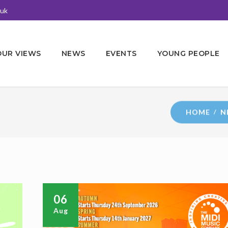
.uk
OUR VIEWS
NEWS
EVENTS
YOUNG PEOPLE
HOME
N
06
Aug