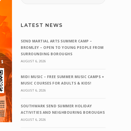
LATEST NEWS
SEND MARTIAL ARTS SUMMER CAMP –
BROMLEY – OPEN TO YOUNG PEOPLE FROM
SURROUNDING BOROUGHS
AUGUST 6, 2026
MIDI MUSIC – FREE SUMMER MUSIC CAMPS +
MUSIC COURSES FOR ADULTS & KIDS!
AUGUST 6, 2026
SOUTHWARK SEND SUMMER HOLIDAY
ACTIVITIES AND NEIGHBOURING BOROUGHS
AUGUST 6, 2026