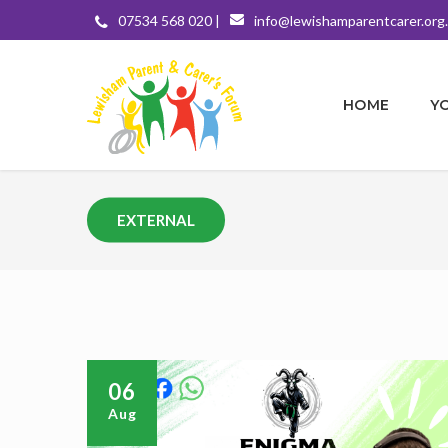
07534 568 020 |
info@lewishamparentcarer.org
HOME
Y
EXTERNAL
06
Aug