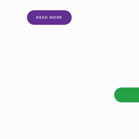
EVERY
READ MORE
CHILD
ACHIEVING
AND
THRIVING:
A
GUIDE
TO
THE
DOCUMENTS