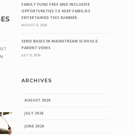
FAMILY FUND FREE AND INCLUSIVE
OPPORTUNITIES TO KEEP FAMILIES
ENTERTAINED THIS SUMMER.
SES
AUGUST 6, 2026
SEND BASES IN MAINSTREAM SCHOOLS:
PARENT VIEWS
UST
JULY 9, 2026
ON
ARCHIVES
AUGUST 2026
JULY 2026
JUNE 2026