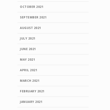
OCTOBER 2021
SEPTEMBER 2021
AUGUST 2021
JULY 2021
JUNE 2021
MAY 2021
APRIL 2021
MARCH 2021
FEBRUARY 2021
JANUARY 2021