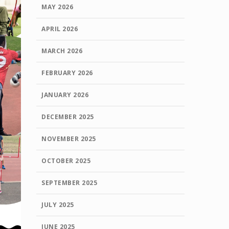
MAY 2026
APRIL 2026
MARCH 2026
FEBRUARY 2026
JANUARY 2026
DECEMBER 2025
NOVEMBER 2025
OCTOBER 2025
SEPTEMBER 2025
JULY 2025
JUNE 2025