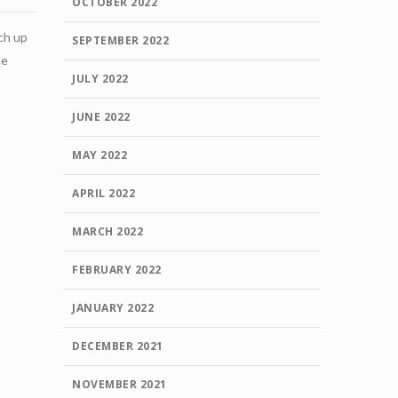
OCTOBER 2022
tch up
SEPTEMBER 2022
le
JULY 2022
JUNE 2022
MAY 2022
APRIL 2022
MARCH 2022
FEBRUARY 2022
JANUARY 2022
DECEMBER 2021
NOVEMBER 2021