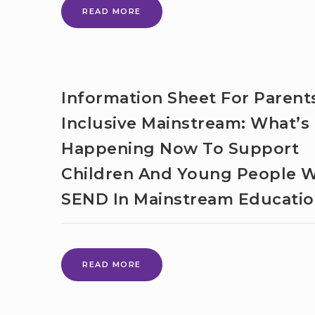
SEN
READ MORE
UNITS
AND
RESOURCED
PROVISION
Information Sheet For Parent
Inclusive Mainstream: What’s
Happening Now To Support
Children And Young People W
SEND In Mainstream Educati
INFORMATION
READ MORE
SHEET
FOR
PARENTS