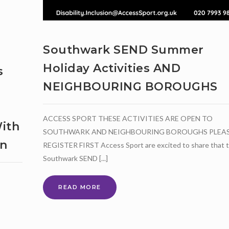
Southwark SEND Summer
Holiday Activities AND
s
NEIGHBOURING BOROUGHS
ACCESS SPORT THESE ACTIVITIES ARE OPEN TO
ith
SOUTHWARK AND NEIGHBOURING BOROUGHS PLEA
on
REGISTER FIRST Access Sport are excited to share that 
Southwark SEND [...]
SOUTHWARK
READ MORE
SEND
SUMMER
HOLIDAY