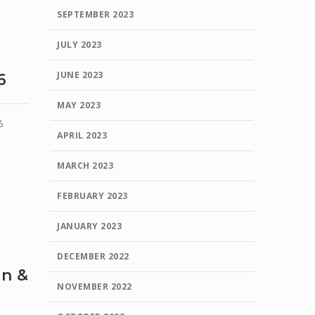
SEPTEMBER 2023
JULY 2023
JUNE 2023
6
MAY 2023
6
APRIL 2023
MARCH 2023
FEBRUARY 2023
JANUARY 2023
DECEMBER 2022
en &
NOVEMBER 2022