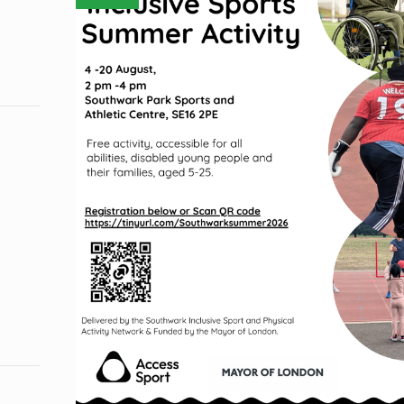
COURSES
FOR
ADULTS
&
KIDS!