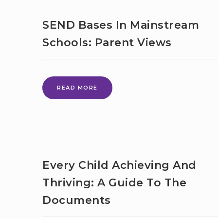
INCLUSIVE
MAINSTREAM:
SEND Bases In Mainstream
WHAT’S
HAPPENING
Schools: Parent Views
NOW
TO
SUPPORT
CHILDREN
AND
SEND
READ MORE
YOUNG
BASES
PEOPLE
IN
WITH
MAINSTREAM
SEND
SCHOOLS:
IN
PARENT
MAINSTREAM
VIEWS
EDUCATION
Every Child Achieving And
Thriving: A Guide To The
Documents