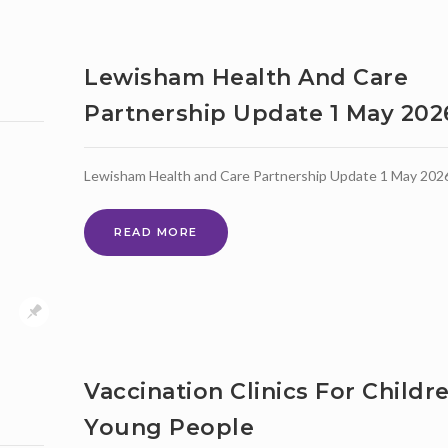
ACTIVITIES
AND
NEIGHBOURING
BOROUGHS
Lewisham Health And Care
Partnership Update 1 May 202
Lewisham Health and Care Partnership Update 1 May 202
LEWISHAM
READ MORE
HEALTH
AND
CARE
PARTNERSHIP
UPDATE
1
MAY
Vaccination Clinics For Childr
2026
Young People