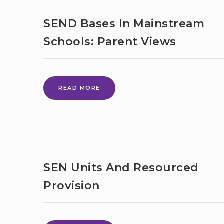
CAMP
–
SEND Bases In Mainstream
BROMLEY
–
Schools: Parent Views
OPEN
TO
YOUNG
PEOPLE
SEND
FROM
READ MORE
BASES
SURROUNDING
IN
BOROUGHS
MAINSTREAM
SCHOOLS:
PARENT
VIEWS
SEN Units And Resourced
Provision