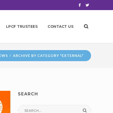
LPCF TRUSTEES
CONTACT US
EWS
ARCHIVE BY CATEGORY "EXTERNAL"
SEARCH