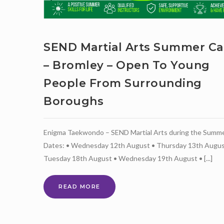
SEND Martial Arts Summer C
– Bromley – Open To Young
People From Surrounding
Boroughs
Enigma Taekwondo – SEND Martial Arts during the Summ
Dates: • Wednesday 12th August • Thursday 13th Augus
Tuesday 18th August • Wednesday 19th August • [...]
SEND
READ MORE
MARTIAL
ARTS
SUMMER