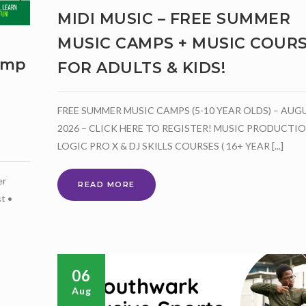
MIDI MUSIC – FREE SUMMER
MUSIC CAMPS + MUSIC COUR
amp
FOR ADULTS & KIDS!
FREE SUMMER MUSIC CAMPS (5-10 YEAR OLDS) – AUG
2026 – CLICK HERE TO REGISTER! MUSIC PRODUCTI
LOGIC PRO X & DJ SKILLS COURSES ( 16+ YEAR [...]
er
MIDI
READ MORE
t •
MUSIC
–
FREE
SUMMER
MUSIC
CAMPS
06
+
Aug
MUSIC