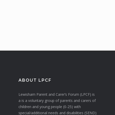
ABOUT LPCF
Lewisham Parent and Carer’s Forum (LPCF) is
a is a voluntary group of parents and carers of
children and young people (0-25) with
special/additional needs and disabilities (SEND)