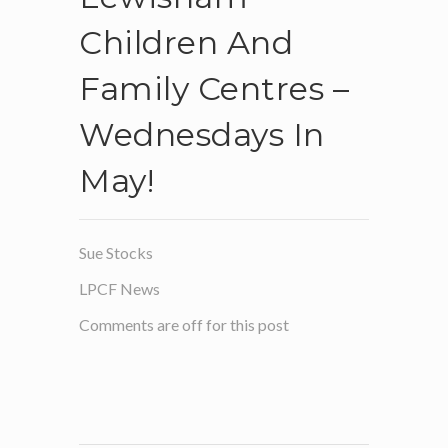
Children And
Family Centres –
Wednesdays In
May!
Sue Stocks
LPCF News
Comments are off for this post