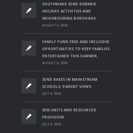
SOUTHWARK SEND SUMMER
HOLIDAY ACTIVITIES AND
NEIGHBOURING BOROUGHS
AUGUST 6, 2026
FAMILY FUND FREE AND INCLUSIVE
OPPORTUNITIES TO KEEP FAMILIES
ENTERTAINED THIS SUMMER.
AUGUST 6, 2026
SEND BASES IN MAINSTREAM
SCHOOLS: PARENT VIEWS
JULY 9, 2026
SEN UNITS AND RESOURCED
PROVISION
JULY 9, 2026