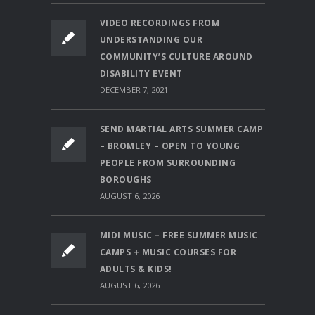
VIDEO RECORDINGS FROM
UNDERSTANDING OUR
COMMUNITY’S CULTURE AROUND
DISABILITY EVENT
DECEMBER 7, 2021
SEND MARTIAL ARTS SUMMER CAMP
– BROMLEY – OPEN TO YOUNG
PEOPLE FROM SURROUNDING
BOROUGHS
AUGUST 6, 2026
MIDI MUSIC – FREE SUMMER MUSIC
CAMPS + MUSIC COURSES FOR
ADULTS & KIDS!
AUGUST 6, 2026