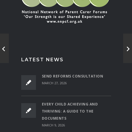
LATEST NEWS
SEND REFORMS CONSULTATION
MARCH 27, 2026
EVERY CHILD ACHIEVING AND
THRIVING: A GUIDE TO THE
DOCUMENTS
MARCH 9, 2026