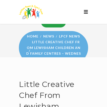
NEWS
HOME
NEWS
LPCF NEWS
LITTLE CREATIVE CHEF FR
OM LEWISHAM CHILDREN AN
D FAMILY CENTRES – WEDNES
DAYS IN MAY!
Little Creative
Chef From
Lewisham