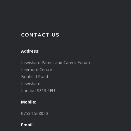
CONTACT US
Address:
Lewisham Parent and Carer’s Forum
Leemore Centre
Bonfield Road
Lewisham
London SE13 5EU
Mobile:
07534 568020
Email: