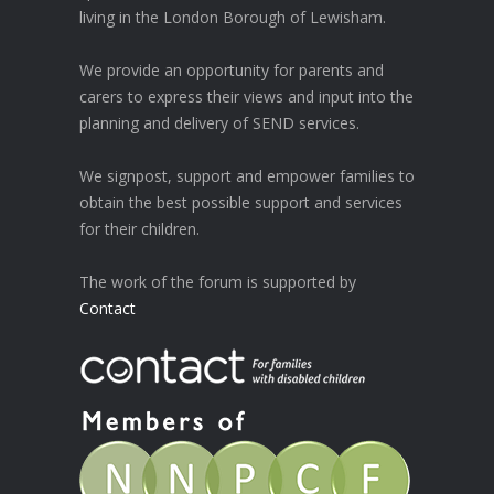
living in the London Borough of Lewisham.
We provide an opportunity for parents and
carers to express their views and input into the
planning and delivery of SEND services.
We signpost, support and empower families to
obtain the best possible support and services
for their children.
The work of the forum is supported by
Contact