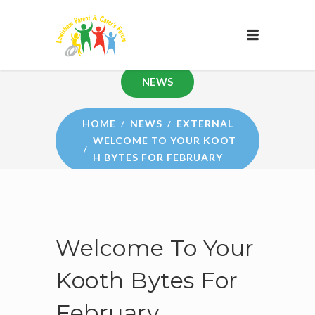
NEWS
HOME
NEWS
EXTERNAL
WELCOME TO YOUR KOOT
H BYTES FOR FEBRUARY
Welcome To Your
Kooth Bytes For
February