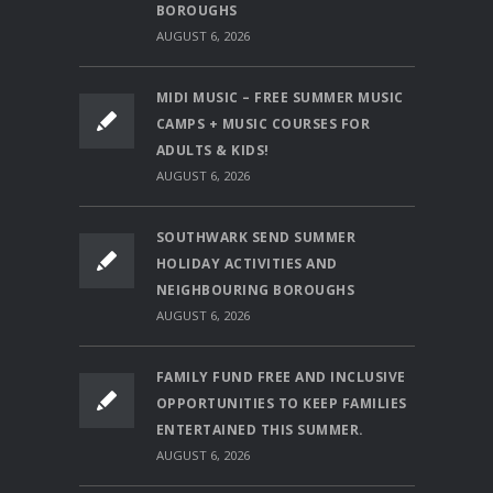
BOROUGHS
AUGUST 6, 2026
MIDI MUSIC – FREE SUMMER MUSIC
CAMPS + MUSIC COURSES FOR
ADULTS & KIDS!
AUGUST 6, 2026
SOUTHWARK SEND SUMMER
HOLIDAY ACTIVITIES AND
NEIGHBOURING BOROUGHS
AUGUST 6, 2026
FAMILY FUND FREE AND INCLUSIVE
OPPORTUNITIES TO KEEP FAMILIES
ENTERTAINED THIS SUMMER.
AUGUST 6, 2026