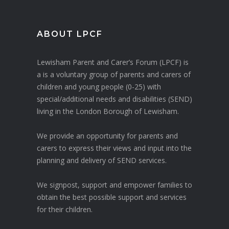
ABOUT LPCF
Lewisham Parent and Carer’s Forum (LPCF) is
a is a voluntary group of parents and carers of
children and young people (0-25) with
special/additional needs and disabilities (SEND)
living in the London Borough of Lewisham.
We provide an opportunity for parents and
carers to express their views and input into the
planning and delivery of SEND services.
We signpost, support and empower families to
obtain the best possible support and services
for their children.