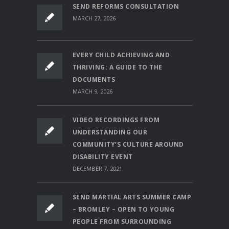
SEND REFORMS CONSULTATION
MARCH 27, 2026
EVERY CHILD ACHIEVING AND
THRIVING: A GUIDE TO THE
DOCUMENTS
MARCH 9, 2026
VIDEO RECORDINGS FROM
UNDERSTANDING OUR
COMMUNITY’S CULTURE AROUND
DISABILITY EVENT
DECEMBER 7, 2021
SEND MARTIAL ARTS SUMMER CAMP
– BROMLEY – OPEN TO YOUNG
PEOPLE FROM SURROUNDING