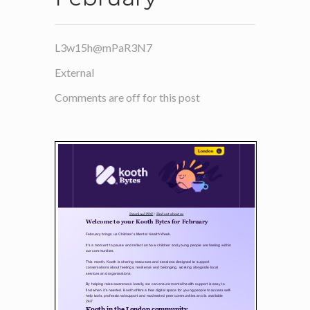
L3w15h@mPaR3N7
External
Comments are off for this post