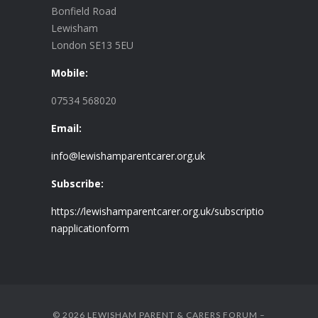
Bonfield Road
Lewisham
London SE13 5EU
Mobile:
07534 568020
Email:
info@lewishamparentcarer.org.uk
Subscribe:
https://lewishamparentcarer.org.uk/subscriptio
napplicationform
© 2026 LEWISHAM PARENT & CARERS FORUM –