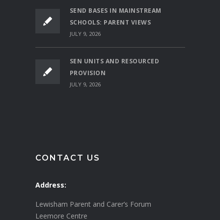
SEND BASES IN MAINSTREAM
SCHOOLS: PARENT VIEWS
JULY 9, 2026
SEN UNITS AND RESOURCED
PROVISION
JULY 9, 2026
CONTACT US
Address:
Lewisham Parent and Carer’s Forum
Leemore Centre