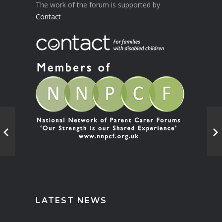
The work of the forum is supported by
Contact
LATEST NEWS