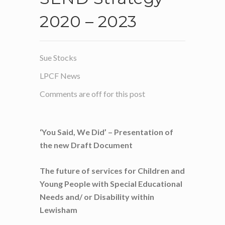
2020 – 2023
Sue Stocks
LPCF News
Comments are off for this post
‘You Said, We Did’ – Presentation of
the new Draft Document
The future of services for Children and
Young People with
Special Educational
Needs and/ or Disability within
Lewisham