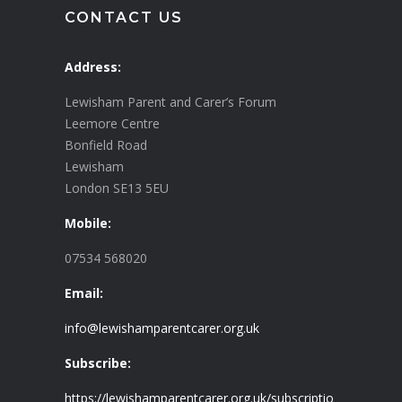
CONTACT US
Address:
Lewisham Parent and Carer’s Forum
Leemore Centre
Bonfield Road
Lewisham
London SE13 5EU
Mobile:
07534 568020
Email:
info@lewishamparentcarer.org.uk
Subscribe:
https://lewishamparentcarer.org.uk/subscriptio