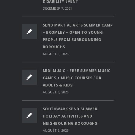
DISABILITY EVENT
DECEMBER 7, 2021
SEND MARTIAL ARTS SUMMER CAMP
– BROMLEY – OPEN TO YOUNG
PEOPLE FROM SURROUNDING
BOROUGHS
AUGUST 6, 2026
MIDI MUSIC – FREE SUMMER MUSIC
CAMPS + MUSIC COURSES FOR
ADULTS & KIDS!
AUGUST 6, 2026
SOUTHWARK SEND SUMMER
HOLIDAY ACTIVITIES AND
NEIGHBOURING BOROUGHS
AUGUST 6, 2026