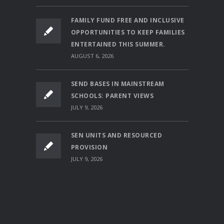
FAMILY FUND FREE AND INCLUSIVE
OPPORTUNITIES TO KEEP FAMILIES
ENTERTAINED THIS SUMMER.
AUGUST 6, 2026
SEND BASES IN MAINSTREAM
SCHOOLS: PARENT VIEWS
JULY 9, 2026
SEN UNITS AND RESOURCED
PROVISION
JULY 9, 2026