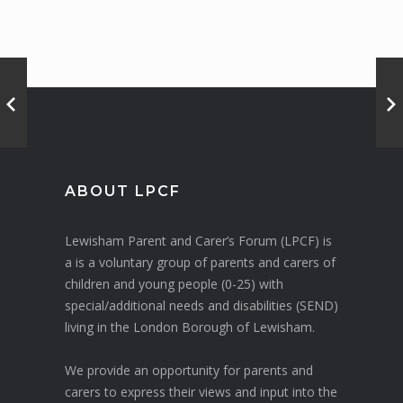
ABOUT LPCF
Lewisham Parent and Carer’s Forum (LPCF) is
a is a voluntary group of parents and carers of
children and young people (0-25) with
special/additional needs and disabilities (SEND)
living in the London Borough of Lewisham.
We provide an opportunity for parents and
carers to express their views and input into the