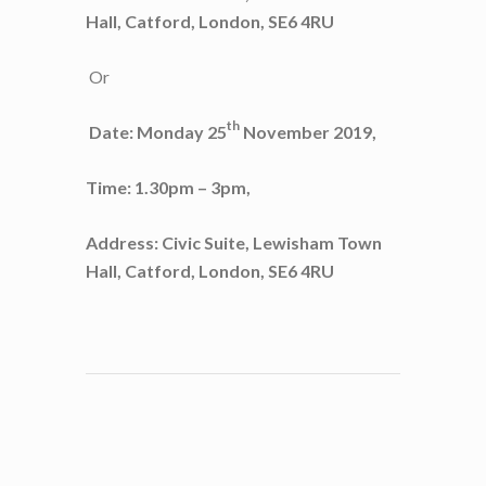
Hall, Catford, London, SE6 4RU
Or
th
Date: Monday 25
November 2019,
Time: 1.30pm – 3pm,
Address: Civic Suite, Lewisham Town
Hall, Catford, London, SE6 4RU