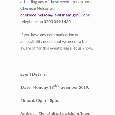
attending any of these events, please email
Cheriece Nelson at
cheriece.nelson@lewisham.gov.uk
or
telephone on
0203 049 1430
.
If you have any communication or
accessibility needs that we need to be
aware of for this event please let us know.
Event Details:
th
Date: Monday 18
November 2019,
Time: 6.30pm – 8pm,
Address: Civic Suite, Lewisham Town