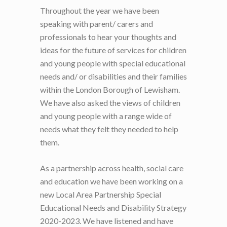
Throughout the year we have been
speaking with parent/ carers and
professionals to hear your thoughts and
ideas for the future of services for children
and young people with special educational
needs and/ or disabilities and their families
within the London Borough of Lewisham.
We have also asked the views of children
and young people with a range wide of
needs what they felt they needed to help
them.
As a partnership across health, social care
and education we have been working on a
new Local Area Partnership Special
Educational Needs and Disability Strategy
2020-2023. We have listened and have