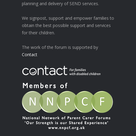
planning and delivery of SEND services.
We signpost, support and empower families to
obtain the best possible support and services
for their children.
The work of the forum is supported by
Contact