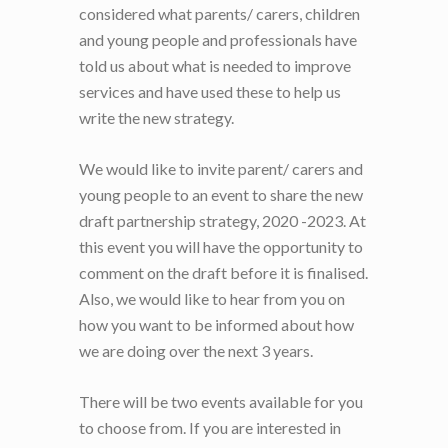
considered what parents/ carers, children
and young people and professionals have
told us about what is needed to improve
services and have used these to help us
write the new strategy.
We would like to invite parent/ carers and
young people to an event to share the new
draft partnership strategy, 2020 -2023. At
this event you will have the opportunity to
comment on the draft before it is finalised.
Also, we would like to hear from you on
how you want to be informed about how
we are doing over the next 3 years.
There will be two events available for you
to choose from. If you are interested in