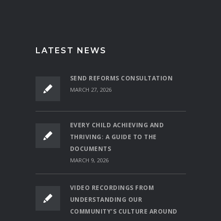
LATEST NEWS
SEND REFORMS CONSULTATION
MARCH 27, 2026
EVERY CHILD ACHIEVING AND
THRIVING: A GUIDE TO THE
DOCUMENTS
MARCH 9, 2026
VIDEO RECORDINGS FROM
UNDERSTANDING OUR
COMMUNITY’S CULTURE AROUND