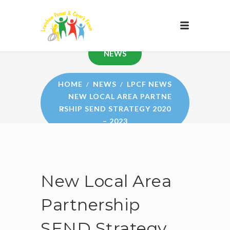
NEWS
HOME
NEWS
LPCF NEWS
NEW LOCAL AREA PARTNE
RSHIP SEND STRATEGY 2020
– 2023
New Local Area
Partnership
SEND Strategy