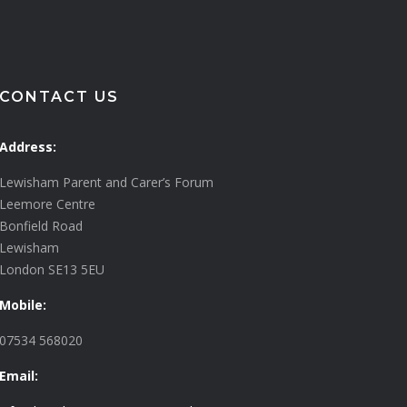
CONTACT US
Address:
Lewisham Parent and Carer’s Forum
Leemore Centre
Bonfield Road
Lewisham
London SE13 5EU
Mobile:
07534 568020
Email: