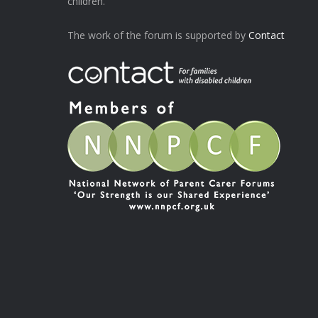
children.
The work of the forum is supported by
Contact