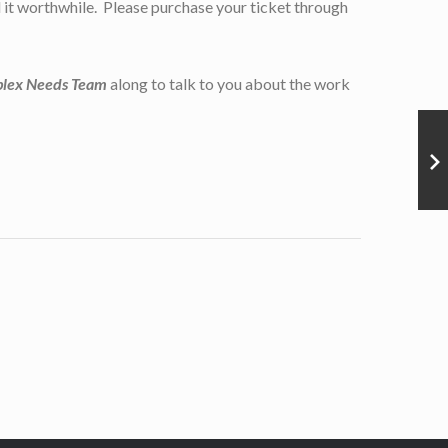
nd it worthwhile. Please purchase your ticket through
plex Needs Team
along to talk to you about the work