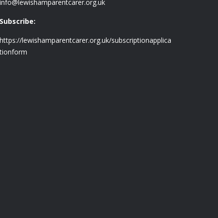
info@lewishamparentcarer.org.uk
Subscribe:
https://lewishamparentcarer.org.uk/subscriptionapplica
tionform