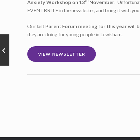
th
Anxiety Workshop on 13
November
. Unfortunat
EVENTBRITE in the newsletter, and bring it with you 
Our last
Parent Forum meeting for this year will b
they are doing for young people in Lewisham.
VIEW NEWSLETTER