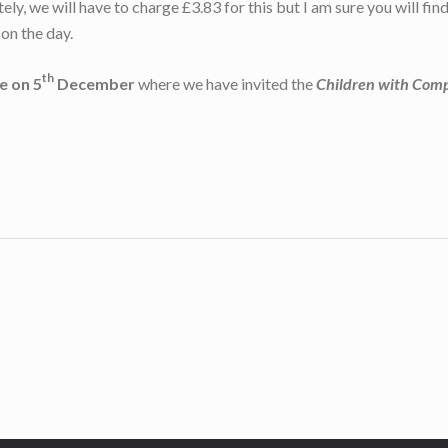
ely, we will have to charge £3.83 for this but I am sure you will fi
on the day.
th
e on 5
December
where we have invited the
Children with Com