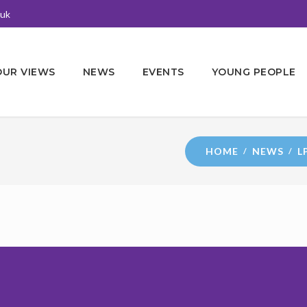
.uk
OUR VIEWS
NEWS
EVENTS
YOUNG PEOPLE
HOME
NEWS
L