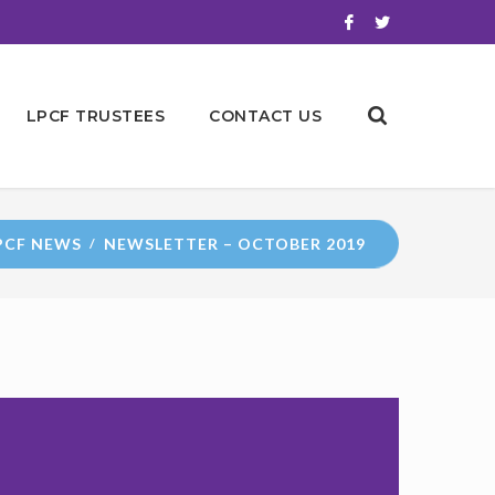
LPCF TRUSTEES
CONTACT US
PCF NEWS
NEWSLETTER – OCTOBER 2019