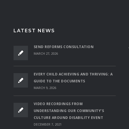
LATEST NEWS
SEND REFORMS CONSULTATION
MARCH 27, 2026
EVERY CHILD ACHIEVING AND THRIVING: A
GUIDE TO THE DOCUMENTS
MARCH 9, 2026
VIDEO RECORDINGS FROM
UNDERSTANDING OUR COMMUNITY’S
CULTURE AROUND DISABILITY EVENT
DECEMBER 7, 2021