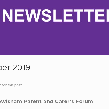
er 2019
for this post
wisham Parent and Carer’s Forum