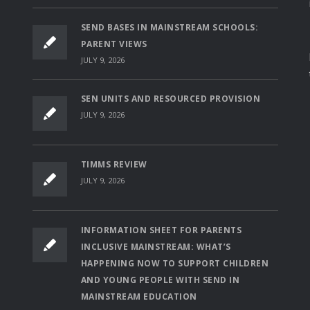
SEND BASES IN MAINSTREAM SCHOOLS:
PARENT VIEWS
JULY 9, 2026
SEN UNITS AND RESOURCED PROVISION
JULY 9, 2026
TIMMS REVIEW
JULY 9, 2026
INFORMATION SHEET FOR PARENTS
INCLUSIVE MAINSTREAM: WHAT’S
HAPPENING NOW TO SUPPORT CHILDREN
AND YOUNG PEOPLE WITH SEND IN
MAINSTREAM EDUCATION