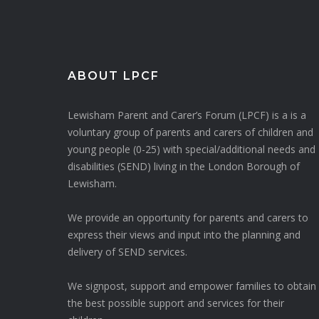
ABOUT LPCF
Lewisham Parent and Carer’s Forum (LPCF) is a is a
voluntary group of parents and carers of children and
young people (0-25) with special/additional needs and
disabilities (SEND) living in the London Borough of
Lewisham.
We provide an opportunity for parents and carers to
express their views and input into the planning and
delivery of SEND services.
We signpost, support and empower families to obtain
the best possible support and services for their