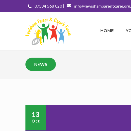
07534 568 020 |
info@lewishamparentcarer.org
HOME
Y
NEWS
13
Oct