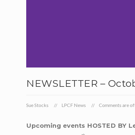
NEWSLETTER – Octob
Sue Stocks
LPCF News
Comments are off 
Upcoming events HOSTED BY Le