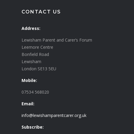
CONTACT US
Address:
Lewisham Parent and Carer’s Forum
Leemore Centre
Bonfield Road
Lewisham
London SE13 5EU
Mobile:
07534 568020
Email:
info@lewishamparentcarer.org.uk
Subscribe: