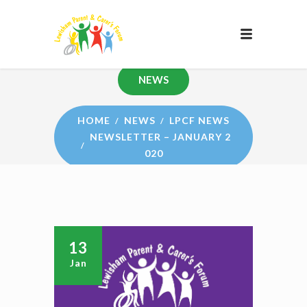
NEWS
HOME
NEWS
LPCF NEWS
NEWSLETTER – JANUARY 2
020
13
Jan