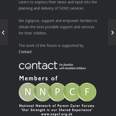
carers to express their views and input into the
planning and delivery of SEND services.
We signpost, support and empower families to
obtain the best possible support and services
for their children.
The work of the forum is supported by
Contact