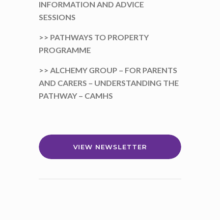
INFORMATION AND ADVICE
SESSIONS
>> PATHWAYS TO PROPERTY
PROGRAMME
>> ALCHEMY GROUP – FOR PARENTS
AND CARERS – UNDERSTANDING THE
PATHWAY – CAMHS
VIEW NEWSLETTER