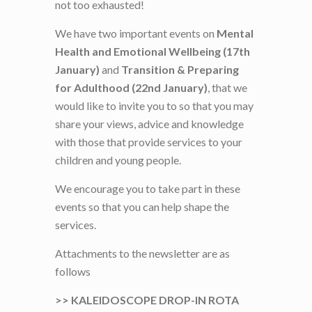
not too exhausted!
We have two important events on
Mental
Health and Emotional Wellbeing (17th
January)
and
Transition & Preparing
for Adulthood
(22nd January)
, that we
would like to invite you to so that you may
share your views, advice and knowledge
with those that provide services to your
children and young people.
We encourage you to take part in these
events so that you can help shape the
services.
Attachments to the newsletter are as
follows
>> KALEIDOSCOPE DROP-IN ROTA