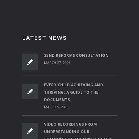
LATEST NEWS
SEND REFORMS CONSULTATION
MARCH 27, 2026
EVERY CHILD ACHIEVING AND
THRIVING: A GUIDE TO THE
DOCUMENTS
MARCH 9, 2026
VIDEO RECORDINGS FROM
UNDERSTANDING OUR