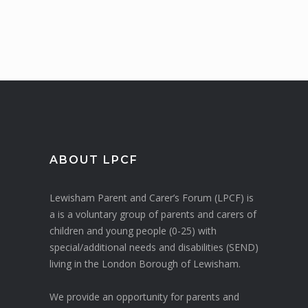
ABOUT LPCF
Lewisham Parent and Carer’s Forum (LPCF) is
a is a voluntary group of parents and carers of
children and young people (0-25) with
special/additional needs and disabilities (SEND)
living in the London Borough of Lewisham.
We provide an opportunity for parents and