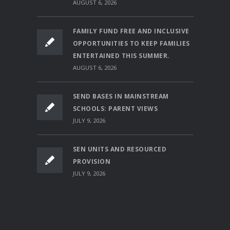
AUGUST 6, 2026
FAMILY FUND FREE AND INCLUSIVE
OPPORTUNITIES TO KEEP FAMILIES
ENTERTAINED THIS SUMMER.
AUGUST 6, 2026
SEND BASES IN MAINSTREAM
SCHOOLS: PARENT VIEWS
JULY 9, 2026
SEN UNITS AND RESOURCED
PROVISION
JULY 9, 2026