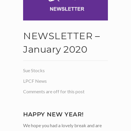
NEWSLETTER –
January 2020
Sue Stocks
LPCF News
Comments are off for this post
HAPPY NEW YEAR!
We hope you had a lovely break and are