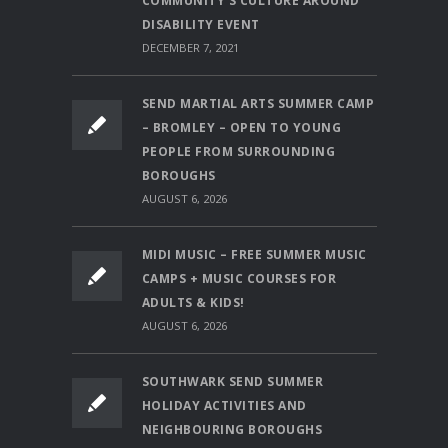
COMMUNITY’S CULTURE AROUND
DISABILITY EVENT
DECEMBER 7, 2021
SEND MARTIAL ARTS SUMMER CAMP
– BROMLEY – OPEN TO YOUNG
PEOPLE FROM SURROUNDING
BOROUGHS
AUGUST 6, 2026
MIDI MUSIC – FREE SUMMER MUSIC
CAMPS + MUSIC COURSES FOR
ADULTS & KIDS!
AUGUST 6, 2026
SOUTHWARK SEND SUMMER
HOLIDAY ACTIVITIES AND
NEIGHBOURING BOROUGHS