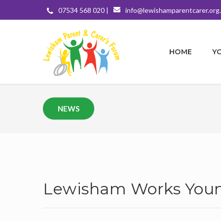
07534 568 020 |
info@lewishamparentcarer.org
HOME
Y
NEWS
Lewisham Works Youn