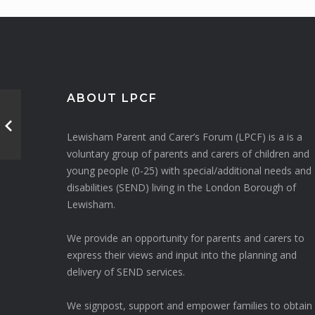
ABOUT LPCF
Lewisham Parent and Carer’s Forum (LPCF) is a is a
voluntary group of parents and carers of children and
young people (0-25) with special/additional needs and
disabilities (SEND) living in the London Borough of
Lewisham.
We provide an opportunity for parents and carers to
express their views and input into the planning and
delivery of SEND services.
We signpost, support and empower families to obtain