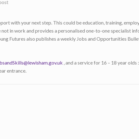
post
rt with your next step. This could be education, training, emplo
 not in work and provides a personalised one-to-one specialist inf
ung Futures also publishes a weekly Jobs and Opportunities Bulleti
bsandSkills@lewisham.gov.uk
, and a service for 16 – 18 year olds
ar entrance.