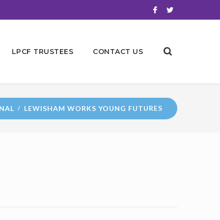
LPCF TRUSTEES
CONTACT US
NAL
LEWISHAM WORKS YOUNG FUTURES