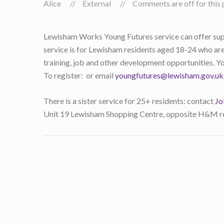
Alice
External
Comments are off for this 
Lewisham Works Young Futures service can offer suppo
service is for Lewisham residents aged 18-24 who are
training, job and other development opportunities. Yo
To register: or email
youngfutures@lewisham.gov.uk
There is a sister service for 25+ residents: contact
Jo
Unit 19 Lewisham Shopping Centre, opposite H&M re