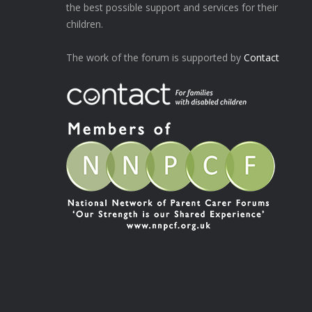
the best possible support and services for their
children.
The work of the forum is supported by
Contact