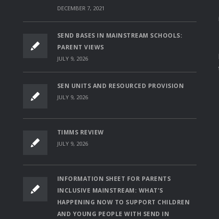
DECEMBER 7, 2021
SEND BASES IN MAINSTREAM SCHOOLS:
PARENT VIEWS
JULY 9, 2026
SEN UNITS AND RESOURCED PROVISION
JULY 9, 2026
TIMMS REVIEW
JULY 9, 2026
INFORMATION SHEET FOR PARENTS
INCLUSIVE MAINSTREAM: WHAT’S
HAPPENING NOW TO SUPPORT CHILDREN
AND YOUNG PEOPLE WITH SEND IN