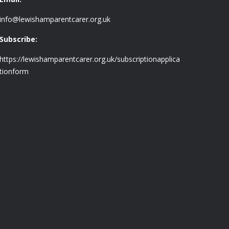
info@lewishamparentcarer.org.uk
Subscribe:
https://lewishamparentcarer.org.uk/subscriptionapplica
tionform