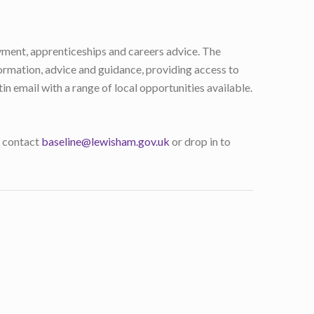
yment, apprenticeships and careers advice. The
ormation, advice and guidance, providing access to
n email with a range of local opportunities available.
 : contact
baseline@lewisham.gov.uk
or drop in to