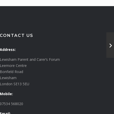
CONTACT US
Address:
Lewisham Parent and Carer’s Forum
Leemore Centre
Bonfield Road
Lewisham
London SE13 5EU
Mobile:
07534 568020
Email: