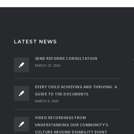
LATEST NEWS
SEND REFORMS CONSULTATION
MARCH 27, 2026
EVERY CHILD ACHIEVING AND THRIVING: A
GUIDE TO THE DOCUMENTS
MARCH 9, 2026
VIDEO RECORDINGS FROM
UNDERSTANDING OUR COMMUNITY’S
CULTURE AROUND DISABILITY EVENT