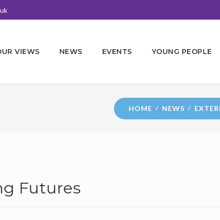
.uk
OUR VIEWS
NEWS
EVENTS
YOUNG PEOPLE
HOME
NEWS
EXTER
g Futures