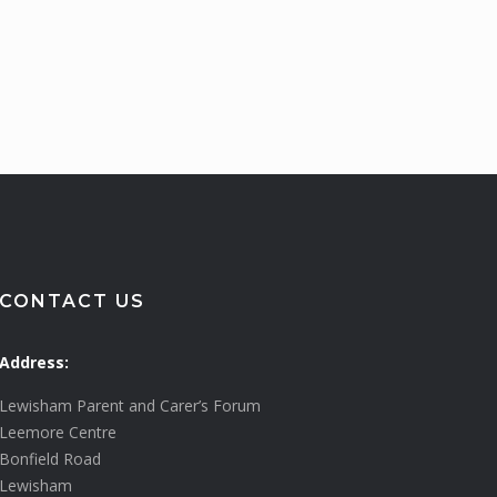
CONTACT US
Address:
Lewisham Parent and Carer’s Forum
Leemore Centre
Bonfield Road
Lewisham