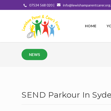
07534 568 020 |
info@lewishamparentcarer.org
HOME
Y
NEWS
SEND Parkour In Sy