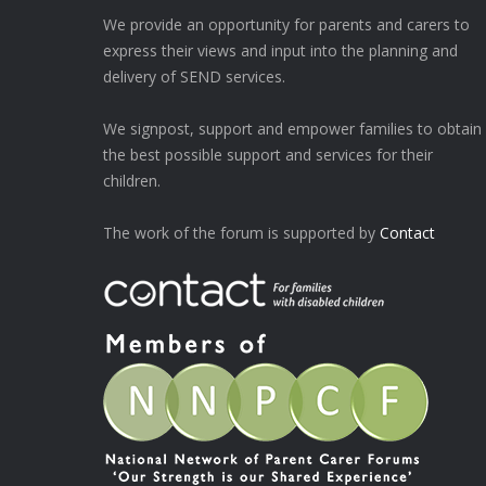
We provide an opportunity for parents and carers to
express their views and input into the planning and
delivery of SEND services.
We signpost, support and empower families to obtain
the best possible support and services for their
children.
The work of the forum is supported by
Contact