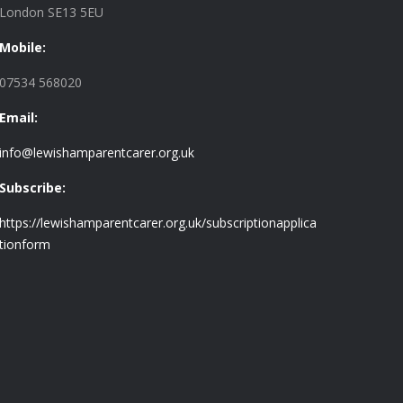
London SE13 5EU
Mobile:
07534 568020
Email:
info@lewishamparentcarer.org.uk
Subscribe:
https://lewishamparentcarer.org.uk/subscriptionapplica
tionform