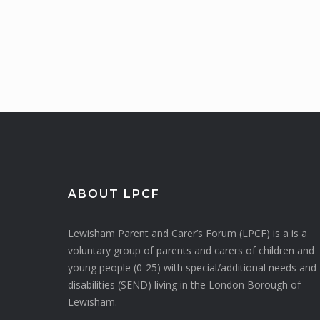
ABOUT LPCF
Lewisham Parent and Carer’s Forum (LPCF) is a is a
voluntary group of parents and carers of children and
young people (0-25) with special/additional needs and
disabilities (SEND) living in the London Borough of
Lewisham.