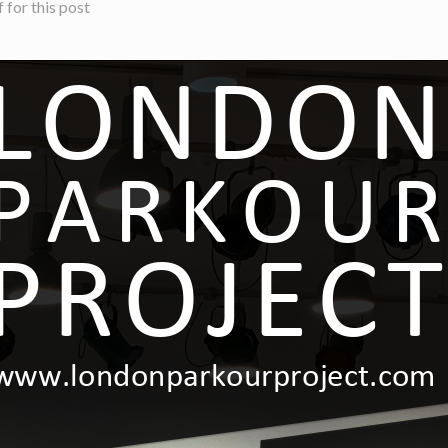
for this post