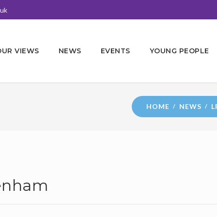
.uk
OUR VIEWS
NEWS
EVENTS
YOUNG PEOPLE
HOME
NEWS
L
denham