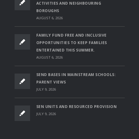
ACTIVITIES AND NEIGHBOURING
BOROUGHS
AUGUST 6, 2026
FAMILY FUND FREE AND INCLUSIVE
OPPORTUNITIES TO KEEP FAMILIES
ENTERTAINED THIS SUMMER.
AUGUST 6, 2026
SEND BASES IN MAINSTREAM SCHOOLS:
PARENT VIEWS
JULY 9, 2026
SEN UNITS AND RESOURCED PROVISION
JULY 9, 2026