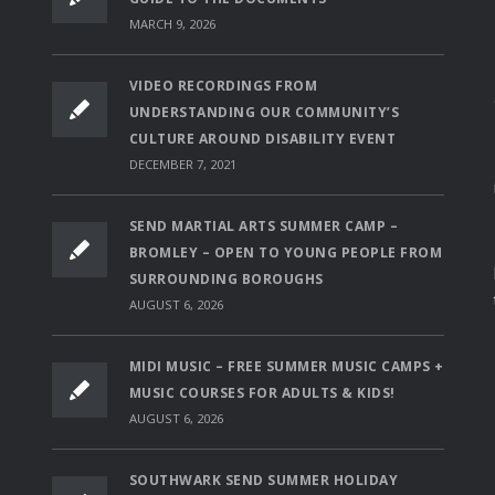
MARCH 9, 2026
VIDEO RECORDINGS FROM
UNDERSTANDING OUR COMMUNITY’S
CULTURE AROUND DISABILITY EVENT
DECEMBER 7, 2021
SEND MARTIAL ARTS SUMMER CAMP –
BROMLEY – OPEN TO YOUNG PEOPLE FROM
SURROUNDING BOROUGHS
AUGUST 6, 2026
MIDI MUSIC – FREE SUMMER MUSIC CAMPS +
MUSIC COURSES FOR ADULTS & KIDS!
AUGUST 6, 2026
SOUTHWARK SEND SUMMER HOLIDAY