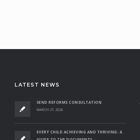
LATEST NEWS
SEND REFORMS CONSULTATION
MARCH 27, 2026
EVERY CHILD ACHIEVING AND THRIVING: A
GUIDE TO THE DOCUMENTS