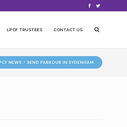
LPCF TRUSTEES
CONTACT US
PCF NEWS
SEND PARKOUR IN SYDENHAM