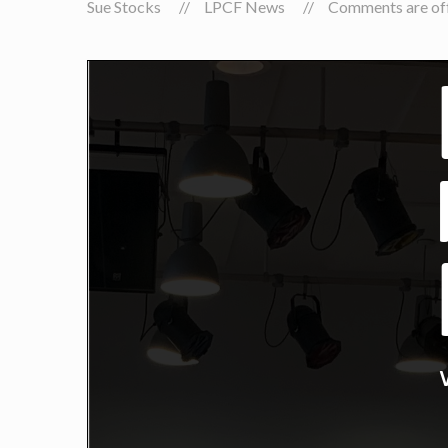
Sue Stocks
LPCF News
Comments are off 