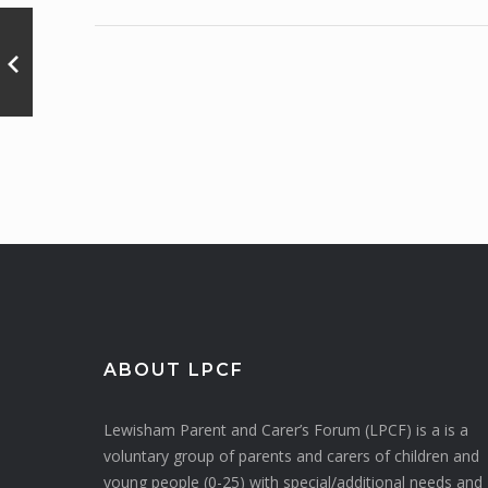
ABOUT LPCF
Lewisham Parent and Carer’s Forum (LPCF) is a is a
voluntary group of parents and carers of children and
young people (0-25) with special/additional needs and