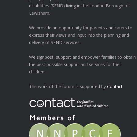
disabilities (SEND) living in the London Borough of
Lewisham.
We provide an opportunity for parents and carers to
express their views and input into the planning and
delivery of SEND services.
We signpost, support and empower families to obtain
the best possible support and services for their
children.
The work of the forum is supported by
Contact