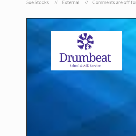
Sue Stocks
External
Comments are off for