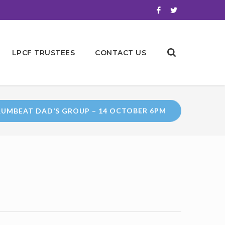
LPCF TRUSTEES
CONTACT US
UMBEAT DAD’S GROUP – 14 OCTOBER 6PM