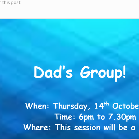
 this post