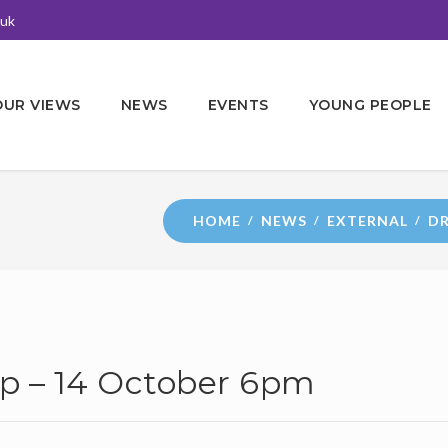
.uk
OUR VIEWS
NEWS
EVENTS
YOUNG PEOPLE
HOME
NEWS
EXTERNAL
DR
p – 14 October 6pm