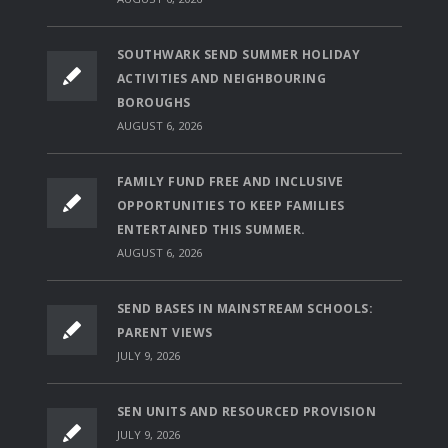
SOUTHWARK SEND SUMMER HOLIDAY
ACTIVITIES AND NEIGHBOURING
BOROUGHS
AUGUST 6, 2026
FAMILY FUND FREE AND INCLUSIVE
OPPORTUNITIES TO KEEP FAMILIES
ENTERTAINED THIS SUMMER.
AUGUST 6, 2026
SEND BASES IN MAINSTREAM SCHOOLS:
PARENT VIEWS
JULY 9, 2026
SEN UNITS AND RESOURCED PROVISION
JULY 9, 2026