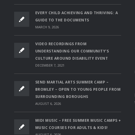
EVERY CHILD ACHIEVING AND THRIVING: A
GUIDE TO THE DOCUMENTS
MARCH 9, 2026
VIDEO RECORDINGS FROM
UNDERSTANDING OUR COMMUNITY’S
CULTURE AROUND DISABILITY EVENT
DECEMBER 7, 2021
SEND MARTIAL ARTS SUMMER CAMP –
BROMLEY – OPEN TO YOUNG PEOPLE FROM
SURROUNDING BOROUGHS
AUGUST 6, 2026
MIDI MUSIC – FREE SUMMER MUSIC CAMPS +
MUSIC COURSES FOR ADULTS & KIDS!
AUGUST 6, 2026