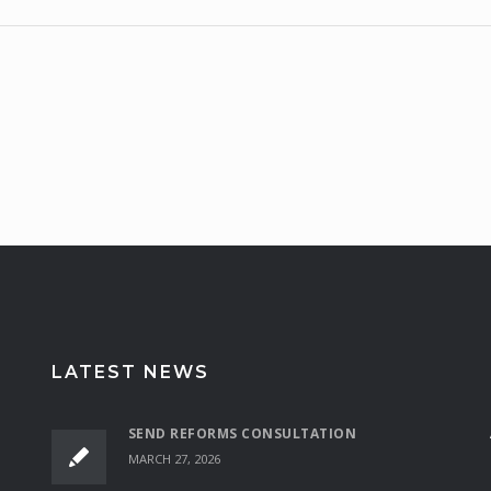
LATEST NEWS
SEND REFORMS CONSULTATION
MARCH 27, 2026