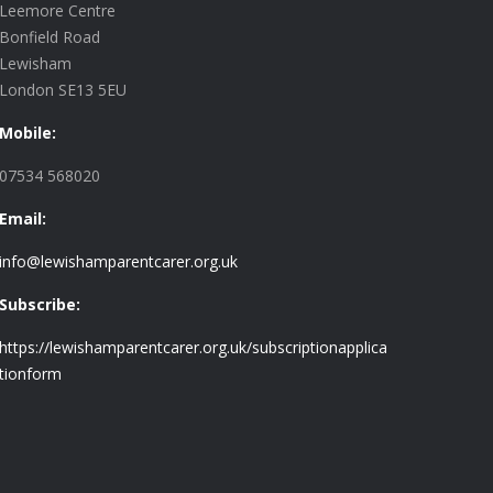
Leemore Centre
Bonfield Road
Lewisham
London SE13 5EU
Mobile:
07534 568020
Email:
info@lewishamparentcarer.org.uk
Subscribe:
https://lewishamparentcarer.org.uk/subscriptionapplica
tionform