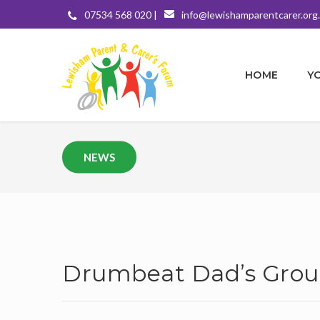
07534 568 020 |
info@lewishamparentcarer.org
HOME
Y
NEWS
Drumbeat Dad’s Grou