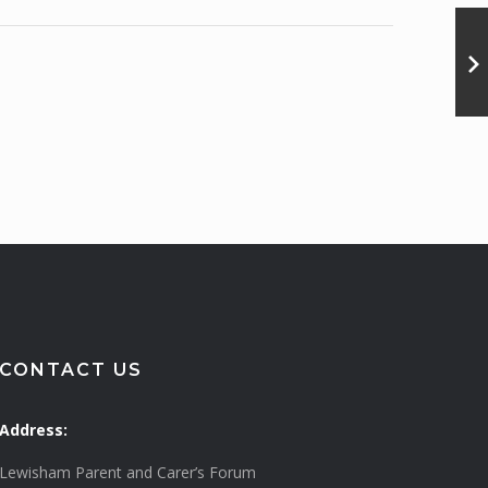
CONTACT US
Address:
Lewisham Parent and Carer’s Forum