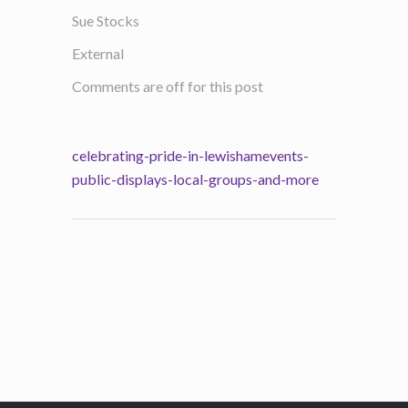
Sue Stocks
External
Comments are off for this post
celebrating-pride-in-lewishamevents-
public-displays-local-groups-and-more