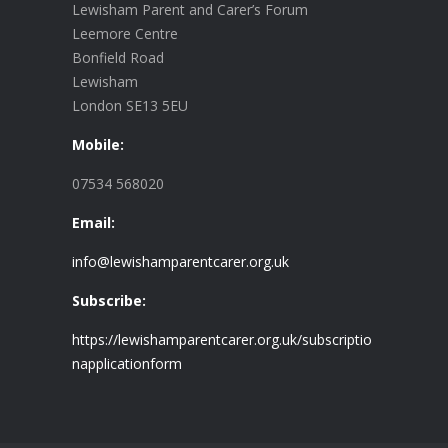
Lewisham Parent and Carer’s Forum
Leemore Centre
Bonfield Road
Lewisham
London SE13 5EU
Mobile:
07534 568020
Email:
info@lewishamparentcarer.org.uk
Subscribe:
https://lewishamparentcarer.org.uk/subscriptio
napplicationform