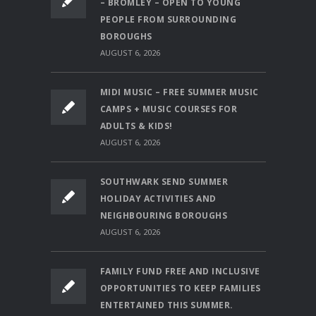
– BROMLEY – OPEN TO YOUNG
PEOPLE FROM SURROUNDING
BOROUGHS
AUGUST 6, 2026
MIDI MUSIC – FREE SUMMER MUSIC
CAMPS + MUSIC COURSES FOR
ADULTS & KIDS!
AUGUST 6, 2026
SOUTHWARK SEND SUMMER
HOLIDAY ACTIVITIES AND
NEIGHBOURING BOROUGHS
AUGUST 6, 2026
FAMILY FUND FREE AND INCLUSIVE
OPPORTUNITIES TO KEEP FAMILIES
ENTERTAINED THIS SUMMER.