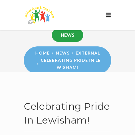
NEWS
HOME
NEWS
EXTERNAL
CELEBRATING PRIDE IN LE
WISHAM!
Celebrating Pride
In Lewisham!