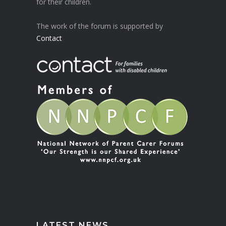
for their children.
The work of the forum is supported by
Contact
LATEST NEWS