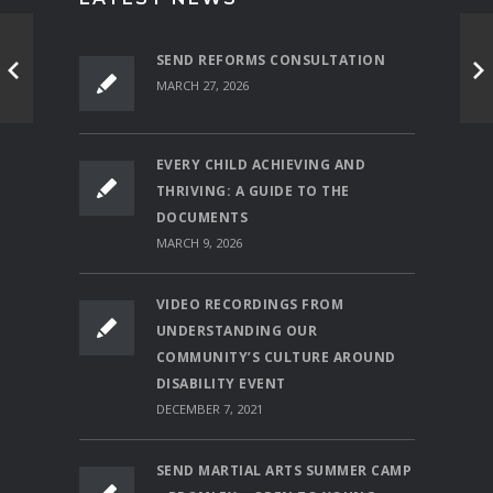
SEND REFORMS CONSULTATION
MARCH 27, 2026
EVERY CHILD ACHIEVING AND
THRIVING: A GUIDE TO THE
DOCUMENTS
MARCH 9, 2026
VIDEO RECORDINGS FROM
UNDERSTANDING OUR
COMMUNITY’S CULTURE AROUND
DISABILITY EVENT
DECEMBER 7, 2021
SEND MARTIAL ARTS SUMMER CAMP