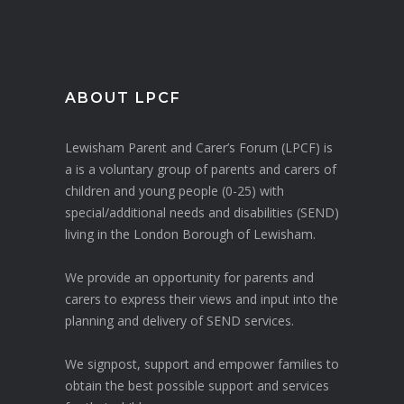
ABOUT LPCF
Lewisham Parent and Carer’s Forum (LPCF) is
a is a voluntary group of parents and carers of
children and young people (0-25) with
special/additional needs and disabilities (SEND)
living in the London Borough of Lewisham.
We provide an opportunity for parents and
carers to express their views and input into the
planning and delivery of SEND services.
We signpost, support and empower families to
obtain the best possible support and services