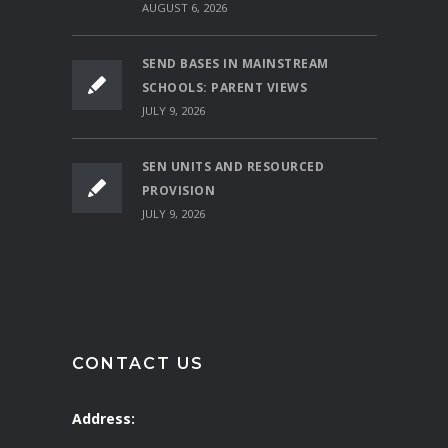
AUGUST 6, 2026
SEND BASES IN MAINSTREAM
SCHOOLS: PARENT VIEWS
JULY 9, 2026
SEN UNITS AND RESOURCED
PROVISION
JULY 9, 2026
CONTACT US
Address: