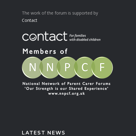
The work of the forum is supported by
Contact
LATEST NEWS