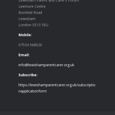
Lewisham Parent and Carer’s Forum
Leemore Centre
Bonfield Road
Lewisham
London SE13 5EU
Mobile:
07534 568020
Email:
info@lewishamparentcarer.org.uk
Subscribe:
https://lewishamparentcarer.org.uk/subscriptio
napplicationform