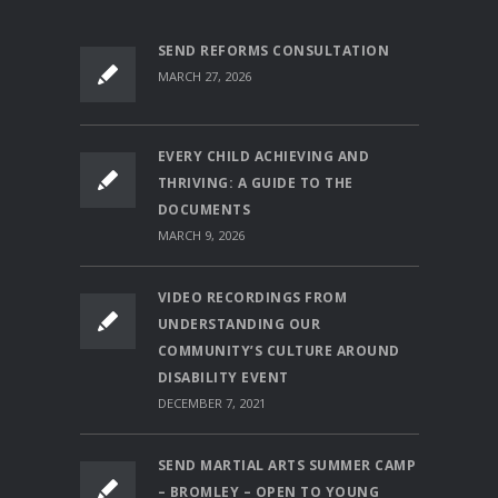
SEND REFORMS CONSULTATION
MARCH 27, 2026
EVERY CHILD ACHIEVING AND
THRIVING: A GUIDE TO THE
DOCUMENTS
MARCH 9, 2026
VIDEO RECORDINGS FROM
UNDERSTANDING OUR
COMMUNITY’S CULTURE AROUND
DISABILITY EVENT
DECEMBER 7, 2021
SEND MARTIAL ARTS SUMMER CAMP
– BROMLEY – OPEN TO YOUNG