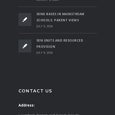
SEND BASES IN MAINSTREAM
SCHOOLS: PARENT VIEWS
JULY 9, 2026
SEN UNITS AND RESOURCED
PROVISION
JULY 9, 2026
CONTACT US
Address: