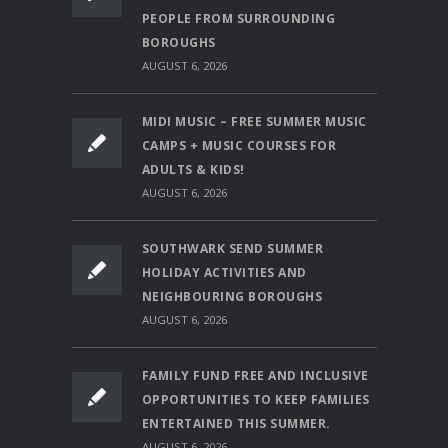
PEOPLE FROM SURROUNDING
BOROUGHS
AUGUST 6, 2026
MIDI MUSIC – FREE SUMMER MUSIC
CAMPS + MUSIC COURSES FOR
ADULTS & KIDS!
AUGUST 6, 2026
SOUTHWARK SEND SUMMER
HOLIDAY ACTIVITIES AND
NEIGHBOURING BOROUGHS
AUGUST 6, 2026
FAMILY FUND FREE AND INCLUSIVE
OPPORTUNITIES TO KEEP FAMILIES
ENTERTAINED THIS SUMMER.
AUGUST 6, 2026