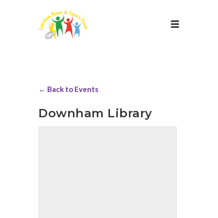
← Back to Events
Downham Library