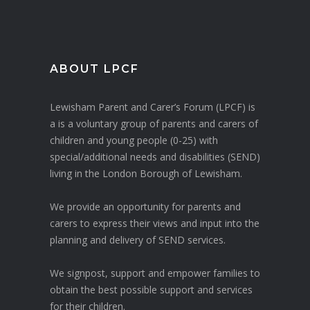
ABOUT LPCF
Lewisham Parent and Carer’s Forum (LPCF) is
a is a voluntary group of parents and carers of
children and young people (0-25) with
special/additional needs and disabilities (SEND)
living in the London Borough of Lewisham.
We provide an opportunity for parents and
carers to express their views and input into the
planning and delivery of SEND services.
We signpost, support and empower families to
obtain the best possible support and services
for their children.