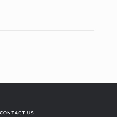
CONTACT US