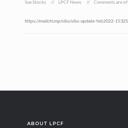
Sue Stocks
LPCF News
Comments are off 
https://mailchi.mp/sibs/sibs-update-feb2022-153
ABOUT LPCF