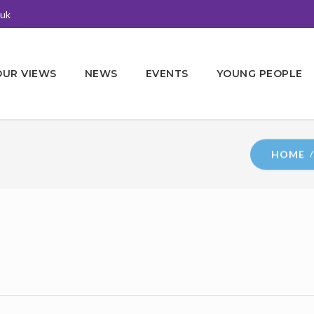
.uk
OUR VIEWS
NEWS
EVENTS
YOUNG PEOPLE
HOME