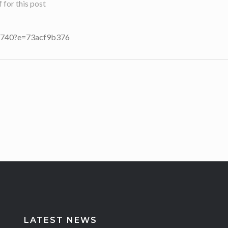
for this post
25740?e=73acf9b376
LATEST NEWS