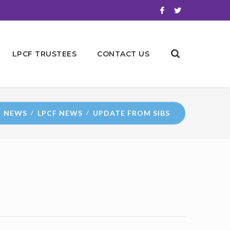
LPCF TRUSTEES
CONTACT US
NEWS
LPCF NEWS
UPDATE FROM SIBS