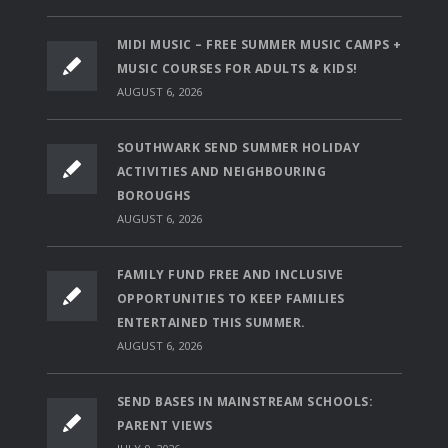
MIDI MUSIC – FREE SUMMER MUSIC CAMPS +
MUSIC COURSES FOR ADULTS & KIDS!
AUGUST 6, 2026
SOUTHWARK SEND SUMMER HOLIDAY
ACTIVITIES AND NEIGHBOURING
BOROUGHS
AUGUST 6, 2026
FAMILY FUND FREE AND INCLUSIVE
OPPORTUNITIES TO KEEP FAMILIES
ENTERTAINED THIS SUMMER.
AUGUST 6, 2026
SEND BASES IN MAINSTREAM SCHOOLS:
PARENT VIEWS