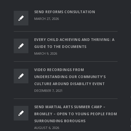
SEND REFORMS CONSULTATION
MARCH 27, 2026
EVERY CHILD ACHIEVING AND THRIVING: A
GUIDE TO THE DOCUMENTS
MARCH 9, 2026
VIDEO RECORDINGS FROM
UNDERSTANDING OUR COMMUNITY’S
CULTURE AROUND DISABILITY EVENT
DECEMBER 7, 2021
SEND MARTIAL ARTS SUMMER CAMP –
BROMLEY – OPEN TO YOUNG PEOPLE FROM
SURROUNDING BOROUGHS
AUGUST 6, 2026