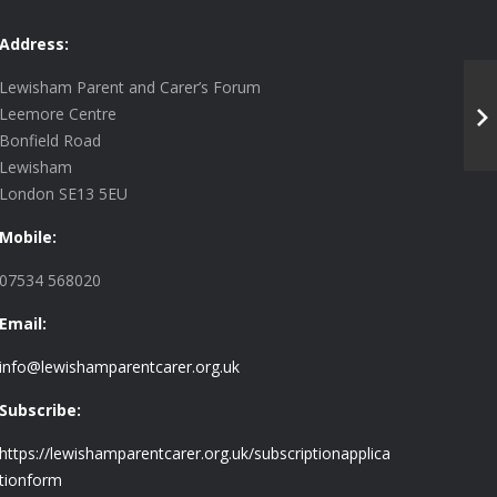
Address:
Lewisham Parent and Carer’s Forum
Leemore Centre
Bonfield Road
Lewisham
London SE13 5EU
Mobile:
07534 568020
Email:
info@lewishamparentcarer.org.uk
Subscribe:
https://lewishamparentcarer.org.uk/subscriptionapplica
tionform