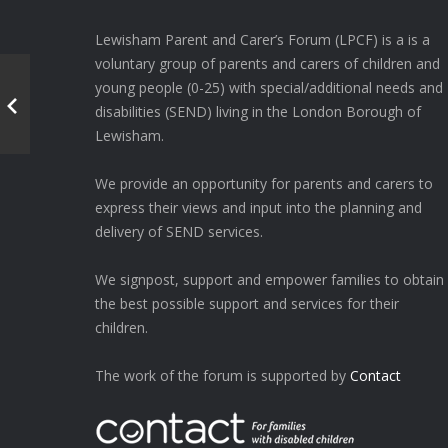
Lewisham Parent and Carer’s Forum (LPCF) is a is a
voluntary group of parents and carers of children and
young people (0-25) with special/additional needs and
disabilities (SEND) living in the London Borough of
Lewisham.
We provide an opportunity for parents and carers to
express their views and input into the planning and
delivery of SEND services.
We signpost, support and empower families to obtain
the best possible support and services for their
children.
The work of the forum is supported by
Contact