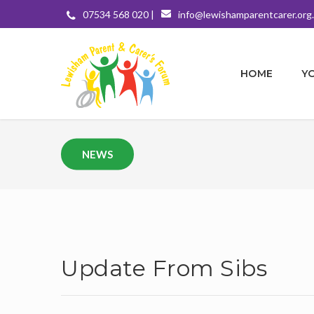
07534 568 020 |
info@lewishamparentcarer.org
HOME
Y
NEWS
Update From Sibs