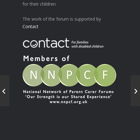
for their children.
The work of the forum is supported by
Contact