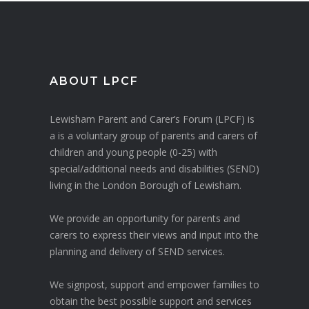
ABOUT LPCF
Lewisham Parent and Carer’s Forum (LPCF) is
a is a voluntary group of parents and carers of
children and young people (0-25) with
special/additional needs and disabilities (SEND)
living in the London Borough of Lewisham.
We provide an opportunity for parents and
carers to express their views and input into the
planning and delivery of SEND services.
We signpost, support and empower families to
obtain the best possible support and services