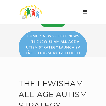
NEWS
HOME
NEWS
LPCF NEWS
THE LEWISHAM ALL-AGE A
UTISM STRATEGY LAUNCH EV
ENT – THURSDAY 12TH OCTO
BER
THE LEWISHAM
ALL-AGE AUTISM
STRATEGY