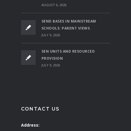
AUGUST 6, 2026
SEND BASES IN MAINSTREAM
SCHOOLS: PARENT VIEWS
JULY 9, 2026
SEN UNITS AND RESOURCED
PROVISION
JULY 9, 2026
CONTACT US
Address: