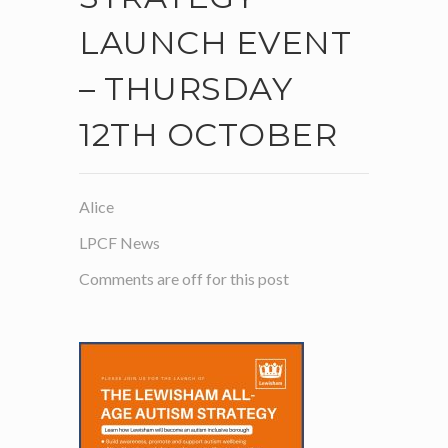
LAUNCH EVENT
– THURSDAY
12TH OCTOBER
Alice
LPCF News
Comments are off for this post