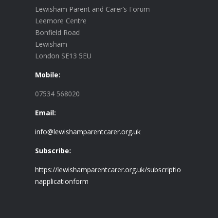
Lewisham Parent and Carer’s Forum
Leemore Centre
Bonfield Road
Lewisham
London SE13 5EU
Mobile:
07534 568020
Email:
info@lewishamparentcarer.org.uk
Subscribe:
https://lewishamparentcarer.org.uk/subscriptio
napplicationform