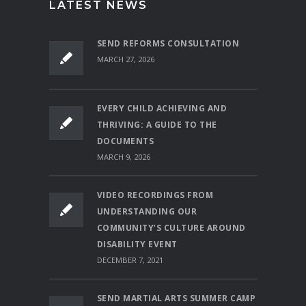
LATEST NEWS
SEND REFORMS CONSULTATION
MARCH 27, 2026
EVERY CHILD ACHIEVING AND
THRIVING: A GUIDE TO THE
DOCUMENTS
MARCH 9, 2026
VIDEO RECORDINGS FROM
UNDERSTANDING OUR
COMMUNITY’S CULTURE AROUND
DISABILITY EVENT
DECEMBER 7, 2021
SEND MARTIAL ARTS SUMMER CAMP