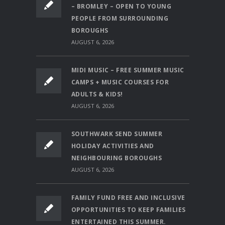
– BROMLEY – OPEN TO YOUNG
PEOPLE FROM SURROUNDING
BOROUGHS
AUGUST 6, 2026
MIDI MUSIC – FREE SUMMER MUSIC
CAMPS + MUSIC COURSES FOR
ADULTS & KIDS!
AUGUST 6, 2026
SOUTHWARK SEND SUMMER
HOLIDAY ACTIVITIES AND
NEIGHBOURING BOROUGHS
AUGUST 6, 2026
FAMILY FUND FREE AND INCLUSIVE
OPPORTUNITIES TO KEEP FAMILIES
ENTERTAINED THIS SUMMER.