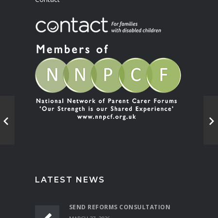
LATEST NEWS
SEND REFORMS CONSULTATION