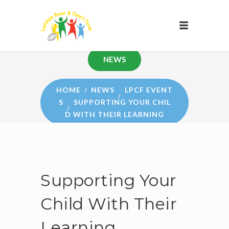
NEWS
HOME
NEWS
LPCF EVENT
S
SUPPORTING YOUR CHIL
D WITH THEIR LEARNING
Supporting Your
Child With Their
Learning