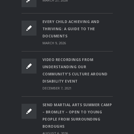
MARCH 27, 2026
EVERY CHILD ACHIEVING AND
THRIVING: A GUIDE TO THE
DOCUMENTS
MARCH 9, 2026
VIDEO RECORDINGS FROM
UNDERSTANDING OUR
COMMUNITY’S CULTURE AROUND
DISABILITY EVENT
DECEMBER 7, 2021
SEND MARTIAL ARTS SUMMER CAMP
– BROMLEY – OPEN TO YOUNG
PEOPLE FROM SURROUNDING
BOROUGHS
AUGUST 6, 2026