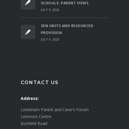
SCHOOLS: PARENT VIEWS
JULY 9, 2026
SEN UNITS AND RESOURCED
PROVISION
JULY 9, 2026
CONTACT US
Address:
Lewisham Parent and Carer’s Forum
Leemore Centre
Bonfield Road