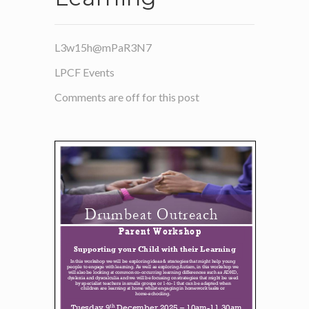
L3w15h@mPaR3N7
LPCF Events
Comments are off for this post