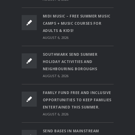
MIDI MUSIC – FREE SUMMER MUSIC
CAMPS + MUSIC COURSES FOR
ADULTS & KIDS!
AUGUST 6, 2026
SOUTHWARK SEND SUMMER
HOLIDAY ACTIVITIES AND
NEIGHBOURING BOROUGHS
AUGUST 6, 2026
FAMILY FUND FREE AND INCLUSIVE
OPPORTUNITIES TO KEEP FAMILIES
ENTERTAINED THIS SUMMER.
AUGUST 6, 2026
SEND BASES IN MAINSTREAM