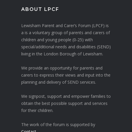
ABOUT LPCF
Lewisham Parent and Carer’s Forum (LPCF) is
a is a voluntary group of parents and carers of
children and young people (0-25) with
special/additional needs and disabilities (SEND)
living in the London Borough of Lewisham.
We provide an opportunity for parents and
carers to express their views and input into the
planning and delivery of SEND services.
We signpost, support and empower families to
obtain the best possible support and services
for their children.
The work of the forum is supported by
Contact