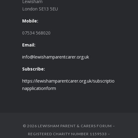
Lewisham
London SE13 5EU
Mobile:
07534 568020
Email:
info@lewishamparentcarer.org.uk
Subscribe:
https://lewishamparentcarer.org.uk/subscriptio
napplicationform
© 2026 LEWISHAM PARENT & CARERS FORUM –
REGISTERED CHARITY NUMBER 1159533 –