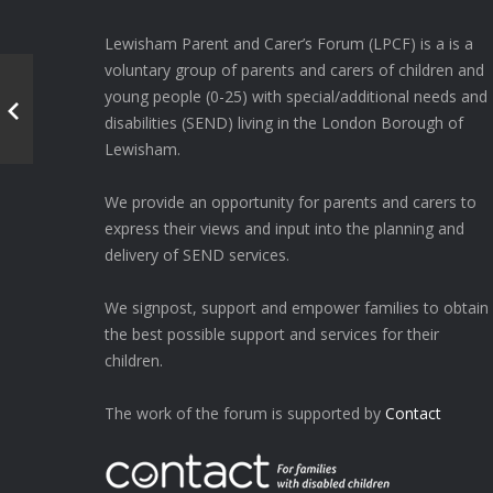
Lewisham Parent and Carer’s Forum (LPCF) is a is a
voluntary group of parents and carers of children and
young people (0-25) with special/additional needs and
disabilities (SEND) living in the London Borough of
Lewisham.
We provide an opportunity for parents and carers to
express their views and input into the planning and
delivery of SEND services.
We signpost, support and empower families to obtain
the best possible support and services for their
children.
The work of the forum is supported by
Contact