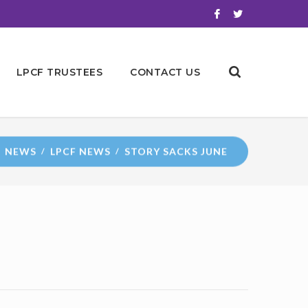
LPCF TRUSTEES
CONTACT US
NEWS
LPCF NEWS
STORY SACKS JUNE