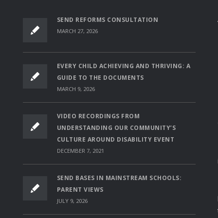
SEND REFORMS CONSULTATION
MARCH 27, 2026
EVERY CHILD ACHIEVING AND THRIVING: A
GUIDE TO THE DOCUMENTS
MARCH 9, 2026
VIDEO RECORDINGS FROM
UNDERSTANDING OUR COMMUNITY’S
CULTURE AROUND DISABILITY EVENT
DECEMBER 7, 2021
SEND BASES IN MAINSTREAM SCHOOLS:
PARENT VIEWS
JULY 9, 2026