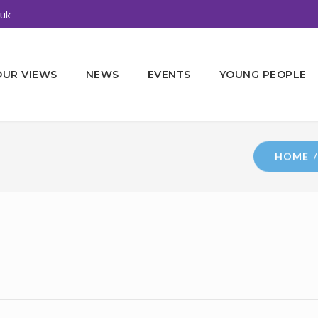
.uk
OUR VIEWS
NEWS
EVENTS
YOUNG PEOPLE
HOME