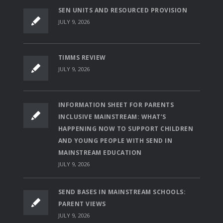
SEN UNITS AND RESOURCED PROVISION
JULY 9, 2026
TIMMS REVIEW
JULY 9, 2026
INFORMATION SHEET FOR PARENTS
INCLUSIVE MAINSTREAM: WHAT’S
HAPPENING NOW TO SUPPORT CHILDREN
AND YOUNG PEOPLE WITH SEND IN
MAINSTREAM EDUCATION
JULY 9, 2026
SEND BASES IN MAINSTREAM SCHOOLS:
PARENT VIEWS
JULY 9, 2026