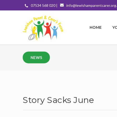
07534 568 020 |
info@lewishamparentcarer.org
HOME
Y
NEWS
Story Sacks June