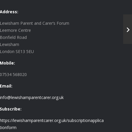
Address:
Lewisham Parent and Carer’s Forum
Leemore Centre
Bonfield Road
Lewisham
London SE13 5EU
Mobile:
07534 568020
Email:
info@lewishamparentcarer.org.uk
Subscribe:
https://lewishamparentcarer.org.uk/subscriptionapplica
tionform