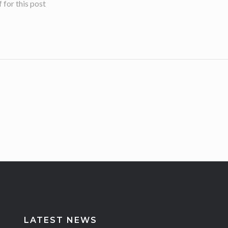
for this post
LATEST NEWS