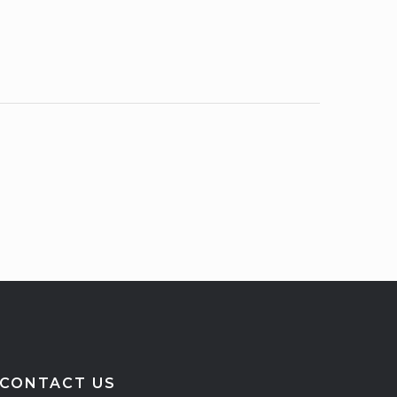
CONTACT US