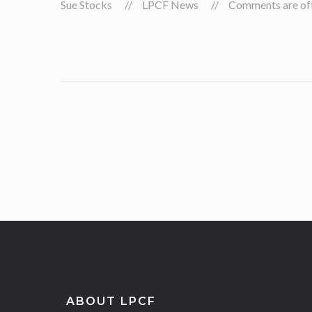
Sue Stocks
LPCF News
Comments are off 
ABOUT LPCF