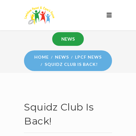
NEWS
HOME
NEWS
LPCF NEWS
SQUIDZ CLUB IS BACK!
Squidz Club Is
Back!