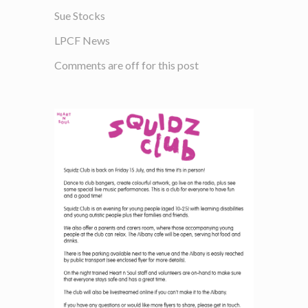
Sue Stocks
LPCF News
Comments are off for this post