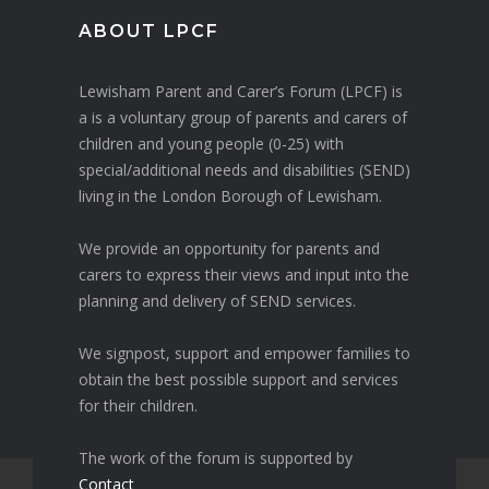
ABOUT LPCF
Lewisham Parent and Carer’s Forum (LPCF) is
a is a voluntary group of parents and carers of
children and young people (0-25) with
special/additional needs and disabilities (SEND)
living in the London Borough of Lewisham.
We provide an opportunity for parents and
carers to express their views and input into the
planning and delivery of SEND services.
We signpost, support and empower families to
obtain the best possible support and services
for their children.
The work of the forum is supported by
Contact