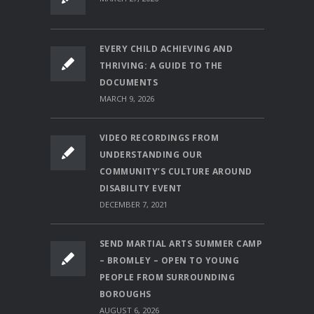
EVERY CHILD ACHIEVING AND
THRIVING: A GUIDE TO THE
DOCUMENTS
MARCH 9, 2026
VIDEO RECORDINGS FROM
UNDERSTANDING OUR
COMMUNITY’S CULTURE AROUND
DISABILITY EVENT
DECEMBER 7, 2021
SEND MARTIAL ARTS SUMMER CAMP
– BROMLEY – OPEN TO YOUNG
PEOPLE FROM SURROUNDING
BOROUGHS
AUGUST 6, 2026