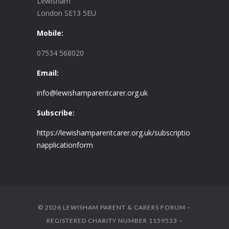
Lewisham
London SE13 5EU
Mobile:
07534 568020
Email:
info@lewishamparentcarer.org.uk
Subscribe:
https://lewishamparentcarer.org.uk/subscriptio
napplicationform
© 2026 LEWISHAM PARENT & CARERS FORUM –
REGISTERED CHARITY NUMBER 1159533 –