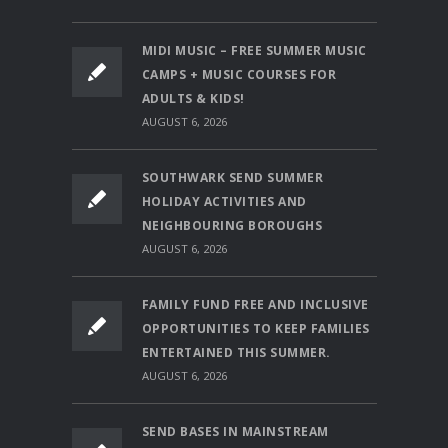
MIDI MUSIC – FREE SUMMER MUSIC
CAMPS + MUSIC COURSES FOR
ADULTS & KIDS!
AUGUST 6, 2026
SOUTHWARK SEND SUMMER
HOLIDAY ACTIVITIES AND
NEIGHBOURING BOROUGHS
AUGUST 6, 2026
FAMILY FUND FREE AND INCLUSIVE
OPPORTUNITIES TO KEEP FAMILIES
ENTERTAINED THIS SUMMER.
AUGUST 6, 2026
SEND BASES IN MAINSTREAM