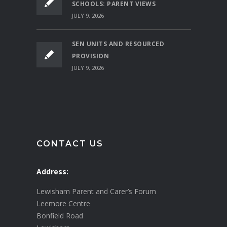
SCHOOLS: PARENT VIEWS
JULY 9, 2026
SEN UNITS AND RESOURCED
PROVISION
JULY 9, 2026
CONTACT US
Address:
Lewisham Parent and Carer’s Forum
Leemore Centre
Bonfield Road