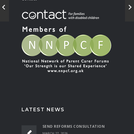
LATEST NEWS
SEND REFORMS CONSULTATION
MARCH 27, 2026