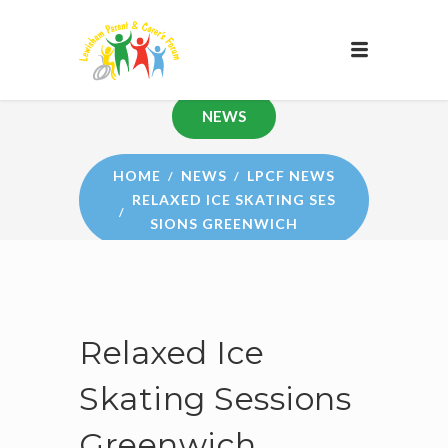
NEWS
HOME
NEWS
LPCF NEWS
RELAXED ICE SKATING SES
SIONS GREENWICH
Relaxed Ice
Skating Sessions
Greenwich