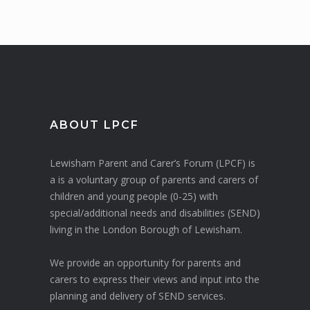
ABOUT LPCF
Lewisham Parent and Carer’s Forum (LPCF) is
a is a voluntary group of parents and carers of
children and young people (0-25) with
special/additional needs and disabilities (SEND)
living in the London Borough of Lewisham.
We provide an opportunity for parents and
carers to express their views and input into the
planning and delivery of SEND services.