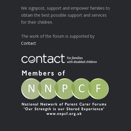
We signpost, support and empower families to
obtain the best possible support and services
for their children.
The work of the forum is supported by
Contact