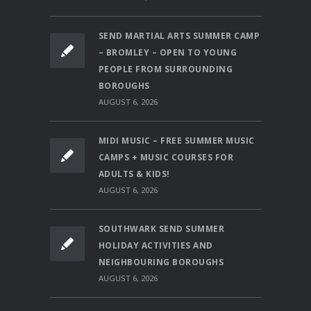
SEND MARTIAL ARTS SUMMER CAMP
– BROMLEY – OPEN TO YOUNG
PEOPLE FROM SURROUNDING
BOROUGHS
AUGUST 6, 2026
MIDI MUSIC – FREE SUMMER MUSIC
CAMPS + MUSIC COURSES FOR
ADULTS & KIDS!
AUGUST 6, 2026
SOUTHWARK SEND SUMMER
HOLIDAY ACTIVITIES AND
NEIGHBOURING BOROUGHS
AUGUST 6, 2026