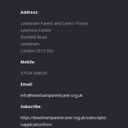
Address:
Lewisham Parent and Carer’s Forum
Leemore Centre
Bonfield Road
Lewisham
London SE13 5EU
Mobile:
07534 568020
Email:
info@lewishamparentcarer.org.uk
Subscribe:
https://lewishamparentcarer.org.uk/subscriptio
napplicationform