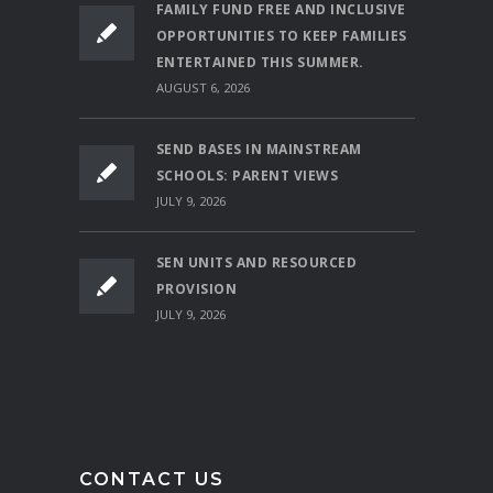
FAMILY FUND FREE AND INCLUSIVE
OPPORTUNITIES TO KEEP FAMILIES
ENTERTAINED THIS SUMMER.
AUGUST 6, 2026
SEND BASES IN MAINSTREAM
SCHOOLS: PARENT VIEWS
JULY 9, 2026
SEN UNITS AND RESOURCED
PROVISION
JULY 9, 2026
CONTACT US