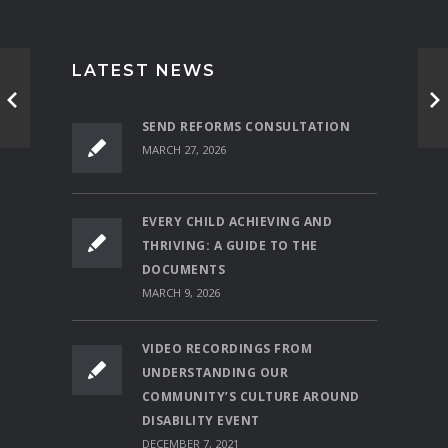
LATEST NEWS
SEND REFORMS CONSULTATION
MARCH 27, 2026
EVERY CHILD ACHIEVING AND
THRIVING: A GUIDE TO THE
DOCUMENTS
MARCH 9, 2026
VIDEO RECORDINGS FROM
UNDERSTANDING OUR
COMMUNITY’S CULTURE AROUND
DISABILITY EVENT
DECEMBER 7, 2021