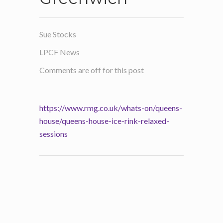
Sue Stocks
LPCF News
Comments are off for this post
https://www.rmg.co.uk/whats-on/queens-
house/queens-house-ice-rink-relaxed-
sessions