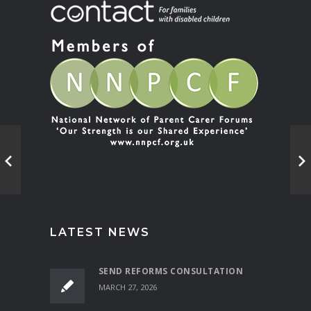
LATEST NEWS
SEND REFORMS CONSULTATION
MARCH 27, 2026