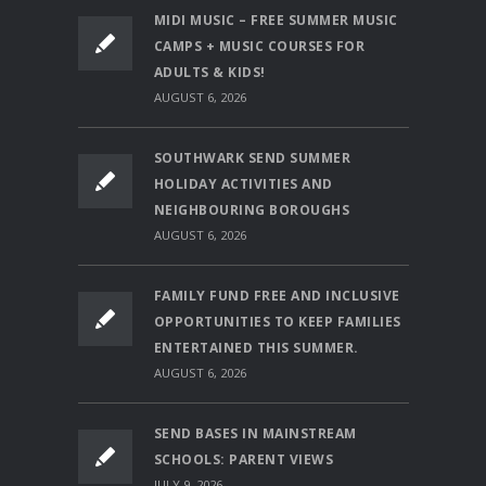
MIDI MUSIC – FREE SUMMER MUSIC
CAMPS + MUSIC COURSES FOR
ADULTS & KIDS!
AUGUST 6, 2026
SOUTHWARK SEND SUMMER
HOLIDAY ACTIVITIES AND
NEIGHBOURING BOROUGHS
AUGUST 6, 2026
FAMILY FUND FREE AND INCLUSIVE
OPPORTUNITIES TO KEEP FAMILIES
ENTERTAINED THIS SUMMER.
AUGUST 6, 2026
SEND BASES IN MAINSTREAM
SCHOOLS: PARENT VIEWS
JULY 9, 2026