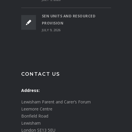
SEN UNITS AND RESOURCED
PROVISION
JULY 9, 2026
CONTACT US
Address:
Lewisham Parent and Carer’s Forum
Leemore Centre
Bonfield Road
Lewisham
London SE13 5EU