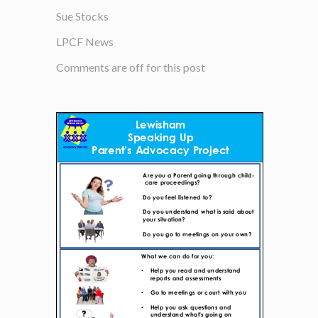
Sue Stocks
LPCF News
Comments are off for this post