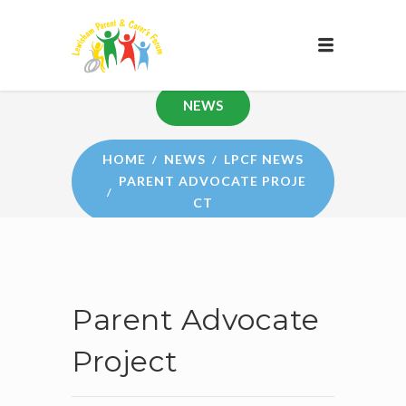
NEWS
HOME
NEWS
LPCF NEWS
PARENT ADVOCATE PROJE
CT
Parent Advocate
Project