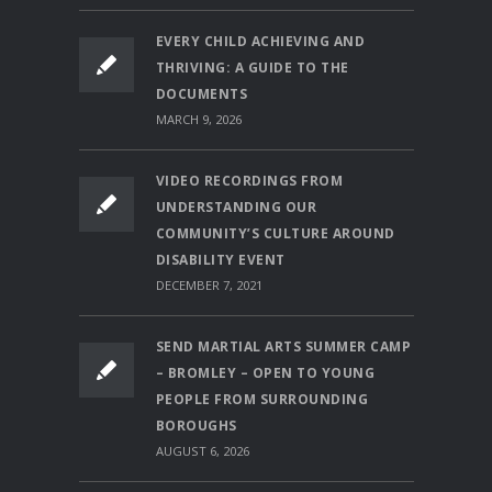
EVERY CHILD ACHIEVING AND
THRIVING: A GUIDE TO THE
DOCUMENTS
MARCH 9, 2026
VIDEO RECORDINGS FROM
UNDERSTANDING OUR
COMMUNITY’S CULTURE AROUND
DISABILITY EVENT
DECEMBER 7, 2021
SEND MARTIAL ARTS SUMMER CAMP
– BROMLEY – OPEN TO YOUNG
PEOPLE FROM SURROUNDING
BOROUGHS
AUGUST 6, 2026