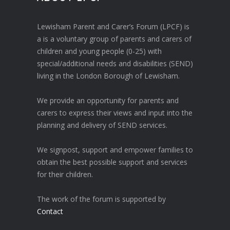
Lewisham Parent and Carer’s Forum (LPCF) is
a is a voluntary group of parents and carers of
children and young people (0-25) with
special/additional needs and disabilities (SEND)
living in the London Borough of Lewisham.
We provide an opportunity for parents and
carers to express their views and input into the
planning and delivery of SEND services.
We signpost, support and empower families to
obtain the best possible support and services
for their children.
The work of the forum is supported by
Contact