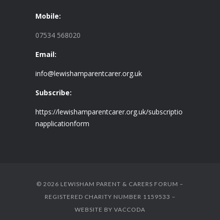
Mobile:
07534 568020
Email:
info@lewishamparentcarer.org.uk
Subscribe:
https://lewishamparentcarer.org.uk/subscriptio
napplicationform
© 2026 LEWISHAM PARENT & CARERS FORUM –
REGISTERED CHARITY NUMBER 1159533 –
WEBSITE BY
VACCODA