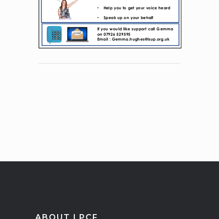
ABOUT LPCF