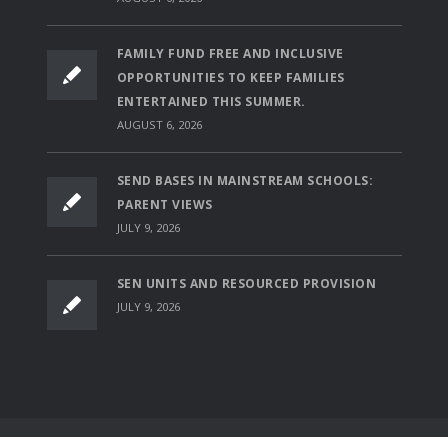
FAMILY FUND FREE AND INCLUSIVE
OPPORTUNITIES TO KEEP FAMILIES
ENTERTAINED THIS SUMMER.
AUGUST 6, 2026
SEND BASES IN MAINSTREAM SCHOOLS:
PARENT VIEWS
JULY 9, 2026
SEN UNITS AND RESOURCED PROVISION
JULY 9, 2026