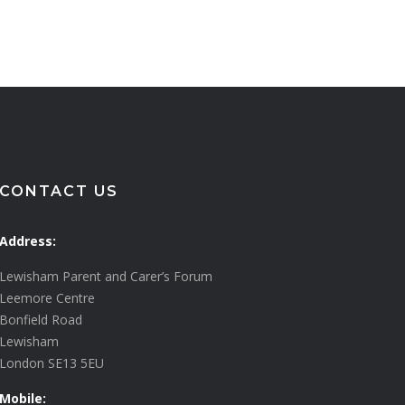
CONTACT US
Address:
Lewisham Parent and Carer’s Forum
Leemore Centre
Bonfield Road
Lewisham
London SE13 5EU
Mobile: