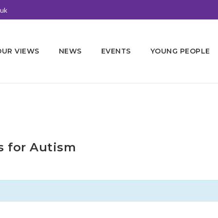
.uk
OUR VIEWS
NEWS
EVENTS
YOUNG PEOPLE
s for Autism