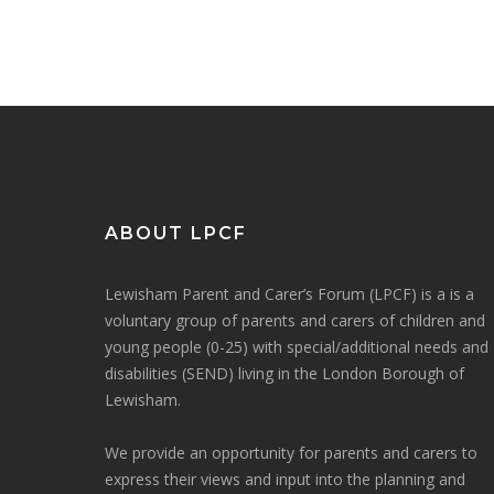
ABOUT LPCF
Lewisham Parent and Carer’s Forum (LPCF) is a is a
voluntary group of parents and carers of children and
young people (0-25) with special/additional needs and
disabilities (SEND) living in the London Borough of
Lewisham.
We provide an opportunity for parents and carers to
express their views and input into the planning and