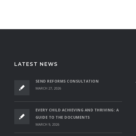
LATEST NEWS
SEND REFORMS CONSULTATION
MARCH 27, 2026
EVERY CHILD ACHIEVING AND THRIVING: A
GUIDE TO THE DOCUMENTS
MARCH 9, 2026