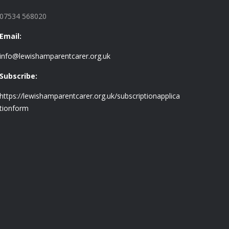
07534 568020
Email:
info@lewishamparentcarer.org.uk
Subscribe:
https://lewishamparentcarer.org.uk/subscriptionapplica
tionform