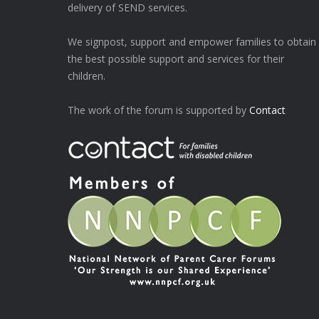
delivery of SEND services.
We signpost, support and empower families to obtain
the best possible support and services for their
children.
The work of the forum is supported by
Contact