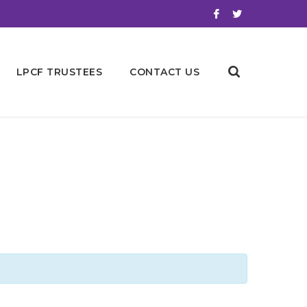
LPCF TRUSTEES
CONTACT US