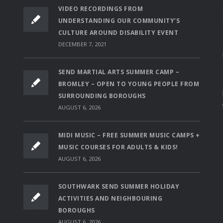
VIDEO RECORDINGS FROM
UNDERSTANDING OUR COMMUNITY’S
CULTURE AROUND DISABILITY EVENT
DECEMBER 7, 2021
SEND MARTIAL ARTS SUMMER CAMP –
BROMLEY – OPEN TO YOUNG PEOPLE FROM
SURROUNDING BOROUGHS
AUGUST 6, 2026
MIDI MUSIC – FREE SUMMER MUSIC CAMPS +
MUSIC COURSES FOR ADULTS & KIDS!
AUGUST 6, 2026
SOUTHWARK SEND SUMMER HOLIDAY
ACTIVITIES AND NEIGHBOURING
BOROUGHS
AUGUST 6, 2026