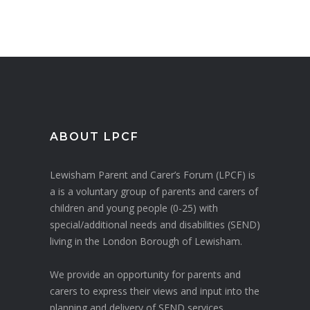
ABOUT LPCF
Lewisham Parent and Carer’s Forum (LPCF) is
a is a voluntary group of parents and carers of
children and young people (0-25) with
special/additional needs and disabilities (SEND)
living in the London Borough of Lewisham.
We provide an opportunity for parents and
carers to express their views and input into the
planning and delivery of SEND services.