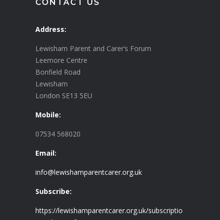
CONTACT US
Address:
Lewisham Parent and Carer’s Forum
Leemore Centre
Bonfield Road
Lewisham
London SE13 5EU
Mobile:
07534 568020
Email:
info@lewishamparentcarer.org.uk
Subscribe:
https://lewishamparentcarer.org.uk/subscriptio