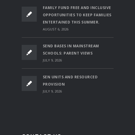
FAMILY FUND FREE AND INCLUSIVE
OPPORTUNITIES TO KEEP FAMILIES
ENTERTAINED THIS SUMMER.
AUGUST 6, 2026
SEND BASES IN MAINSTREAM
SCHOOLS: PARENT VIEWS
JULY 9, 2026
SEN UNITS AND RESOURCED
PROVISION
JULY 9, 2026