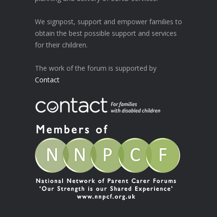
We signpost, support and empower families to
obtain the best possible support and services
for their children.
The work of the forum is supported by
Contact