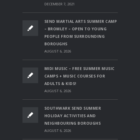
DECEMBER 7, 2021
SEND MARTIAL ARTS SUMMER CAMP
– BROMLEY – OPEN TO YOUNG
PEOPLE FROM SURROUNDING
BOROUGHS
AUGUST 6, 2026
MIDI MUSIC – FREE SUMMER MUSIC
CAMPS + MUSIC COURSES FOR
ADULTS & KIDS!
AUGUST 6, 2026
SOUTHWARK SEND SUMMER
HOLIDAY ACTIVITIES AND
NEIGHBOURING BOROUGHS
AUGUST 6, 2026