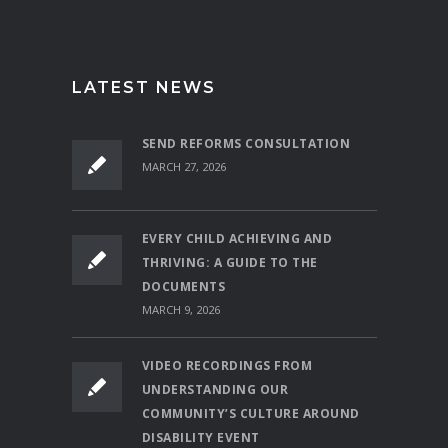
LATEST NEWS
SEND REFORMS CONSULTATION
MARCH 27, 2026
EVERY CHILD ACHIEVING AND
THRIVING: A GUIDE TO THE
DOCUMENTS
MARCH 9, 2026
VIDEO RECORDINGS FROM
UNDERSTANDING OUR
COMMUNITY’S CULTURE AROUND
DISABILITY EVENT