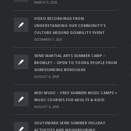
MARCH 9, 2026
VIDEO RECORDINGS FROM
UNDERSTANDING OUR COMMUNITY’S
CULTURE AROUND DISABILITY EVENT
DECEMBER 7, 2021
SEND MARTIAL ARTS SUMMER CAMP –
BROMLEY – OPEN TO YOUNG PEOPLE FROM
SURROUNDING BOROUGHS
AUGUST 6, 2026
MIDI MUSIC – FREE SUMMER MUSIC CAMPS +
MUSIC COURSES FOR ADULTS & KIDS!
AUGUST 6, 2026
SOUTHWARK SEND SUMMER HOLIDAY
ACTIVITIES AND NEIGHBOURING