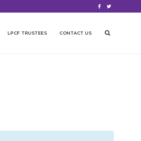
LPCF TRUSTEES
CONTACT US