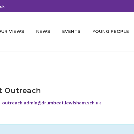
.uk
OUR VIEWS
NEWS
EVENTS
YOUNG PEOPLE
 Outreach
outreach.admin@drumbeat.lewisham.sch.uk