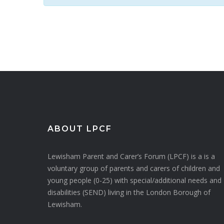
ABOUT LPCF
Lewisham Parent and Carer’s Forum (LPCF) is a is a
voluntary group of parents and carers of children and
young people (0-25) with special/additional needs and
disabilities (SEND) living in the London Borough of
Lewisham.