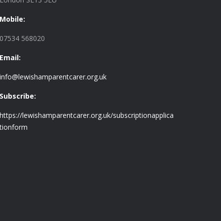
Mobile:
07534 568020
Email:
info@lewishamparentcarer.org.uk
Subscribe:
https://lewishamparentcarer.org.uk/subscriptionapplica
tionform