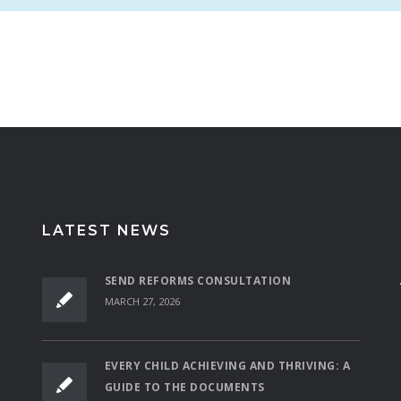
LATEST NEWS
SEND REFORMS CONSULTATION
MARCH 27, 2026
EVERY CHILD ACHIEVING AND THRIVING: A
GUIDE TO THE DOCUMENTS