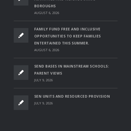
BOROUGHS
AUGUST 6, 2026
FAMILY FUND FREE AND INCLUSIVE
OPPORTUNITIES TO KEEP FAMILIES
ENTERTAINED THIS SUMMER.
AUGUST 6, 2026
SEND BASES IN MAINSTREAM SCHOOLS:
PARENT VIEWS
JULY 9, 2026
SEN UNITS AND RESOURCED PROVISION
JULY 9, 2026