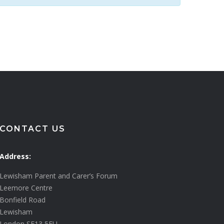
CONTACT US
Address:
Lewisham Parent and Carer’s Forum
Leemore Centre
Bonfield Road
Lewisham
London SE13 5EU