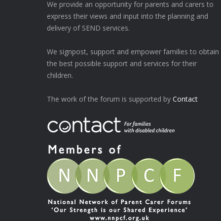
We provide an opportunity for parents and carers to
express their views and input into the planning and
delivery of SEND services.
We signpost, support and empower families to obtain
the best possible support and services for their
children.
The work of the forum is supported by
Contact