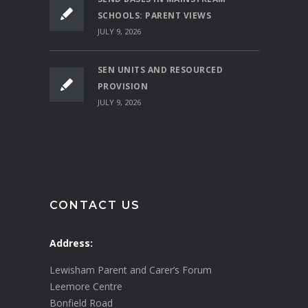
SCHOOLS: PARENT VIEWS
JULY 9, 2026
SEN UNITS AND RESOURCED
PROVISION
JULY 9, 2026
CONTACT US
Address:
Lewisham Parent and Carer’s Forum
Leemore Centre
Bonfield Road