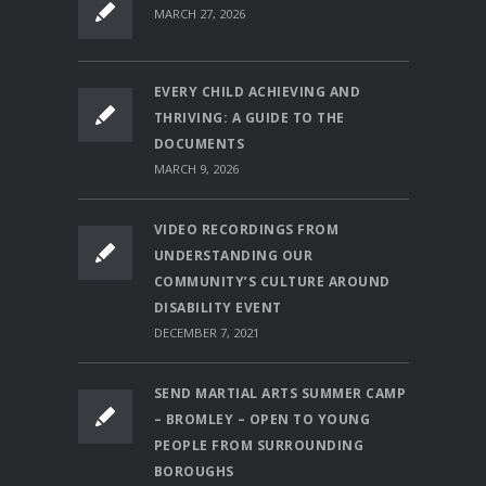
MARCH 27, 2026
EVERY CHILD ACHIEVING AND
THRIVING: A GUIDE TO THE
DOCUMENTS
MARCH 9, 2026
VIDEO RECORDINGS FROM
UNDERSTANDING OUR
COMMUNITY’S CULTURE AROUND
DISABILITY EVENT
DECEMBER 7, 2021
SEND MARTIAL ARTS SUMMER CAMP
– BROMLEY – OPEN TO YOUNG
PEOPLE FROM SURROUNDING
BOROUGHS