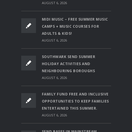
AUGUST 6, 2026
MIDI MUSIC – FREE SUMMER MUSIC
CAMPS + MUSIC COURSES FOR
ADULTS & KIDS!
AUGUST 6, 2026
SOUTHWARK SEND SUMMER
HOLIDAY ACTIVITIES AND
NEIGHBOURING BOROUGHS
AUGUST 6, 2026
FAMILY FUND FREE AND INCLUSIVE
OPPORTUNITIES TO KEEP FAMILIES
ENTERTAINED THIS SUMMER.
AUGUST 6, 2026
SEND BASES IN MAINSTREAM