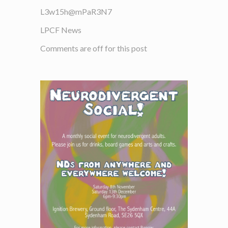
L3w15h@mPaR3N7
LPCF News
Comments are off for this post