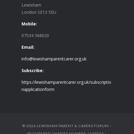
Lewisham
London SE13 5EU
Mobile:
07534 568020
Email:
info@lewishamparentcarer.org.uk
Subscribe:
https://lewishamparentcarer.org.uk/subscriptio
napplicationform
© 2026 LEWISHAM PARENT & CARERS FORUM –
REGISTERED CHARITY NUMBER 1159533 –