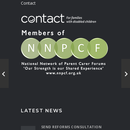
Contact
LATEST NEWS
SEND REFORMS CONSULTATION