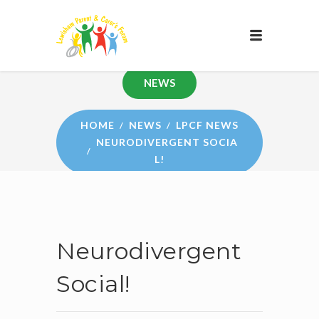
NEWS
HOME
NEWS
LPCF NEWS
NEURODIVERGENT SOCIA
L!
Neurodivergent
Social!