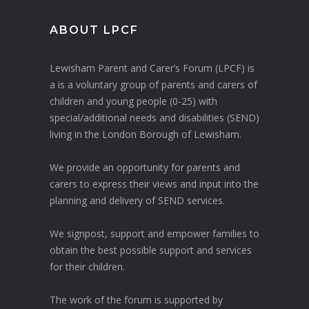
ABOUT LPCF
Lewisham Parent and Carer’s Forum (LPCF) is
a is a voluntary group of parents and carers of
children and young people (0-25) with
special/additional needs and disabilities (SEND)
living in the London Borough of Lewisham.
We provide an opportunity for parents and
carers to express their views and input into the
planning and delivery of SEND services.
We signpost, support and empower families to
obtain the best possible support and services
for their children.
The work of the forum is supported by