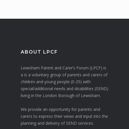
ABOUT LPCF
Lewisham Parent and Carer’s Forum (LPCF) is
a is a voluntary group of parents and carers of
children and young people (0-25) with
special/additional needs and disabilities (SEND)
living in the London Borough of Lewisham.
We provide an opportunity for parents and
carers to express their views and input into the
planning and delivery of SEND services.