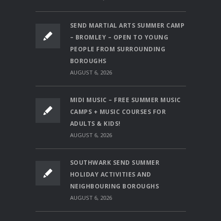
SEND MARTIAL ARTS SUMMER CAMP
– BROMLEY – OPEN TO YOUNG
PEOPLE FROM SURROUNDING
BOROUGHS
AUGUST 6, 2026
MIDI MUSIC – FREE SUMMER MUSIC
CAMPS + MUSIC COURSES FOR
ADULTS & KIDS!
AUGUST 6, 2026
SOUTHWARK SEND SUMMER
HOLIDAY ACTIVITIES AND
NEIGHBOURING BOROUGHS
AUGUST 6, 2026