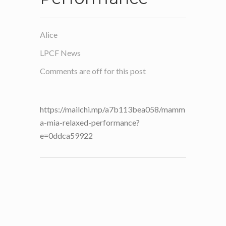
Alice
LPCF News
Comments are off for this post
https://mailchi.mp/a7b113bea058/mamm
a-mia-relaxed-performance?
e=0ddca59922