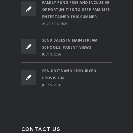
FAMILY FUND FREE AND INCLUSIVE
OPPORTUNITIES TO KEEP FAMILIES
ENTERTAINED THIS SUMMER.
AUGUST 6, 2026
SEND BASES IN MAINSTREAM
SCHOOLS: PARENT VIEWS
JULY 9, 2026
SEN UNITS AND RESOURCED
PROVISION
JULY 9, 2026
CONTACT US