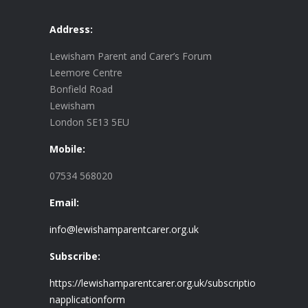
Address:
Lewisham Parent and Carer’s Forum
Leemore Centre
Bonfield Road
Lewisham
London SE13 5EU
Mobile:
07534 568020
Email:
info@lewishamparentcarer.org.uk
Subscribe:
https://lewishamparentcarer.org.uk/subscriptio
napplicationform