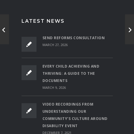
LATEST NEWS
SEND REFORMS CONSULTATION
MARCH 27, 2026
EVERY CHILD ACHIEVING AND
THRIVING: A GUIDE TO THE
DOCUMENTS
MARCH 9, 2026
VIDEO RECORDINGS FROM
UNDERSTANDING OUR
COMMUNITY’S CULTURE AROUND
DISABILITY EVENT
DECEMBER 7, 2021