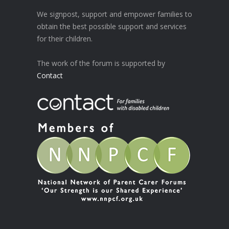
We signpost, support and empower families to
obtain the best possible support and services
for their children.
The work of the forum is supported by
Contact