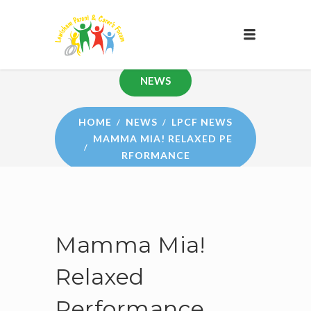
NEWS
HOME
NEWS
LPCF NEWS
MAMMA MIA! RELAXED PE
RFORMANCE
Mamma Mia!
Relaxed
Performance