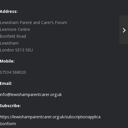
Address:
Lewisham Parent and Carer’s Forum
Leemore Centre
Bonfield Road
Lewisham
London SE13 5EU
Mobile:
07534 568020
Email:
info@lewishamparentcarer.org.uk
Subscribe:
https://lewishamparentcarer.org.uk/subscriptionapplica
tionform