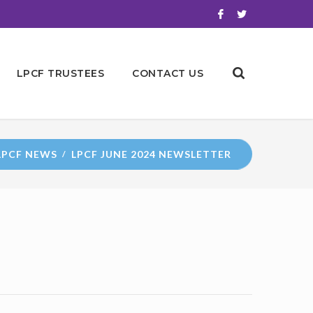
LPCF TRUSTEES
CONTACT US
LPCF NEWS
LPCF JUNE 2024 NEWSLETTER