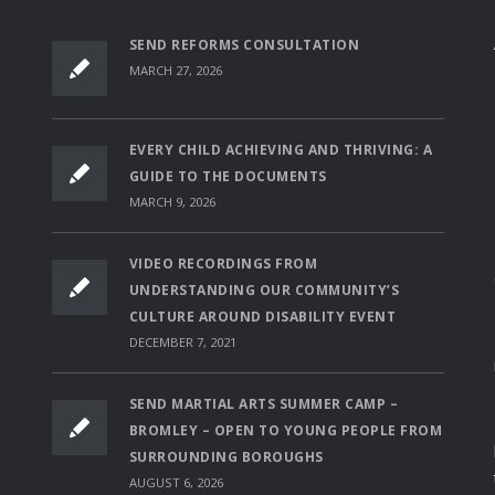
SEND REFORMS CONSULTATION
MARCH 27, 2026
EVERY CHILD ACHIEVING AND THRIVING: A
GUIDE TO THE DOCUMENTS
MARCH 9, 2026
VIDEO RECORDINGS FROM
UNDERSTANDING OUR COMMUNITY’S
CULTURE AROUND DISABILITY EVENT
DECEMBER 7, 2021
SEND MARTIAL ARTS SUMMER CAMP –
BROMLEY – OPEN TO YOUNG PEOPLE FROM
SURROUNDING BOROUGHS
AUGUST 6, 2026