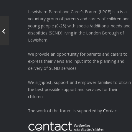
Lewisham Parent and Carer’s Forum (LPCF) is a is a
voluntary group of parents and carers of children and
young people (0-25) with special/additional needs and
disabilities (SEND) living in the London Borough of
Lewisham.
We provide an opportunity for parents and carers to
express their views and input into the planning and
delivery of SEND services.
We signpost, support and empower families to obtain
the best possible support and services for their
children.
The work of the forum is supported by
Contact