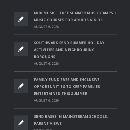
MIDI MUSIC – FREE SUMMER MUSIC CAMPS +
MUSIC COURSES FOR ADULTS & KIDS!
AUGUST 6, 2026
SOUTHWARK SEND SUMMER HOLIDAY
ACTIVITIES AND NEIGHBOURING
BOROUGHS
AUGUST 6, 2026
FAMILY FUND FREE AND INCLUSIVE
OPPORTUNITIES TO KEEP FAMILIES
ENTERTAINED THIS SUMMER.
AUGUST 6, 2026
SEND BASES IN MAINSTREAM SCHOOLS:
PARENT VIEWS