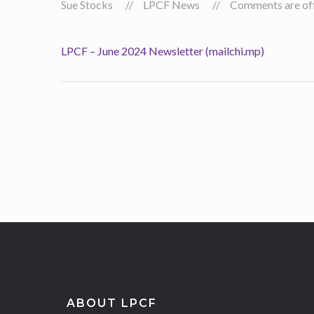
Sue Stocks
LPCF News
Comments are off 
LPCF – June 2024 Newsletter (mailchi.mp)
ABOUT LPCF