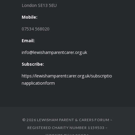
London SE13 5EU
Mobile:
07534 568020
Email:
info@lewishamparentcarer.org.uk
Subscribe:
https://lewishamparentcarer.org.uk/subscriptio
napplicationform
© 2026 LEWISHAM PARENT & CARERS FORUM –
REGISTERED CHARITY NUMBER 1159533 –