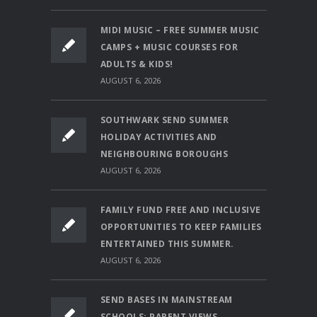
MIDI MUSIC – FREE SUMMER MUSIC
CAMPS + MUSIC COURSES FOR
ADULTS & KIDS!
AUGUST 6, 2026
SOUTHWARK SEND SUMMER
HOLIDAY ACTIVITIES AND
NEIGHBOURING BOROUGHS
AUGUST 6, 2026
FAMILY FUND FREE AND INCLUSIVE
OPPORTUNITIES TO KEEP FAMILIES
ENTERTAINED THIS SUMMER.
AUGUST 6, 2026
SEND BASES IN MAINSTREAM
SCHOOLS: PARENT VIEWS