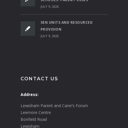
JULY 9, 2026
SEN UNITS AND RESOURCED
PROVISION
JULY 9, 2026
CONTACT US
Address:
Lewisham Parent and Carer’s Forum
Leemore Centre
Bonfield Road
Lewisham