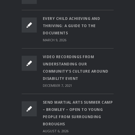
EVERY CHILD ACHIEVING AND
THRIVING: A GUIDE TO THE
DOCUMENTS
MARCH 9, 2026
VIDEO RECORDINGS FROM
UNDERSTANDING OUR
COMMUNITY’S CULTURE AROUND
DISABILITY EVENT
DECEMBER 7, 2021
SEND MARTIAL ARTS SUMMER CAMP
– BROMLEY – OPEN TO YOUNG
PEOPLE FROM SURROUNDING
BOROUGHS
AUGUST 6, 2026