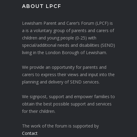
ABOUT LPCF
Lewisham Parent and Carer’s Forum (LPCF) is
a is a voluntary group of parents and carers of
children and young people (0-25) with
special/additional needs and disabilities (SEND)
living in the London Borough of Lewisham.
We provide an opportunity for parents and
carers to express their views and input into the
planning and delivery of SEND services.
We signpost, support and empower families to
obtain the best possible support and services
for their children.
The work of the forum is supported by
Contact