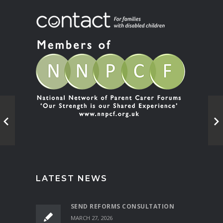
LATEST NEWS
SEND REFORMS CONSULTATION
MARCH 27, 2026