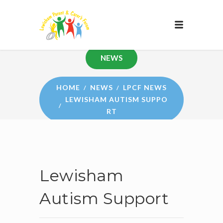
NEWS
HOME
NEWS
LPCF NEWS
LEWISHAM AUTISM SUPPO
RT
Lewisham
Autism Support