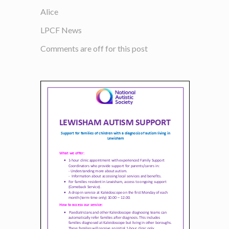
Alice
LPCF News
Comments are off for this post