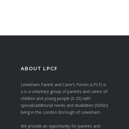
ABOUT LPCF
Lewisham Parent and Carer’s Forum (LPCF) is
a is a voluntary group of parents and carers of
children and young people (0-25) with
special/additional needs and disabilities (SEND)
living in the London Borough of Lewisham.
We provide an opportunity for parents and