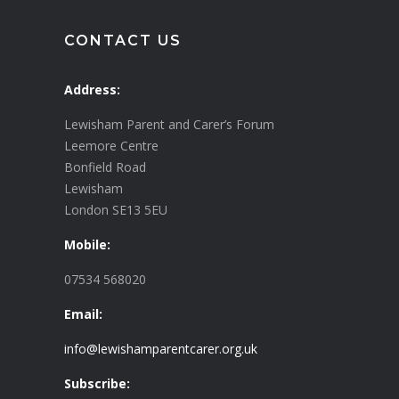
CONTACT US
Address:
Lewisham Parent and Carer’s Forum
Leemore Centre
Bonfield Road
Lewisham
London SE13 5EU
Mobile:
07534 568020
Email:
info@lewishamparentcarer.org.uk
Subscribe: