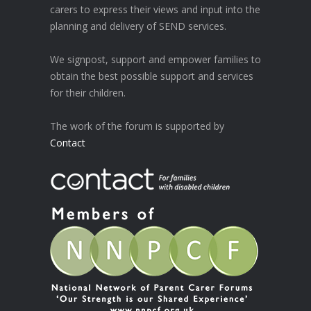
carers to express their views and input into the
planning and delivery of SEND services.
We signpost, support and empower families to
obtain the best possible support and services
for their children.
The work of the forum is supported by
Contact