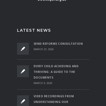
LATEST NEWS
SEND REFORMS CONSULTATION
MARCH 27, 2026
EVERY CHILD ACHIEVING AND
THRIVING: A GUIDE TO THE
DOCUMENTS
MARCH 9, 2026
VIDEO RECORDINGS FROM
UNDERSTANDING OUR