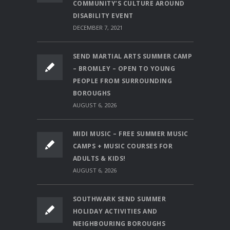
COMMUNITY’S CULTURE AROUND
DISABILITY EVENT
DECEMBER 7, 2021
SEND MARTIAL ARTS SUMMER CAMP
– BROMLEY – OPEN TO YOUNG
PEOPLE FROM SURROUNDING
BOROUGHS
AUGUST 6, 2026
MIDI MUSIC – FREE SUMMER MUSIC
CAMPS + MUSIC COURSES FOR
ADULTS & KIDS!
AUGUST 6, 2026
SOUTHWARK SEND SUMMER
HOLIDAY ACTIVITIES AND
NEIGHBOURING BOROUGHS