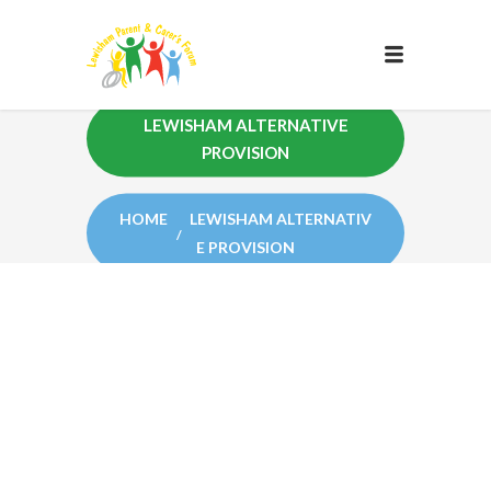
LEWISHAM ALTERNATIVE
PROVISION
HOME
LEWISHAM ALTERNATIV
E PROVISION