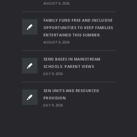
AUGUST 6, 2026
FAMILY FUND FREE AND INCLUSIVE
OPPORTUNITIES TO KEEP FAMILIES
ENTERTAINED THIS SUMMER.
AUGUST 6, 2026
SEND BASES IN MAINSTREAM
SCHOOLS: PARENT VIEWS
JULY 9, 2026
SEN UNITS AND RESOURCED
PROVISION
JULY 9, 2026