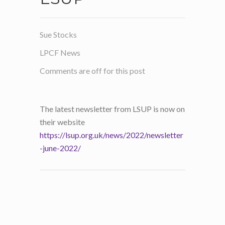
Sue Stocks
LPCF News
Comments are off for this post
The latest newsletter from LSUP is now on
their website
https://lsup.org.uk/news/2022/newsletter
-june-2022/