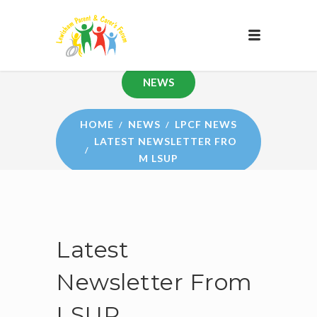
NEWS
HOME
NEWS
LPCF NEWS
LATEST NEWSLETTER FRO
M LSUP
Latest
Newsletter From
LSUP