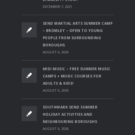
DECEMBER 7, 2021
SEND MARTIAL ARTS SUMMER CAMP
– BROMLEY – OPEN TO YOUNG
PEOPLE FROM SURROUNDING
BOROUGHS
AUGUST 6, 2026
MIDI MUSIC – FREE SUMMER MUSIC
CAMPS + MUSIC COURSES FOR
ADULTS & KIDS!
AUGUST 6, 2026
SOUTHWARK SEND SUMMER
HOLIDAY ACTIVITIES AND
NEIGHBOURING BOROUGHS
AUGUST 6, 2026