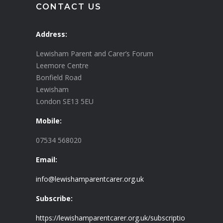
CONTACT US
Address:
Lewisham Parent and Carer’s Forum
Leemore Centre
Bonfield Road
Lewisham
London SE13 5EU
Mobile:
07534 568020
Email:
info@lewishamparentcarer.org.uk
Subscribe:
https://lewishamparentcarer.org.uk/subscriptio