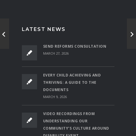
LATEST NEWS
SEND REFORMS CONSULTATION
MARCH 27, 2026
EVERY CHILD ACHIEVING AND
THRIVING: A GUIDE TO THE
DOCUMENTS
MARCH 9, 2026
VIDEO RECORDINGS FROM
UNDERSTANDING OUR
COMMUNITY’S CULTURE AROUND
DISABILITY EVENT