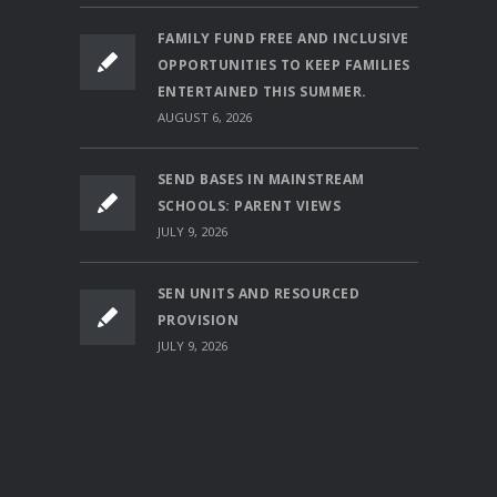
FAMILY FUND FREE AND INCLUSIVE
OPPORTUNITIES TO KEEP FAMILIES
ENTERTAINED THIS SUMMER.
AUGUST 6, 2026
SEND BASES IN MAINSTREAM
SCHOOLS: PARENT VIEWS
JULY 9, 2026
SEN UNITS AND RESOURCED
PROVISION
JULY 9, 2026