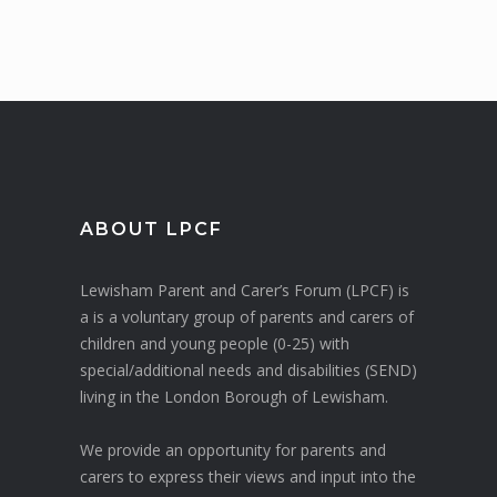
ABOUT LPCF
Lewisham Parent and Carer’s Forum (LPCF) is
a is a voluntary group of parents and carers of
children and young people (0-25) with
special/additional needs and disabilities (SEND)
living in the London Borough of Lewisham.
We provide an opportunity for parents and
carers to express their views and input into the