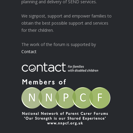
planning and delivery of SEND services.
We signpost, support and empower families to
obtain the best possible support and services
for their children.
The work of the forum is supported by
Contact