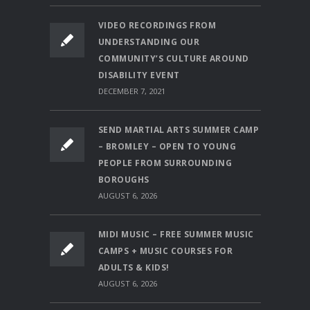
VIDEO RECORDINGS FROM
UNDERSTANDING OUR
COMMUNITY’S CULTURE AROUND
DISABILITY EVENT
DECEMBER 7, 2021
SEND MARTIAL ARTS SUMMER CAMP
– BROMLEY – OPEN TO YOUNG
PEOPLE FROM SURROUNDING
BOROUGHS
AUGUST 6, 2026
MIDI MUSIC – FREE SUMMER MUSIC
CAMPS + MUSIC COURSES FOR
ADULTS & KIDS!
AUGUST 6, 2026