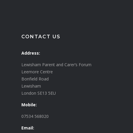
CONTACT US
Address:
Lewisham Parent and Carer’s Forum
Leemore Centre
Bonfield Road
Lewisham
London SE13 5EU
Mobile:
07534 568020
Email: