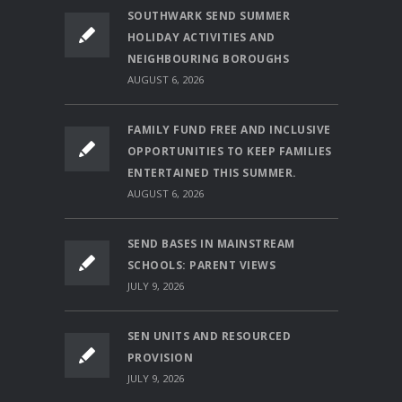
SOUTHWARK SEND SUMMER
HOLIDAY ACTIVITIES AND
NEIGHBOURING BOROUGHS
AUGUST 6, 2026
FAMILY FUND FREE AND INCLUSIVE
OPPORTUNITIES TO KEEP FAMILIES
ENTERTAINED THIS SUMMER.
AUGUST 6, 2026
SEND BASES IN MAINSTREAM
SCHOOLS: PARENT VIEWS
JULY 9, 2026
SEN UNITS AND RESOURCED
PROVISION
JULY 9, 2026