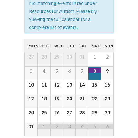
No matching events listed under
t
Resources for Autism. Please try
s
viewing the full calendar for a
complete list of events.
S
e
C
MON
TUE
WED
THU
FRI
SAT
SUN
a
a
C
27
28
29
30
31
1
2
r
l
a
c
3
4
5
6
7
8
9
e
l
h
e
n
10
11
12
13
14
15
16
a
n
d
d
n
17
18
19
20
21
22
23
a
a
d
r
24
25
26
27
28
29
30
r
V
o
o
31
1
2
3
4
5
6
i
f
f
e
E