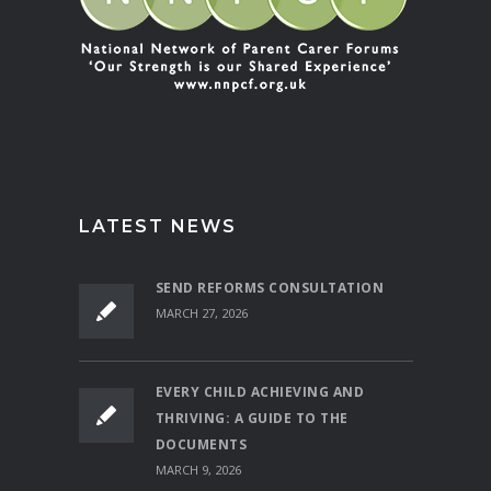
LATEST NEWS
SEND REFORMS CONSULTATION
MARCH 27, 2026
EVERY CHILD ACHIEVING AND
THRIVING: A GUIDE TO THE
DOCUMENTS
MARCH 9, 2026