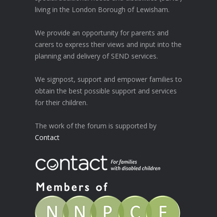
living in the London Borough of Lewisham.
We provide an opportunity for parents and
carers to express their views and input into the
planning and delivery of SEND services.
We signpost, support and empower families to
obtain the best possible support and services
for their children.
The work of the forum is supported by
Contact