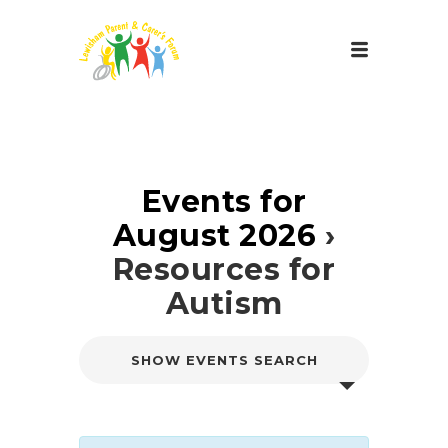
Events for
August 2026
›
Resources for
Autism
E
SHOW EVENTS SEARCH
v
e
n