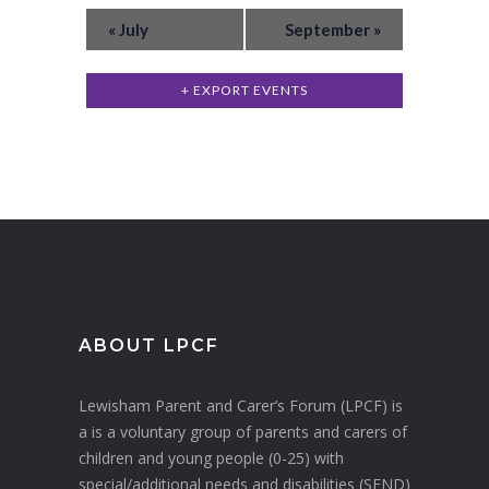
E
v
w
«
July
September
»
v
e
s
n
e
+ EXPORT EVENTS
N
t
n
a
s
t
v
s
i
g
a
t
i
ABOUT LPCF
o
Lewisham Parent and Carer’s Forum (LPCF) is
n
a is a voluntary group of parents and carers of
children and young people (0-25) with
special/additional needs and disabilities (SEND)