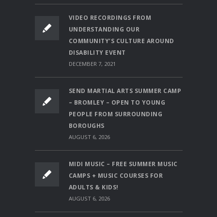
VIDEO RECORDINGS FROM
UNDERSTANDING OUR
COMMUNITY’S CULTURE AROUND
DISABILITY EVENT
DECEMBER 7, 2021
SEND MARTIAL ARTS SUMMER CAMP
– BROMLEY – OPEN TO YOUNG
PEOPLE FROM SURROUNDING
BOROUGHS
AUGUST 6, 2026
MIDI MUSIC – FREE SUMMER MUSIC
CAMPS + MUSIC COURSES FOR
ADULTS & KIDS!
AUGUST 6, 2026