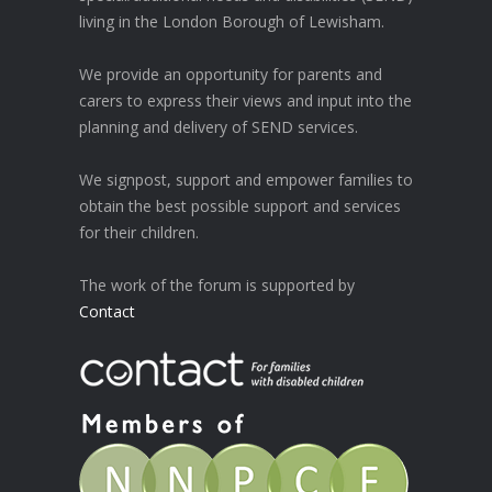
living in the London Borough of Lewisham.
We provide an opportunity for parents and
carers to express their views and input into the
planning and delivery of SEND services.
We signpost, support and empower families to
obtain the best possible support and services
for their children.
The work of the forum is supported by
Contact