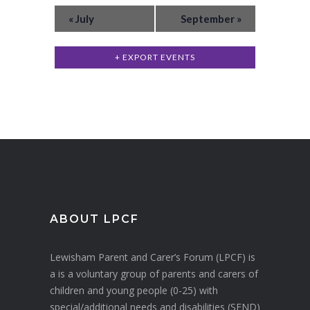
E
v
w
«
July
September
»
v
e
s
n
e
+ EXPORT EVENTS
N
t
n
a
s
t
v
s
i
g
a
t
i
ABOUT LPCF
o
Lewisham Parent and Carer’s Forum (LPCF) is
n
a is a voluntary group of parents and carers of
children and young people (0-25) with
special/additional needs and disabilities (SEND)