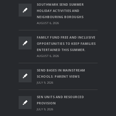
SOUTHWARK SEND SUMMER
HOLIDAY ACTIVITIES AND
NEIGHBOURING BOROUGHS
AUGUST 6, 2026
FAMILY FUND FREE AND INCLUSIVE
OPPORTUNITIES TO KEEP FAMILIES
ENTERTAINED THIS SUMMER.
AUGUST 6, 2026
SEND BASES IN MAINSTREAM
SCHOOLS: PARENT VIEWS
JULY 9, 2026
SEN UNITS AND RESOURCED
PROVISION
JULY 9, 2026