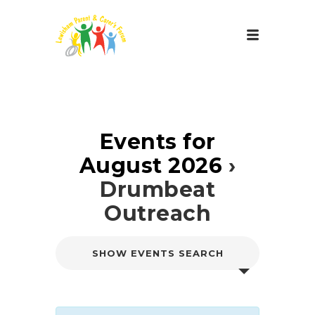
Events for
August 2026
›
Drumbeat
Outreach
E
SHOW EVENTS SEARCH
v
e
n