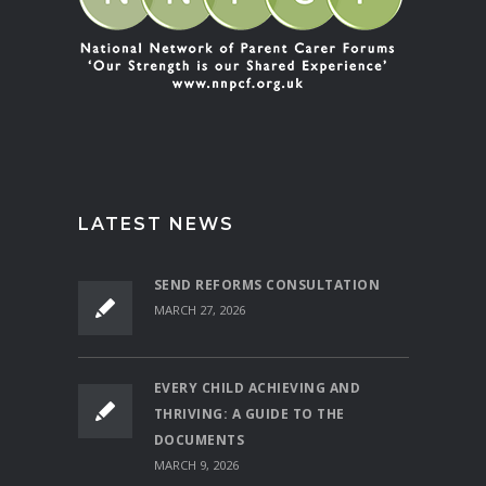
LATEST NEWS
SEND REFORMS CONSULTATION
MARCH 27, 2026
EVERY CHILD ACHIEVING AND
THRIVING: A GUIDE TO THE
DOCUMENTS
MARCH 9, 2026