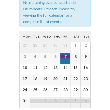
No matching events listed under
t
Drumbeat Outreach. Please try
s
viewing the full calendar for a
complete list of events.
S
e
C
MON
TUE
WED
THU
FRI
SAT
SUN
a
a
C
27
28
29
30
31
1
2
r
l
a
c
3
4
5
6
7
8
9
e
l
h
e
n
10
11
12
13
14
15
16
a
n
d
d
n
17
18
19
20
21
22
23
a
a
d
r
24
25
26
27
28
29
30
r
V
o
o
31
1
2
3
4
5
6
i
f
f
e
E