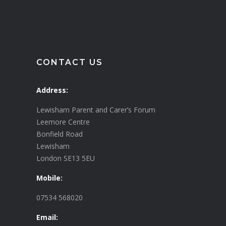
CONTACT US
Address:
Lewisham Parent and Carer’s Forum
Leemore Centre
Bonfield Road
Lewisham
London SE13 5EU
Mobile:
07534 568020
Email: