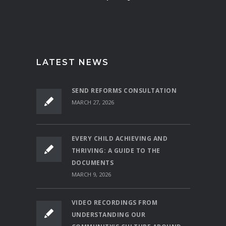
LATEST NEWS
SEND REFORMS CONSULTATION
MARCH 27, 2026
EVERY CHILD ACHIEVING AND
THRIVING: A GUIDE TO THE
DOCUMENTS
MARCH 9, 2026
VIDEO RECORDINGS FROM
UNDERSTANDING OUR