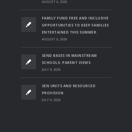
AUGUST 6, 2026
FAMILY FUND FREE AND INCLUSIVE
OPPORTUNITIES TO KEEP FAMILIES
ENTERTAINED THIS SUMMER.
AUGUST 6, 2026
SEND BASES IN MAINSTREAM
SCHOOLS: PARENT VIEWS
JULY 9, 2026
SEN UNITS AND RESOURCED
PROVISION
JULY 9, 2026