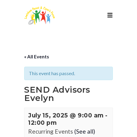
« All Events
This event has passed.
SEND Advisors
Evelyn
July 15, 2025 @ 9:00 am
-
12:00 pm
Recurring Events
(See all)