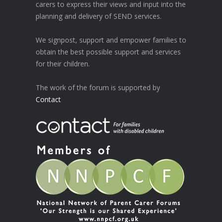
carers to express their views and input into the
planning and delivery of SEND services.
We signpost, support and empower families to
obtain the best possible support and services
for their children.
The work of the forum is supported by
Contact