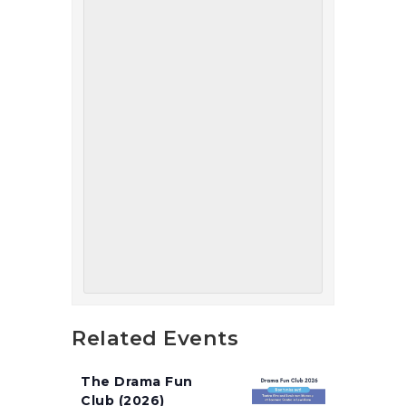
Related Events
The Drama Fun
Club (2026)