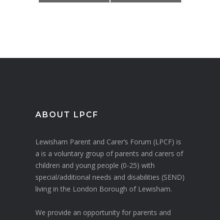
ABOUT LPCF
Lewisham Parent and Carer’s Forum (LPCF) is
a is a voluntary group of parents and carers of
children and young people (0-25) with
special/additional needs and disabilities (SEND)
living in the London Borough of Lewisham.
We provide an opportunity for parents and