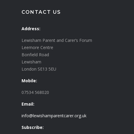
CONTACT US
Address:
Lewisham Parent and Carer’s Forum
Leemore Centre
Bonfield Road
Lewisham
London SE13 5EU
Mobile:
07534 568020
Email:
info@lewishamparentcarer.org.uk
Subscribe: