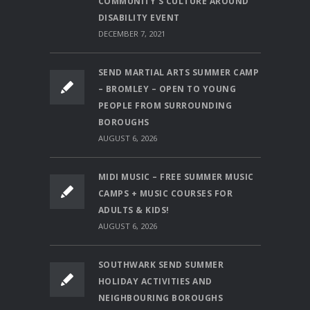
COMMUNITY’S CULTURE AROUND
DISABILITY EVENT
DECEMBER 7, 2021
SEND MARTIAL ARTS SUMMER CAMP
– BROMLEY – OPEN TO YOUNG
PEOPLE FROM SURROUNDING
BOROUGHS
AUGUST 6, 2026
MIDI MUSIC – FREE SUMMER MUSIC
CAMPS + MUSIC COURSES FOR
ADULTS & KIDS!
AUGUST 6, 2026
SOUTHWARK SEND SUMMER
HOLIDAY ACTIVITIES AND
NEIGHBOURING BOROUGHS