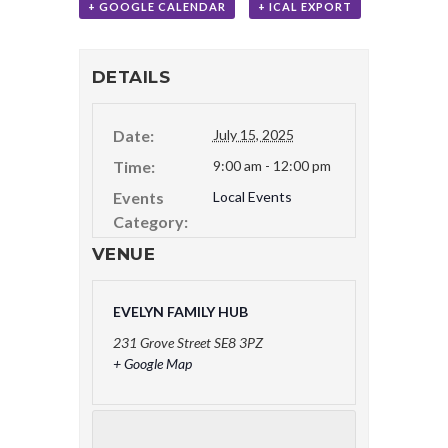
+ GOOGLE CALENDAR
+ ICAL EXPORT
DETAILS
Date:
July 15, 2025
Time:
9:00 am - 12:00 pm
Events
Local Events
Category:
VENUE
EVELYN FAMILY HUB
231 Grove Street
SE8 3PZ
+ Google Map