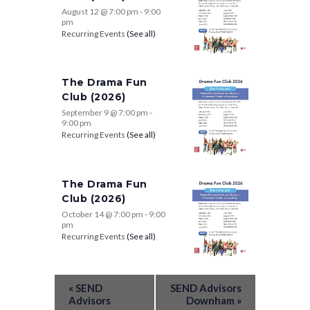
August 12 @ 7:00 pm
-
9:00
pm
Recurring Events
(See all)
The Drama Fun
Club (2026)
September 9 @ 7:00 pm
-
9:00 pm
Recurring Events
(See all)
The Drama Fun
Club (2026)
October 14 @ 7:00 pm
-
9:00
pm
Recurring Events
(See all)
«
SEND
SEND Advisors
Advisors
Downham
»