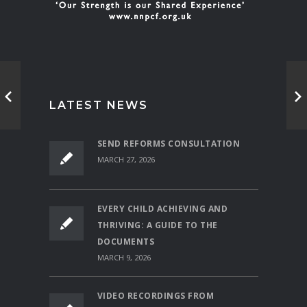
LATEST NEWS
SEND REFORMS CONSULTATION
MARCH 27, 2026
EVERY CHILD ACHIEVING AND
THRIVING: A GUIDE TO THE
DOCUMENTS
MARCH 9, 2026
VIDEO RECORDINGS FROM