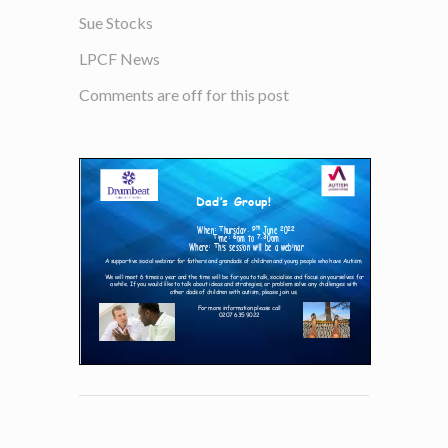
Sue Stocks
LPCF News
Comments are off for this post