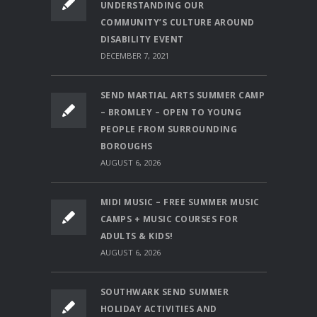
UNDERSTANDING OUR
COMMUNITY’S CULTURE AROUND
DISABILITY EVENT
DECEMBER 7, 2021
SEND MARTIAL ARTS SUMMER CAMP
– BROMLEY – OPEN TO YOUNG
PEOPLE FROM SURROUNDING
BOROUGHS
AUGUST 6, 2026
MIDI MUSIC – FREE SUMMER MUSIC
CAMPS + MUSIC COURSES FOR
ADULTS & KIDS!
AUGUST 6, 2026
SOUTHWARK SEND SUMMER
HOLIDAY ACTIVITIES AND