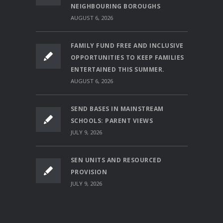
NEIGHBOURING BOROUGHS
AUGUST 6, 2026
FAMILY FUND FREE AND INCLUSIVE
OPPORTUNITIES TO KEEP FAMILIES
ENTERTAINED THIS SUMMER.
AUGUST 6, 2026
SEND BASES IN MAINSTREAM
SCHOOLS: PARENT VIEWS
JULY 9, 2026
SEN UNITS AND RESOURCED
PROVISION
JULY 9, 2026