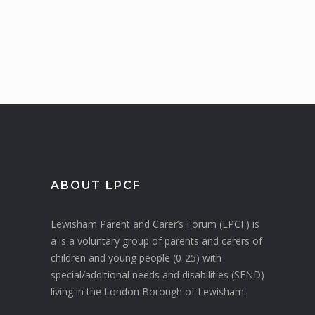
ABOUT LPCF
Lewisham Parent and Carer’s Forum (LPCF) is
a is a voluntary group of parents and carers of
children and young people (0-25) with
special/additional needs and disabilities (SEND)
living in the London Borough of Lewisham.