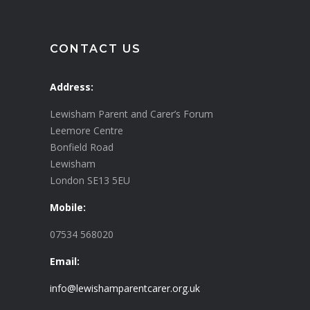
CONTACT US
Address:
Lewisham Parent and Carer’s Forum
Leemore Centre
Bonfield Road
Lewisham
London SE13 5EU
Mobile:
07534 568020
Email:
info@lewishamparentcarer.org.uk