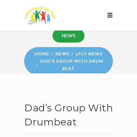
NEWS
HOME
NEWS
LPCF NEWS
DAD’S GROUP WITH DRUM
BEAT
Dad’s Group With
Drumbeat