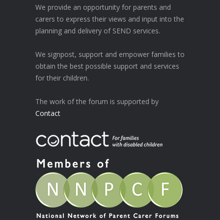
We provide an opportunity for parents and
carers to express their views and input into the
planning and delivery of SEND services.
We signpost, support and empower families to
obtain the best possible support and services
for their children.
The work of the forum is supported by
Contact