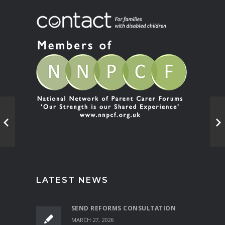
LATEST NEWS
SEND REFORMS CONSULTATION
MARCH 27, 2026