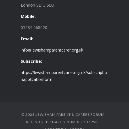
London SE13 5EU
Mobile:
07534 568020
Email:
info@lewishamparentcarer.org.uk
Subscribe:
https://lewishamparentcarer.org.uk/subscriptio
napplicationform
© 2026 LEWISHAM PARENT & CARERS FORUM –
REGISTERED CHARITY NUMBER 1159533 –