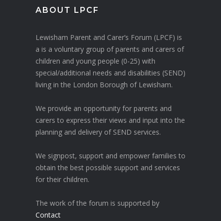
ABOUT LPCF
Lewisham Parent and Carer’s Forum (LPCF) is
a is a voluntary group of parents and carers of
children and young people (0-25) with
special/additional needs and disabilities (SEND)
living in the London Borough of Lewisham.
We provide an opportunity for parents and
carers to express their views and input into the
planning and delivery of SEND services.
We signpost, support and empower families to
obtain the best possible support and services
for their children.
The work of the forum is supported by
Contact