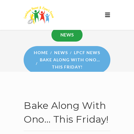
NEWS
HOME
NEWS
LPCF NEWS
BAKE ALONG WITH ONO…
THIS FRIDAY!
Bake Along With
Ono… This Friday!