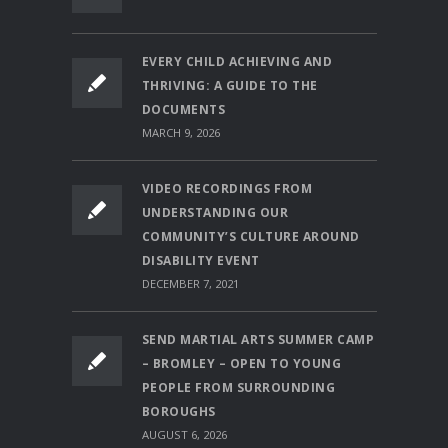
EVERY CHILD ACHIEVING AND
THRIVING: A GUIDE TO THE
DOCUMENTS
MARCH 9, 2026
VIDEO RECORDINGS FROM
UNDERSTANDING OUR
COMMUNITY’S CULTURE AROUND
DISABILITY EVENT
DECEMBER 7, 2021
SEND MARTIAL ARTS SUMMER CAMP
– BROMLEY – OPEN TO YOUNG
PEOPLE FROM SURROUNDING
BOROUGHS
AUGUST 6, 2026