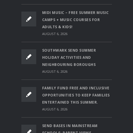
MIDI MUSIC – FREE SUMMER MUSIC
CAMPS + MUSIC COURSES FOR
ADULTS & KIDS!
AUGUST 6, 2026
SOUTHWARK SEND SUMMER
HOLIDAY ACTIVITIES AND
NEIGHBOURING BOROUGHS
AUGUST 6, 2026
FAMILY FUND FREE AND INCLUSIVE
OPPORTUNITIES TO KEEP FAMILIES
ENTERTAINED THIS SUMMER.
AUGUST 6, 2026
SEND BASES IN MAINSTREAM
SCHOOLS: PARENT VIEWS