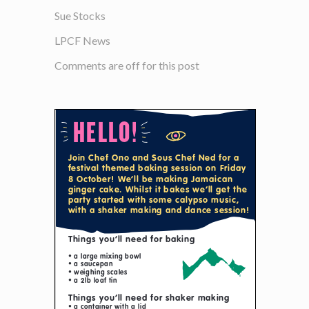
Sue Stocks
LPCF News
Comments are off for this post