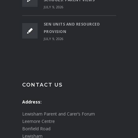
JULY 9, 2026
SEN UNITS AND RESOURCED
PROVISION
JULY 9, 2026
CONTACT US
Address:
Lewisham Parent and Carer’s Forum
Leemore Centre
Bonfield Road
Lewisham