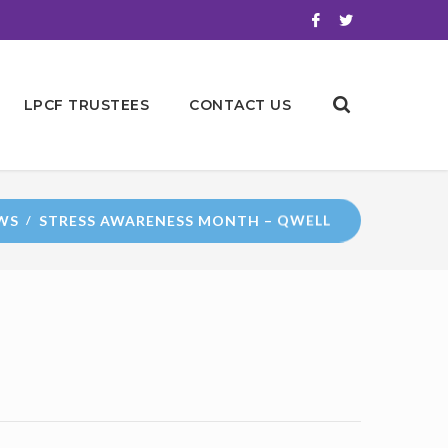
LPCF TRUSTEES
CONTACT US
WS
STRESS AWARENESS MONTH – QWELL