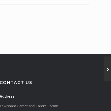
CONTACT US
Address:
Lewisham Parent and Carer’s Forum