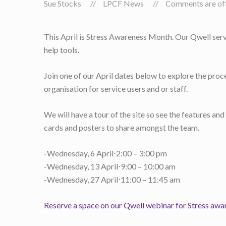
Sue Stocks
LPCF News
Comments are off 
This April is Stress Awareness Month. Our Qwell serv
help tools.
Join one of our April dates below to explore the proc
organisation for service users and or staff.
We will have a tour of the site so see the features an
cards and posters to share amongst the team.
-Wednesday, 6 April⋅2:00 – 3:00 pm
-Wednesday, 13 April⋅9:00 – 10:00 am
-Wednesday, 27 April⋅11:00 – 11:45 am
Reserve a space on our Qwell webinar for Stress awa