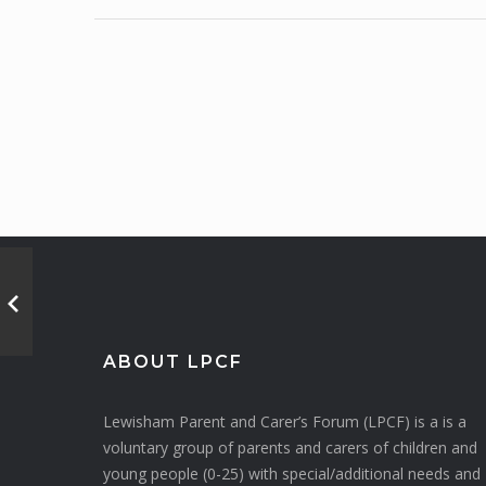
ABOUT LPCF
Lewisham Parent and Carer’s Forum (LPCF) is a is a
voluntary group of parents and carers of children and
young people (0-25) with special/additional needs and