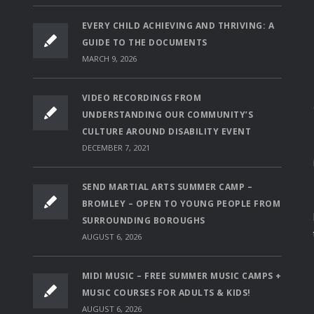
EVERY CHILD ACHIEVING AND THRIVING: A
GUIDE TO THE DOCUMENTS
MARCH 9, 2026
VIDEO RECORDINGS FROM
UNDERSTANDING OUR COMMUNITY’S
CULTURE AROUND DISABILITY EVENT
DECEMBER 7, 2021
SEND MARTIAL ARTS SUMMER CAMP –
BROMLEY – OPEN TO YOUNG PEOPLE FROM
SURROUNDING BOROUGHS
AUGUST 6, 2026
MIDI MUSIC – FREE SUMMER MUSIC CAMPS +
MUSIC COURSES FOR ADULTS & KIDS!
AUGUST 6, 2026