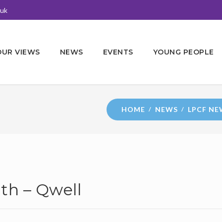
.uk
OUR VIEWS
NEWS
EVENTS
YOUNG PEOPLE
HOME
NEWS
LPCF NE
th – Qwell