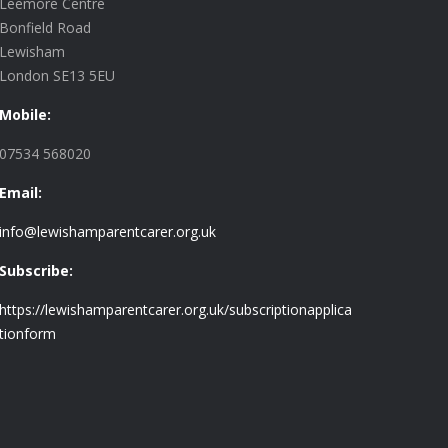
Leemore Centre
Bonfield Road
Lewisham
London SE13 5EU
Mobile:
07534 568020
Email:
info@lewishamparentcarer.org.uk
Subscribe:
https://lewishamparentcarer.org.uk/subscriptionapplica
tionform