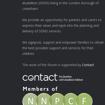
disabilities (SEND) living in the London Borough of
Lewisham.
We provide an opportunity for parents and carers to
express their views and input into the planning and
delivery of SEND services.
We signpost, support and empower families to obtain
the best possible support and services for their
children.
The work of the forum is supported by
Contact