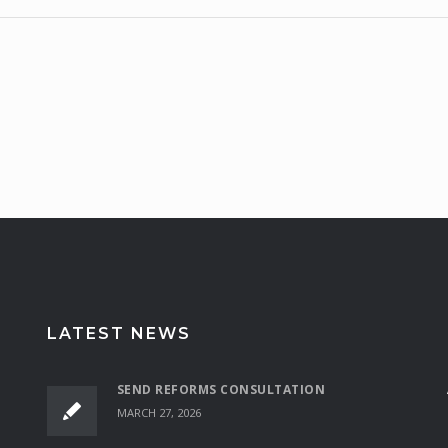
LATEST NEWS
SEND REFORMS CONSULTATION
MARCH 27, 2026