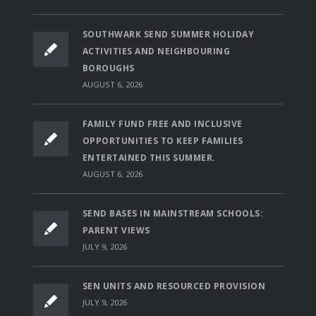
SOUTHWARK SEND SUMMER HOLIDAY
ACTIVITIES AND NEIGHBOURING
BOROUGHS
AUGUST 6, 2026
FAMILY FUND FREE AND INCLUSIVE
OPPORTUNITIES TO KEEP FAMILIES
ENTERTAINED THIS SUMMER.
AUGUST 6, 2026
SEND BASES IN MAINSTREAM SCHOOLS:
PARENT VIEWS
JULY 9, 2026
SEN UNITS AND RESOURCED PROVISION
JULY 9, 2026