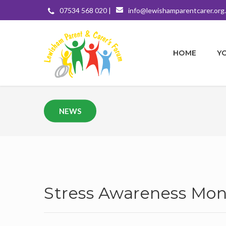
07534 568 020 |
info@lewishamparentcarer.org
HOME
Y
NEWS
Stress Awareness Mon