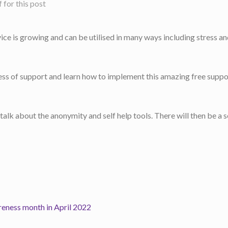
for this post
ice is growing and can be utilised in many ways including stress a
ess of support and learn how to implement this amazing free suppo
d talk about the anonymity and self help tools. There will then be a
reness month in April 2022