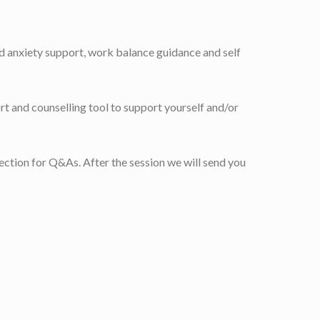
nd anxiety support, work balance guidance and self
rt and counselling tool to support yourself and/or
 section for Q&As. After the session we will send you