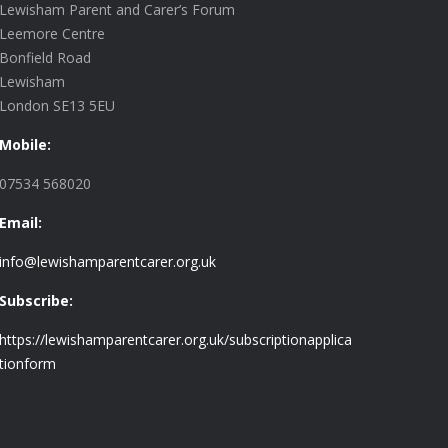
Lewisham Parent and Carer’s Forum
Leemore Centre
Bonfield Road
Lewisham
London SE13 5EU
Mobile:
07534 568020
Email:
info@lewishamparentcarer.org.uk
Subscribe:
https://lewishamparentcarer.org.uk/subscriptionapplica
tionform