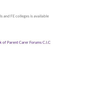
ls and FE colleges is available
 of Parent Carer Forums C.I.C