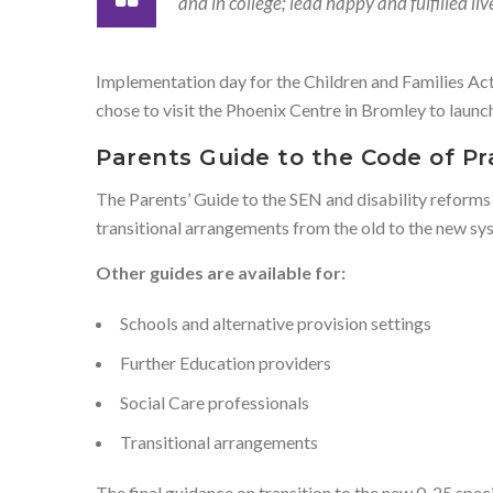
and in college; lead happy and fulfilled l
Implementation day for the Children and Families Ac
chose to visit the Phoenix Centre in Bromley to launch
Parents Guide to the Code of Pr
The Parents’ Guide to the SEN and disability reforms
transitional arrangements from the old to the new sy
Other guides are available for:
Schools and alternative provision settings
Further Education providers
Social Care professionals
Transitional arrangements
The final guidance on transition to the new 0-25 spec