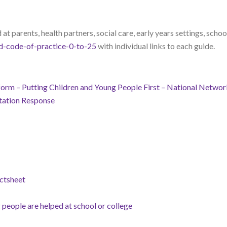
at parents, health partners, social care, early years settings, schoo
d-code-of-practice-0-to-25
with individual links to each guide.
m – Putting Children and Young People First – National Network
ation Response
ctsheet
people are helped at school or college