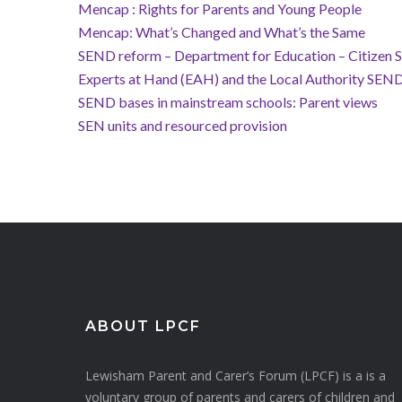
Mencap : Rights for Parents and Young People
Mencap: What’s Changed and What’s the Same
SEND reform – Department for Education – Citizen 
Experts at Hand (EAH) and the Local Authority SEN
SEND bases in mainstream schools: Parent views
SEN units and resourced provision
ABOUT LPCF
Lewisham Parent and Carer’s Forum (LPCF) is a is a
voluntary group of parents and carers of children and