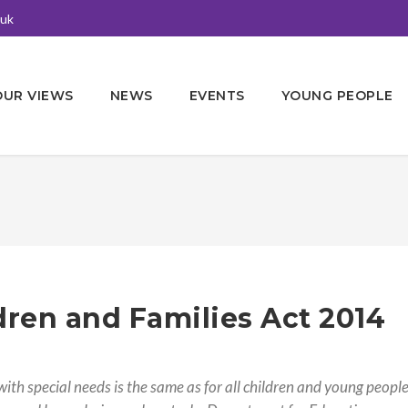
.uk
OUR VIEWS
NEWS
EVENTS
YOUNG PEOPLE
dren and Families Act 2014
ith special needs is the same as for all children and young people 