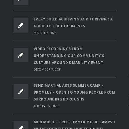
EVERY CHILD ACHIEVING AND THRIVING: A
GUIDE TO THE DOCUMENTS
MARCH 9, 2026
VIDEO RECORDINGS FROM
UNDERSTANDING OUR COMMUNITY’S
CULTURE AROUND DISABILITY EVENT
DECEMBER 7, 2021
SEND MARTIAL ARTS SUMMER CAMP –
BROMLEY – OPEN TO YOUNG PEOPLE FROM
SURROUNDING BOROUGHS
AUGUST 6, 2026
MIDI MUSIC – FREE SUMMER MUSIC CAMPS +
MUSIC COURSES FOR ADULTS & KIDS!