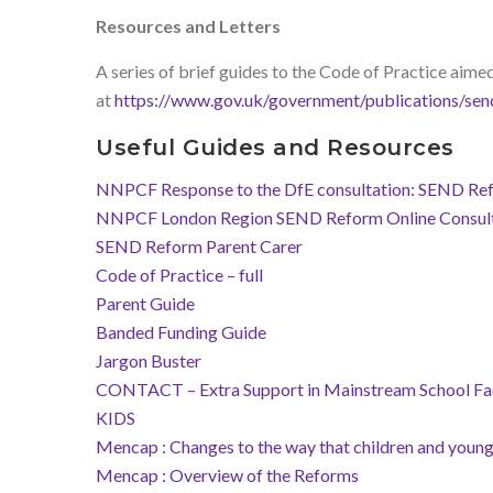
Resources and Letters
A series of brief guides to the Code of Practice aimed 
at
https://www.gov.uk/government/publications/sen
Useful Guides and Resources
NNPCF Response to the DfE consultation: SEND Refor
NNPCF London Region SEND Reform Online Consult
SEND Reform Parent Carer
Code of Practice – full
Parent Guide
Banded Funding Guide
Jargon Buster
CONTACT – Extra Support in Mainstream School Fa
KIDS
Mencap : Changes to the way that children and young 
Mencap :
Overview of the Reforms