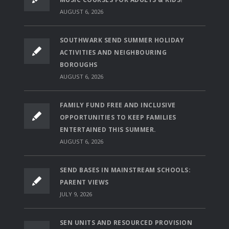
AUGUST 6, 2026
SOUTHWARK SEND SUMMER HOLIDAY
ACTIVITIES AND NEIGHBOURING
BOROUGHS
AUGUST 6, 2026
FAMILY FUND FREE AND INCLUSIVE
OPPORTUNITIES TO KEEP FAMILIES
ENTERTAINED THIS SUMMER.
AUGUST 6, 2026
SEND BASES IN MAINSTREAM SCHOOLS:
PARENT VIEWS
JULY 9, 2026
SEN UNITS AND RESOURCED PROVISION