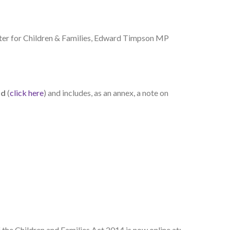
ster for Children & Families, Edward Timpson MP
ad
(
click here
) and includes, as an annex, a note on
 the Children and Families Act 2014 is now online at: