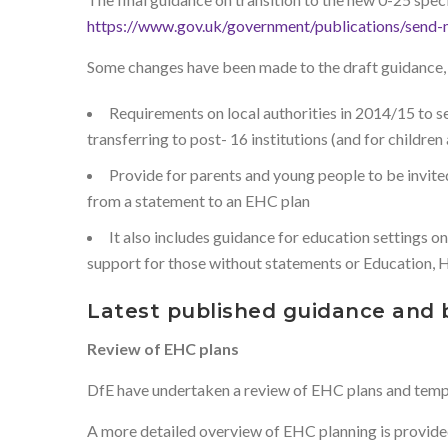
https://www.gov.uk/government/publications/send
Some changes have been made to the draft guidance, in
Requirements on local authorities in 2014/15 to s
transferring to post- 16 institutions (and for child
Provide for parents and young people to be invite
from a statement to an EHC plan
It also includes guidance for education settings 
support for those without statements or Education, H
Latest published guidance and 
Review of EHC plans
DfE have undertaken a review of EHC plans and templat
A more detailed overview of EHC planning is provide