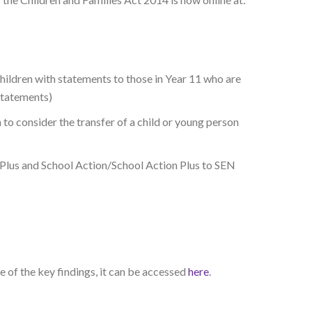
hildren with statements to those in Year 11 who are
statements)
o consider the transfer of a child or young person
n Plus and School Action/School Action Plus to SEN
 of the key findings, it can be accessed
here
.