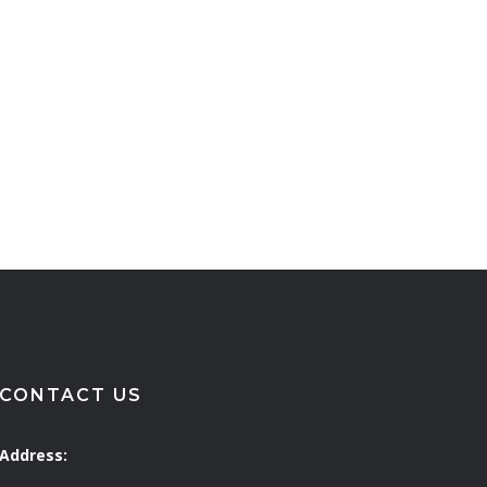
CONTACT US
Address: