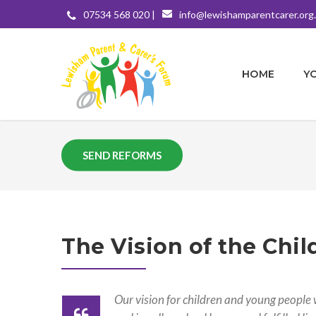
07534 568 020 |
info@lewishamparentcarer.org
HOME
Y
SEND REFORMS
The Vision of the Chil
Our vision for children and young people w