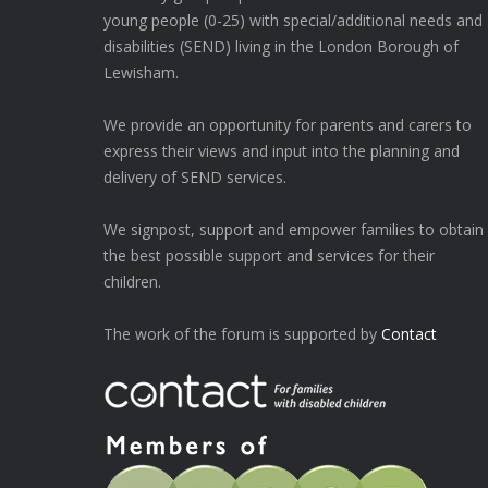
young people (0-25) with special/additional needs and
disabilities (SEND) living in the London Borough of
Lewisham.
We provide an opportunity for parents and carers to
express their views and input into the planning and
delivery of SEND services.
We signpost, support and empower families to obtain
the best possible support and services for their
children.
The work of the forum is supported by
Contact