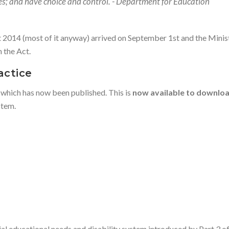
ives; and have choice and control. - Department for Education
t 2014 (most of it anyway) arrived on September 1st and the Mini
 the Act.
actice
 which has now been published. This is
now available to downlo
stem.
ial educational needs and disability system introduced by Part 3 of