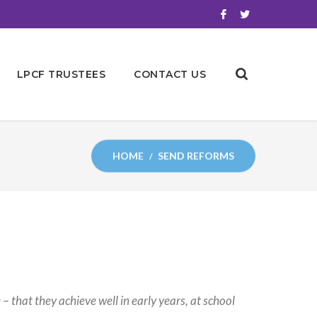
LPCF TRUSTEES
CONTACT US
HOME
SEND REFORMS
– that they achieve well in early years, at school