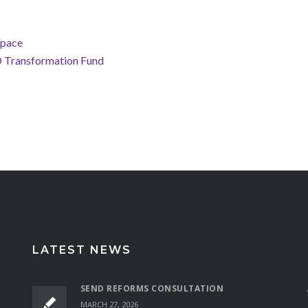
Space
D Transformation Fund
LATEST NEWS
SEND REFORMS CONSULTATION
MARCH 27, 2026