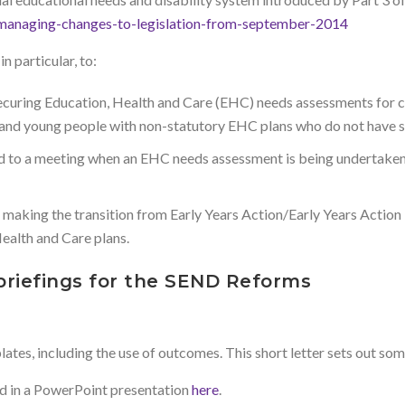
-managing-changes-to-legislation-from-september-2014
 particular, to:
ecuring Education, Health and Care (EHC) needs assessments for c
ren and young people with non-statutory EHC plans who do not have 
d to a meeting when an EHC needs assessment is being undertaken t
on making the transition from Early Years Action/Early Years Actio
ealth and Care plans.
briefings for the SEND Reforms
es, including the use of outcomes. This short letter sets out some
d in a PowerPoint presentation
here
.