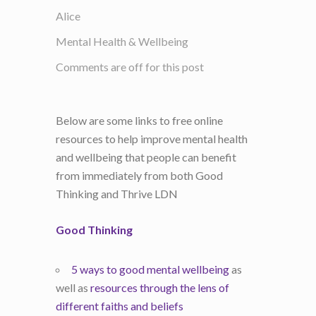
Alice
Mental Health & Wellbeing
Comments are off for this post
Below are some links to free online
resources to help improve mental health
and wellbeing that people can benefit
from immediately from both Good
Thinking and Thrive LDN
Good Thinking
5 ways to good mental wellbeing
as
well as
resources through the lens of
different faiths and beliefs