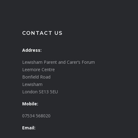
CONTACT US
Address:
Lewisham Parent and Carer’s Forum
Leemore Centre
Bonfield Road
Lewisham
London SE13 5EU
Mobile:
07534 568020
Email: