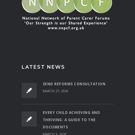
LATEST NEWS
SEND REFORMS CONSULTATION
MARCH 27, 2026
EVERY CHILD ACHIEVING AND
THRIVING: A GUIDE TO THE
DOCUMENTS
MARCH 9, 2026