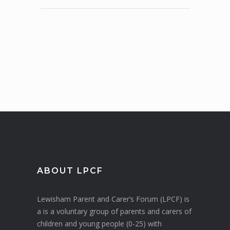
ABOUT LPCF
Lewisham Parent and Carer’s Forum (LPCF) is
a is a voluntary group of parents and carers of
children and young people (0-25) with