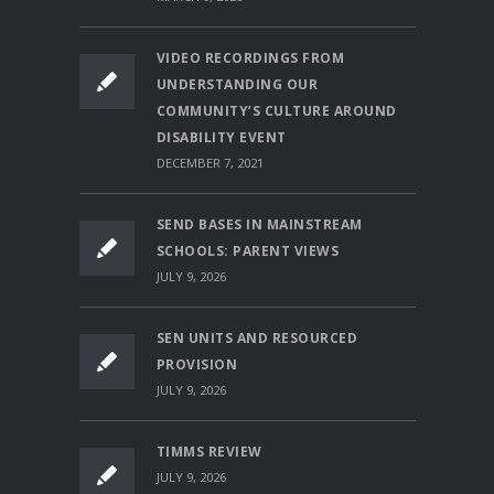
VIDEO RECORDINGS FROM
UNDERSTANDING OUR
COMMUNITY’S CULTURE AROUND
DISABILITY EVENT
DECEMBER 7, 2021
SEND BASES IN MAINSTREAM
SCHOOLS: PARENT VIEWS
JULY 9, 2026
SEN UNITS AND RESOURCED
PROVISION
JULY 9, 2026
TIMMS REVIEW
JULY 9, 2026