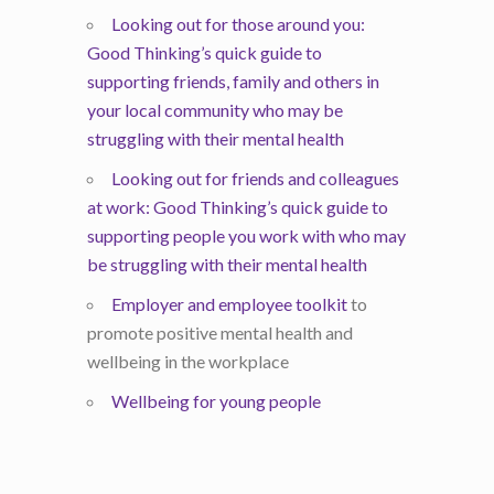
Looking out for those around you:
Good Thinking’s quick guide to
supporting friends, family and others in
your local community who may be
struggling with their mental health
Looking out for friends and colleagues
at work: Good Thinking’s quick guide to
supporting people you work with who may
be struggling with their mental health
Employer and employee toolkit
to
promote positive mental health and
wellbeing in the workplace
Wellbeing for young people