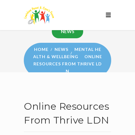
NEWS
HOME
NEWS
MENTAL HE
ALTH & WELLBEING
ONLINE
RESOURCES FROM THRIVE LD
N
Online Resources
From Thrive LDN