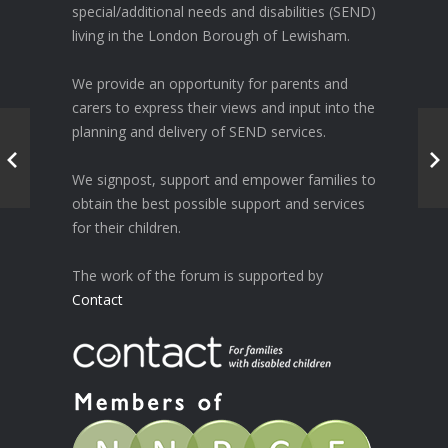
special/additional needs and disabilities (SEND)
living in the London Borough of Lewisham.
We provide an opportunity for parents and
carers to express their views and input into the
planning and delivery of SEND services.
We signpost, support and empower families to
obtain the best possible support and services
for their children.
The work of the forum is supported by
Contact