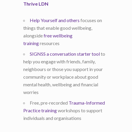
Thrive LDN
Help Yourself and others
focuses on
things that enable good wellbeing,
alongside
free wellbeing
training
resources
SIGNSS a conversation starter tool
to
help you engage with friends, family,
neighbours or those you support in your
community or workplace about good
mental health, wellbeing and financial
worries
Free, pre-recorded
Trauma-Informed
Practice training
workshops to support
individuals and organisations