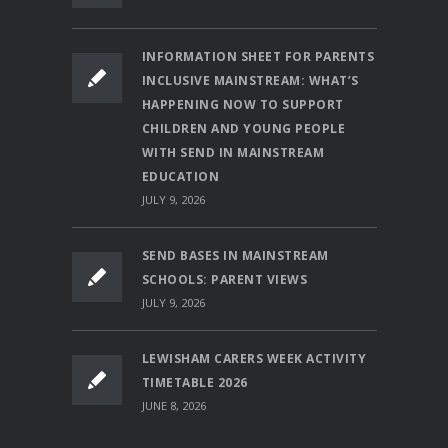
INFORMATION SHEET FOR PARENTS
INCLUSIVE MAINSTREAM: WHAT’S
HAPPENING NOW TO SUPPORT
CHILDREN AND YOUNG PEOPLE
WITH SEND IN MAINSTREAM
EDUCATION
JULY 9, 2026
SEND BASES IN MAINSTREAM
SCHOOLS: PARENT VIEWS
JULY 9, 2026
LEWISHAM CARERS WEEK ACTIVITY
TIMETABLE 2026
JUNE 8, 2026