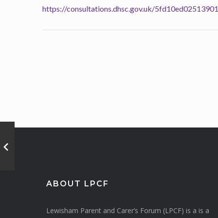
https://consultations.dhsc.gov.uk/5fd10ed025
ABOUT LPCF
Lewisham Parent and Carer’s Forum (LPCF) is a is a