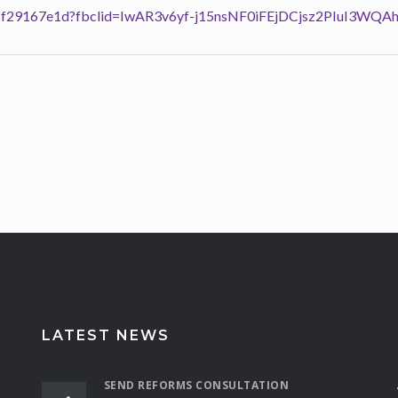
13901f29167e1d?fbclid=IwAR3v6yf-j15nsNF0iFEjDCjsz2PIuI3W
LATEST NEWS
SEND REFORMS CONSULTATION