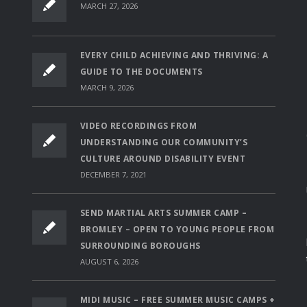
MARCH 27, 2026
EVERY CHILD ACHIEVING AND THRIVING: A
GUIDE TO THE DOCUMENTS
MARCH 9, 2026
VIDEO RECORDINGS FROM
UNDERSTANDING OUR COMMUNITY’S
CULTURE AROUND DISABILITY EVENT
DECEMBER 7, 2021
SEND MARTIAL ARTS SUMMER CAMP –
BROMLEY – OPEN TO YOUNG PEOPLE FROM
SURROUNDING BOROUGHS
AUGUST 6, 2026
MIDI MUSIC – FREE SUMMER MUSIC CAMPS +