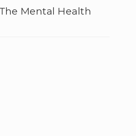
The Mental Health