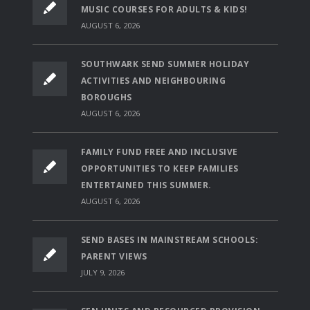
MUSIC COURSES FOR ADULTS & KIDS!
AUGUST 6, 2026
SOUTHWARK SEND SUMMER HOLIDAY
ACTIVITIES AND NEIGHBOURING
BOROUGHS
AUGUST 6, 2026
FAMILY FUND FREE AND INCLUSIVE
OPPORTUNITIES TO KEEP FAMILIES
ENTERTAINED THIS SUMMER.
AUGUST 6, 2026
SEND BASES IN MAINSTREAM SCHOOLS:
PARENT VIEWS
JULY 9, 2026