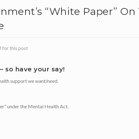
nment’s “white Paper” On 
e
for this post
 so have your say!
 health support we want/need.
der” under the Mental Health Act.