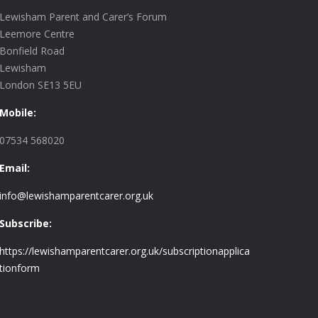
Lewisham Parent and Carer’s Forum
Leemore Centre
Bonfield Road
Lewisham
London SE13 5EU
Mobile:
07534 568020
Email:
info@lewishamparentcarer.org.uk
Subscribe:
https://lewishamparentcarer.org.uk/subscriptionapplica
tionform