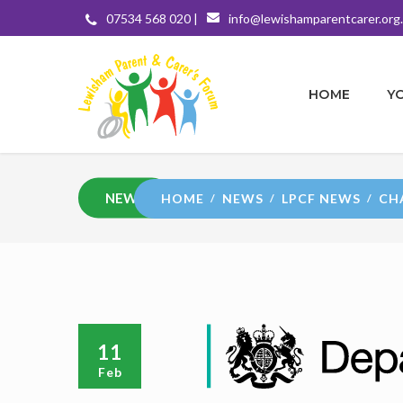
07534 568 020 |
info@lewishamparentcarer.org
HOME
Y
NEWS
HOME
NEWS
LPCF NEWS
CH
11
Feb