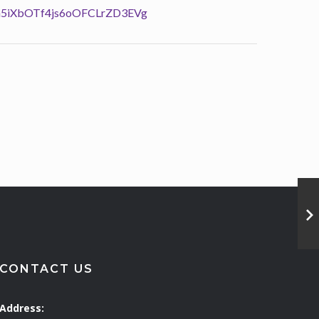
QAh5iXbOTf4js6oOFCLrZD3EVg
CONTACT US
Address: