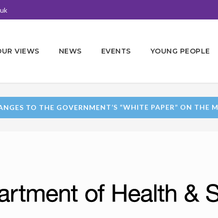
.uk
OUR VIEWS
NEWS
EVENTS
YOUNG PEOPLE
ANGES TO THE GOVERNMENT’S “WHITE PAPER” ON THE M