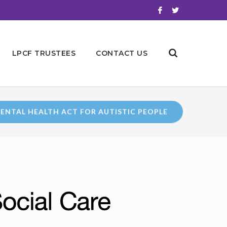
LPCF TRUSTEES
CONTACT US
ENTAL HEALTH ACT FOR AUTISTIC PEOPLE