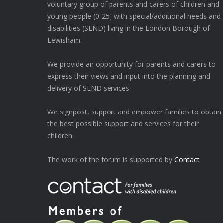
voluntary group of parents and carers of children and
young people (0-25) with special/additional needs and
disabilities (SEND) living in the London Borough of
Lewisham.
We provide an opportunity for parents and carers to
express their views and input into the planning and
delivery of SEND services.
We signpost, support and empower families to obtain
the best possible support and services for their
children.
The work of the forum is supported by
Contact