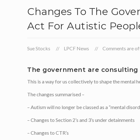
Changes To The Gover
Act For Autistic Peopl
Sue Stocks
LPCF News
Comments are off 
The government are consulting –
This is a way for us collectively to shape the mental
The changes summarised –
– Autism will no longer be classed as a “mental disor
– Changes to Section 2’s and 3’s under detainments
– Changes to CTR’s