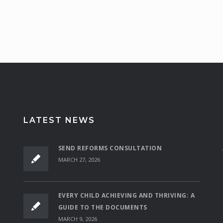
LATEST NEWS
SEND REFORMS CONSULTATION
MARCH 27, 2026
EVERY CHILD ACHIEVING AND THRIVING: A
GUIDE TO THE DOCUMENTS
MARCH 9, 2026