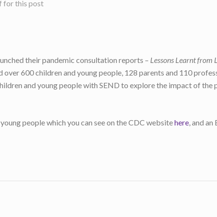
for this post
unched their pandemic consultation reports –
Lessons Learnt from 
ed over 600 children and young people, 128 parents and 110 profess
children and young people with SEND to explore the impact of the p
and young people which you can see on the CDC website
here
, and an