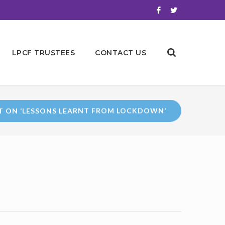
LPCF TRUSTEES
CONTACT US
T ON ‘LESSONS LEARNT FROM LOCKDOWN’