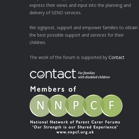
express their views and input into the planning and
delivery of SEND services.
We signpost, support and empower families to obtain
the best possible support and services for their
children.
The work of the forum is supported by
Contact