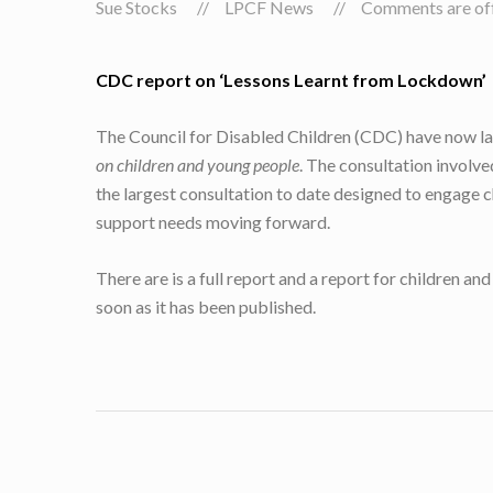
Sue Stocks
LPCF News
Comments are off 
CDC report on ‘Lessons Learnt from Lockdown’
The Council for Disabled Children (CDC) have now la
on children and young people
. The consultation involv
the largest consultation to date designed to engage 
support needs moving forward.
There are is a full report and a report for children 
soon as it has been published.