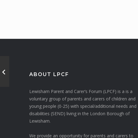
ABOUT LPCF
Lewisham Parent and Carer’s Forum (LPCF) is a is a
voluntary group of parents and carers of children and
young people (0-25) with special/additional needs and
disabilities (SEND) living in the London Borough of
Lewisham.
We provide an opportunity for parents and carers to