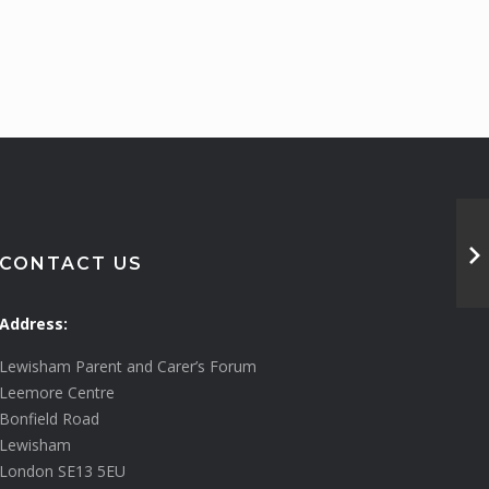
CONTACT US
Address:
Lewisham Parent and Carer’s Forum
Leemore Centre
Bonfield Road
Lewisham
London SE13 5EU