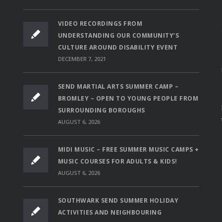
VIDEO RECORDINGS FROM
UNDERSTANDING OUR COMMUNITY’S
CULTURE AROUND DISABILITY EVENT
DECEMBER 7, 2021
SEND MARTIAL ARTS SUMMER CAMP –
BROMLEY – OPEN TO YOUNG PEOPLE FROM
SURROUNDING BOROUGHS
AUGUST 6, 2026
MIDI MUSIC – FREE SUMMER MUSIC CAMPS +
MUSIC COURSES FOR ADULTS & KIDS!
AUGUST 6, 2026
SOUTHWARK SEND SUMMER HOLIDAY
ACTIVITIES AND NEIGHBOURING