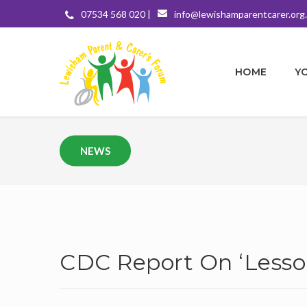
07534 568 020 |
info@lewishamparentcarer.org
HOME
Y
NEWS
CDC Report On ‘Less