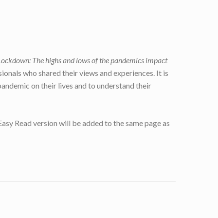
Lockdown: The highs and lows of the pandemics impact
ionals who shared their views and experiences. It is
andemic on their lives and to understand their
 Easy Read version will be added to the same page as