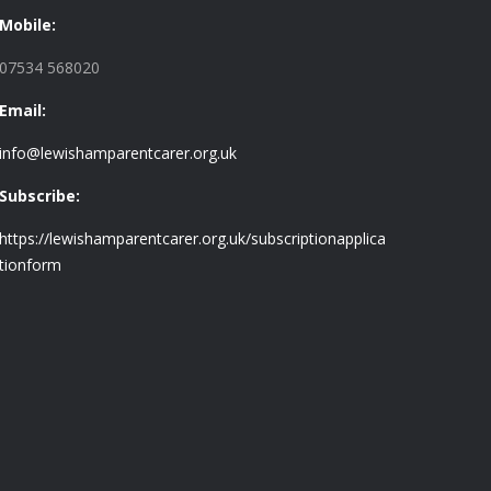
Mobile:
07534 568020
Email:
info@lewishamparentcarer.org.uk
Subscribe:
https://lewishamparentcarer.org.uk/subscriptionapplica
tionform