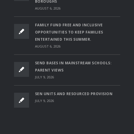
BOROUGHS
AUGUST 6, 2026
FAMILY FUND FREE AND INCLUSIVE
OPPORTUNITIES TO KEEP FAMILIES
ENTERTAINED THIS SUMMER.
AUGUST 6, 2026
SEND BASES IN MAINSTREAM SCHOOLS:
PARENT VIEWS
JULY 9, 2026
SEN UNITS AND RESOURCED PROVISION
JULY 9, 2026