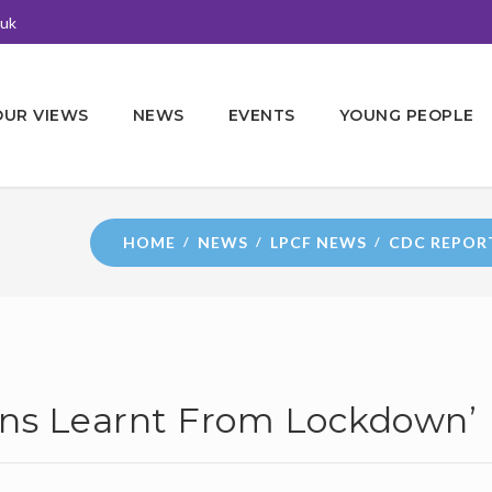
.uk
OUR VIEWS
NEWS
EVENTS
YOUNG PEOPLE
HOME
NEWS
LPCF NEWS
CDC REPOR
ons Learnt From Lockdown’